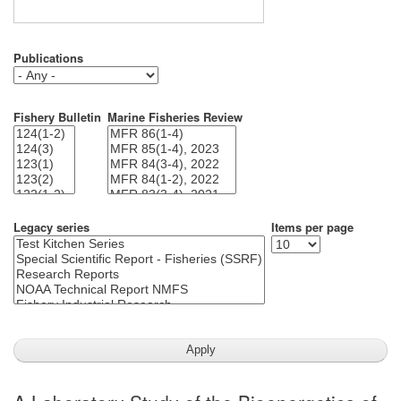
Publications
Fishery Bulletin
Marine Fisheries Review
Legacy series
Items per page