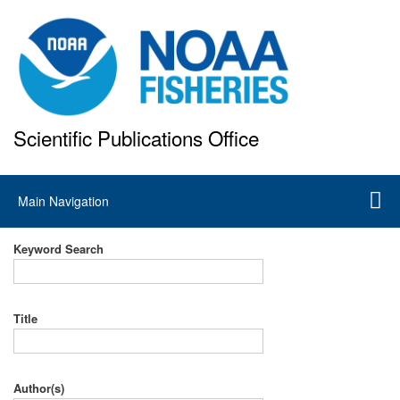
Skip
to
main
content
Scientific Publications Office
National Marine Fisheries Service
Main
Main Navigation
navigation
Keyword Search
Title
Author(s)