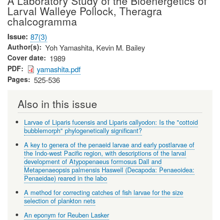
A Laboratory Study of the Bioenergetics of
Larval Walleye Pollock, Theragra
chalcogramma
Issue
87(3)
Author(s)
Yoh Yamashita, Kevin M. Bailey
Cover date
1989
PDF
yamashita.pdf
Pages
525-536
Also in this issue
Larvae of Liparis fucensis and Liparis callyodon: Is the "cottoid
bubblemorph" phylogenetically significant?
A key to genera of the penaeid larvae and early postlarvae of
the Indo-west Pacific region, with descriptions of the larval
development of Atypopenaeus formosus Dall and
Metapenaeopsis palmensis Haswell (Decapoda: Penaeoidea:
Penaeidae) reared in the labo
A method for correcting catches of fish larvae for the size
selection of plankton nets
An eponym for Reuben Lasker