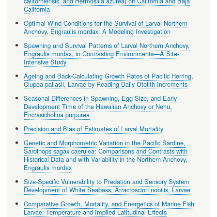
californiensis, and Hermosilla azurea) off California and Baja
California
Optimal Wind Conditions for the Survival of Larval Northern
Anchovy, Engraulis mordax: A Modeling Investigation
Spawning and Survival Patterns of Larval Northern Anchovy,
Engraulis mordax, in Contrasting Environments—A Site-
Intensive Study
Ageing and Back-Calculating Growth Rates of Pacific Herring,
Clupea pallasii, Larvae by Reading Daily Otolith Increments
Seasonal Differences in Spawning, Egg Size, and Early
Development Time of the Hawaiian Anchovy or Nehu,
Encrasicholina purpurea
Precision and Bias of Estimates of Larval Mortality
Genetic and Morphometric Variation in the Pacific Sardine,
Sardinops sagax caerulea: Comparisons and Contrasts with
Historical Data and with Variability in the Northern Anchovy,
Engraulis mordax
Size-Specific Vulnerability to Predation and Sensory System
Development of White Seabass, Atractoscion nobilis, Larvae
Comparative Growth, Mortality, and Energetics of Marine Fish
Larvae: Temperature and Implied Latitudinal Effects