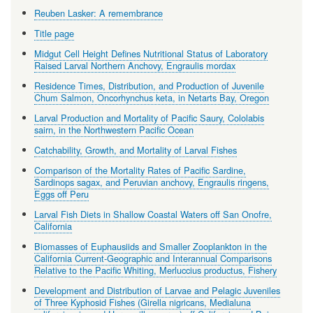
Reuben Lasker: A remembrance
Title page
Midgut Cell Height Defines Nutritional Status of Laboratory
Raised Larval Northern Anchovy, Engraulis mordax
Residence Times, Distribution, and Production of Juvenile
Chum Salmon, Oncorhynchus keta, in Netarts Bay, Oregon
Larval Production and Mortality of Pacific Saury, Cololabis
sairn, in the Northwestern Pacific Ocean
Catchability, Growth, and Mortality of Larval Fishes
Comparison of the Mortality Rates of Pacific Sardine,
Sardinops sagax, and Peruvian anchovy, Engraulis ringens,
Eggs off Peru
Larval Fish Diets in Shallow Coastal Waters off San Onofre,
California
Biomasses of Euphausiids and Smaller Zooplankton in the
California Current-Geographic and Interannual Comparisons
Relative to the Pacific Whiting, Merluccius productus, Fishery
Development and Distribution of Larvae and Pelagic Juveniles
of Three Kyphosid Fishes (Girella nigricans, Medialuna