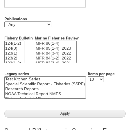
Publications
Fishery Bulletin
Marine Fisheries Review
Legacy series
Items per page