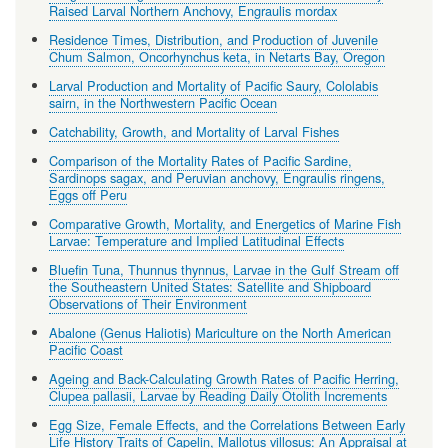
Raised Larval Northern Anchovy, Engraulis mordax
Residence Times, Distribution, and Production of Juvenile
Chum Salmon, Oncorhynchus keta, in Netarts Bay, Oregon
Larval Production and Mortality of Pacific Saury, Cololabis
sairn, in the Northwestern Pacific Ocean
Catchability, Growth, and Mortality of Larval Fishes
Comparison of the Mortality Rates of Pacific Sardine,
Sardinops sagax, and Peruvian anchovy, Engraulis ringens,
Eggs off Peru
Comparative Growth, Mortality, and Energetics of Marine Fish
Larvae: Temperature and Implied Latitudinal Effects
Bluefin Tuna, Thunnus thynnus, Larvae in the Gulf Stream off
the Southeastern United States: Satellite and Shipboard
Observations of Their Environment
Abalone (Genus Haliotis) Mariculture on the North American
Pacific Coast
Ageing and Back-Calculating Growth Rates of Pacific Herring,
Clupea pallasii, Larvae by Reading Daily Otolith Increments
Egg Size, Female Effects, and the Correlations Between Early
Life History Traits of Capelin, Mallotus villosus: An Appraisal at