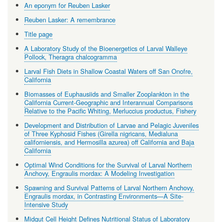
An eponym for Reuben Lasker
Reuben Lasker: A remembrance
Title page
A Laboratory Study of the Bioenergetics of Larval Walleye
Pollock, Theragra chalcogramma
Larval Fish Diets in Shallow Coastal Waters off San Onofre,
California
Biomasses of Euphausiids and Smaller Zooplankton in the
California Current-Geographic and Interannual Comparisons
Relative to the Pacific Whiting, Merluccius productus, Fishery
Development and Distribution of Larvae and Pelagic Juveniles
of Three Kyphosid Fishes (Girella nigricans, Medialuna
californiensis, and Hermosilla azurea) off California and Baja
California
Optimal Wind Conditions for the Survival of Larval Northern
Anchovy, Engraulis mordax: A Modeling Investigation
Spawning and Survival Patterns of Larval Northern Anchovy,
Engraulis mordax, in Contrasting Environments—A Site-
Intensive Study
Midgut Cell Height Defines Nutritional Status of Laboratory