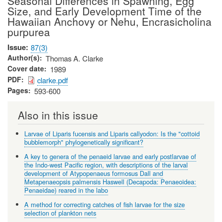
Seasonal Differences in Spawning, Egg
Size, and Early Development Time of the
Hawaiian Anchovy or Nehu, Encrasicholina
purpurea
Issue
87(3)
Author(s)
Thomas A. Clarke
Cover date
1989
PDF
clarke.pdf
Pages
593-600
Also in this issue
Larvae of Liparis fucensis and Liparis callyodon: Is the "cottoid
bubblemorph" phylogenetically significant?
A key to genera of the penaeid larvae and early postlarvae of
the Indo-west Pacific region, with descriptions of the larval
development of Atypopenaeus formosus Dall and
Metapenaeopsis palmensis Haswell (Decapoda: Penaeoidea:
Penaeidae) reared in the labo
A method for correcting catches of fish larvae for the size
selection of plankton nets