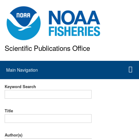
Skip
to
main
content
Scientific Publications Office
National Marine Fisheries Service
Main
Main Navigation
navigation
Keyword Search
Title
Author(s)