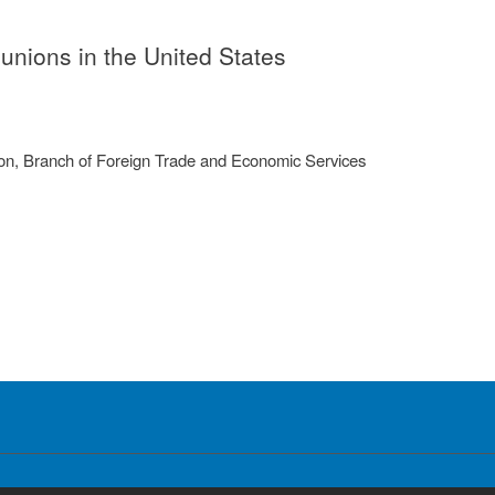
 unions in the United States
on, Branch of Foreign Trade and Economic Services