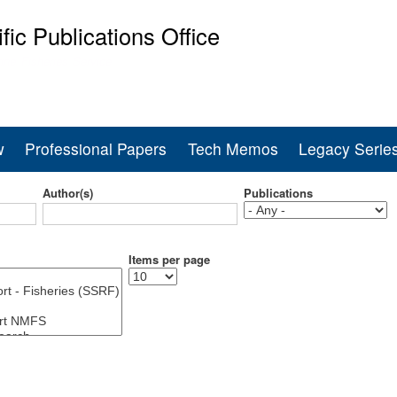
Skip
ific Publications Office
to
main
ine Fisheries Service
content
w
Professional Papers
Tech Memos
Legacy Serie
Author(s)
Publications
Items per page