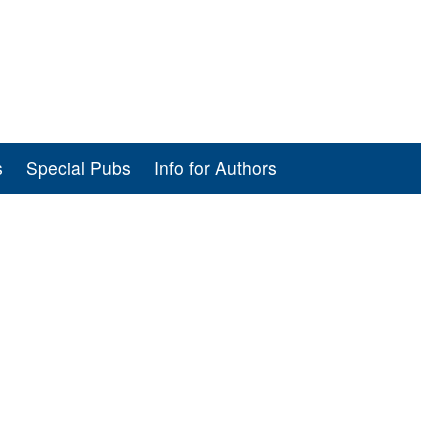
s
Special Pubs
Info for Authors