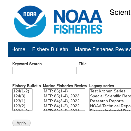
Scient
National Mar
Home
Fishery Bulletin
Marine Fisheries Revie
Main
navigation
Keyword Search
Title
Fishery Bulletin
Marine Fisheries Review
Legacy series