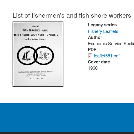
List of fishermen's and fish shore workers'
Legacy series
Fishery Leaflets
Author
Economic Service Secti
PDF
leaflet581.pdf
Cover date
1966