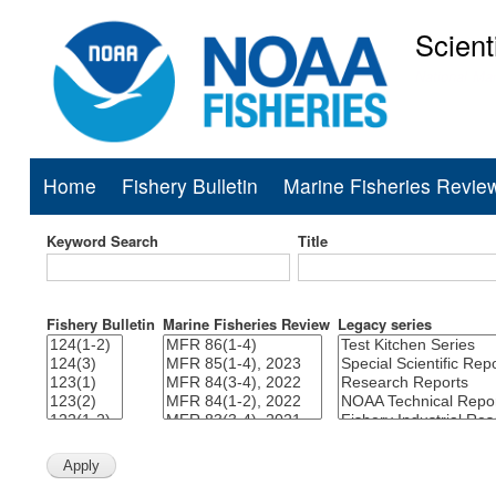
Scient
National Mar
Home
Fishery Bulletin
Marine Fisheries Revie
Main
navigation
Keyword Search
Title
Fishery Bulletin
Marine Fisheries Review
Legacy series