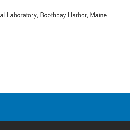
cal Laboratory, Boothbay Harbor, Maine