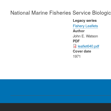
National Marine Fisheries Service Biologi
Legacy series
Fishery Leaflets
Author
John E. Watson
PDF
leaflet640.pdf
Cover date
1971