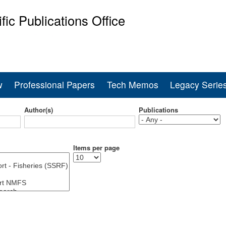
Skip
ific Publications Office
to
main
ine Fisheries Service
content
w
Professional Papers
Tech Memos
Legacy Serie
Author(s)
Publications
Items per page