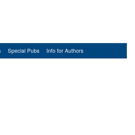
s
Special Pubs
Info for Authors