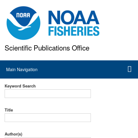
Skip
to
main
content
Scientific Publications Office
National Marine Fisheries Service
Main
Main Navigation
navigation
Keyword Search
Title
Author(s)