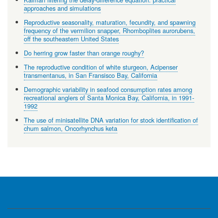
approaches and simulations
Reproductive seasonality, maturation, fecundity, and spawning
frequency of the vermilion snapper, Rhomboplites aurorubens,
off the southeastern United States
Do herring grow faster than orange roughy?
The reproductive condition of white sturgeon, Acipenser
transmentanus, in San Fransisco Bay, California
Demographic variability in seafood consumption rates among
recreational anglers of Santa Monica Bay, California, in 1991-
1992
The use of minisatellite DNA variation for stock identification of
chum salmon, Oncorhynchus keta