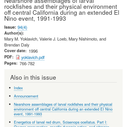
Nearshore assemblages of larval
rockfishes and their physical environment
off central California during an extended El
Nino event, 1991-1993
Issue
94(4)
Author(s)
Mary M. Yoklavich, Valerie J. Loeb, Mary Nishimoto, and
Brendan Daly
Cover date
1996
PDF
yoklavich.pdf
Pages
766-782
Also in this issue
Index
Announcement
Nearshore assemblages of larval rockfishes and their physical
environment off central California during an extended EI Nino
event, 1991-1993
Energetics of larval red drum, Sciaenops ocellatus. Part I:
Oxygen consumption, specific dynamic action, and nitrogen