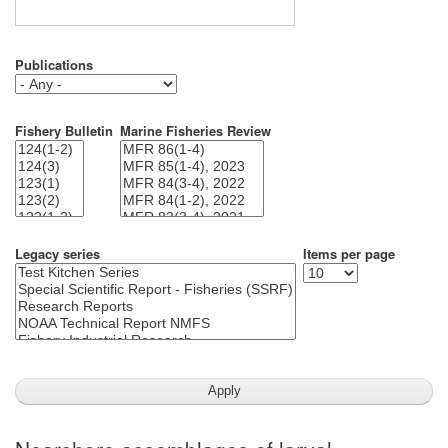
Publications
Fishery Bulletin
Marine Fisheries Review
Legacy series
Items per page