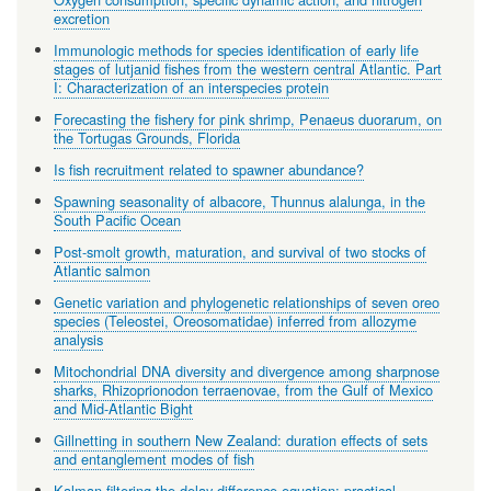
excretion
Immunologic methods for species identification of early life
stages of lutjanid fishes from the western central Atlantic. Part
I: Characterization of an interspecies protein
Forecasting the fishery for pink shrimp, Penaeus duorarum, on
the Tortugas Grounds, Florida
Is fish recruitment related to spawner abundance?
Spawning seasonality of albacore, Thunnus alalunga, in the
South Pacific Ocean
Post-smolt growth, maturation, and survival of two stocks of
Atlantic salmon
Genetic variation and phylogenetic relationships of seven oreo
species (Teleostei, Oreosomatidae) inferred from allozyme
analysis
Mitochondrial DNA diversity and divergence among sharpnose
sharks, Rhizoprionodon terraenovae, from the Gulf of Mexico
and Mid-Atlantic Bight
Gillnetting in southern New Zealand: duration effects of sets
and entanglement modes of fish
Kalman filtering the delay-difference equation: practical