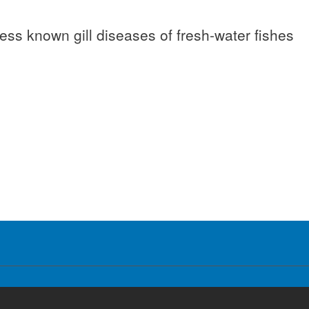
 less known gill diseases of fresh-water fishes