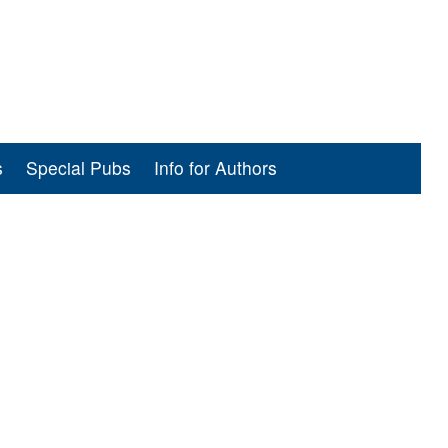
s
Special Pubs
Info for Authors