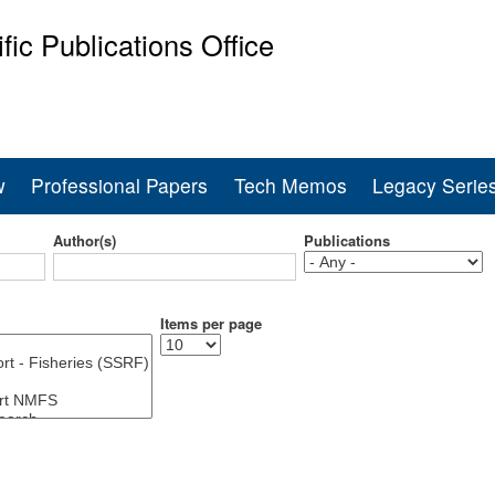
Skip
ific Publications Office
to
main
ine Fisheries Service
content
w
Professional Papers
Tech Memos
Legacy Serie
Author(s)
Publications
Items per page