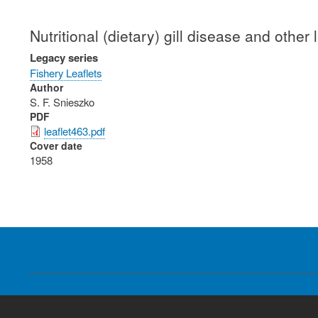
Nutritional (dietary) gill disease and other
Legacy series
Fishery Leaflets
Author
S. F. Snieszko
PDF
leaflet463.pdf
Cover date
1958