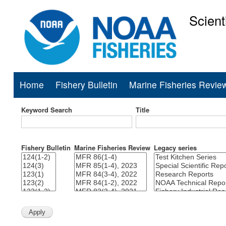
Scient
National Mar
Home
Fishery Bulletin
Marine Fisheries Revie
Main
navigation
Keyword Search
Title
Fishery Bulletin
Marine Fisheries Review
Legacy series