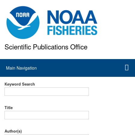
Skip
to
main
content
Scientific Publications Office
National Marine Fisheries Service
Main
Main Navigation
navigation
Keyword Search
Title
Author(s)