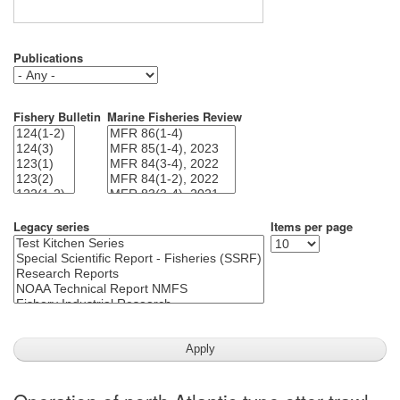
Publications
Fishery Bulletin
Marine Fisheries Review
Legacy series
Items per page