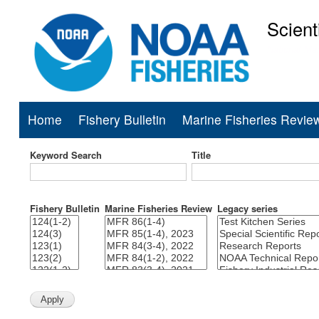
Scient
National Mar
Home
Fishery Bulletin
Marine Fisheries Revie
Main
navigation
Keyword Search
Title
Fishery Bulletin
Marine Fisheries Review
Legacy series