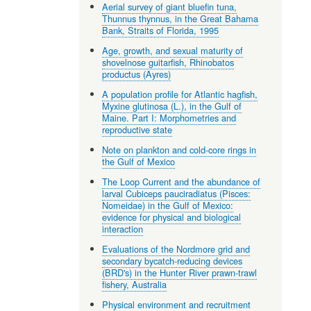
Aerial survey of giant bluefin tuna,
Thunnus thynnus, in the Great Bahama
Bank, Straits of Florida, 1995
Age, growth, and sexual maturity of
shovelnose guitarfish, Rhinobatos
productus (Ayres)
A population profile for Atlantic hagfish,
Myxine glutinosa (L.), in the Gulf of
Maine. Part I: Morphometries and
reproductive state
Note on plankton and cold-core rings in
the Gulf of Mexico
The Loop Current and the abundance of
larval Cubiceps pauciradiatus (Pisces:
Nomeidae) in the Gulf of Mexico:
evidence for physical and biological
interaction
Evaluations of the Nordmore grid and
secondary bycatch-reducing devices
(BRD's) in the Hunter River prawn-trawl
fishery, Australia
Physical environment and recruitment