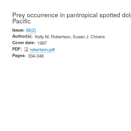
Prey occurrence in pantropical spotted dolp
Pacific
Issue
95(2)
Author(s)
Kelly M. Robertson, Susan J. Chivers
Cover date
1997
PDF
robertson.pdf
Pages
334-348