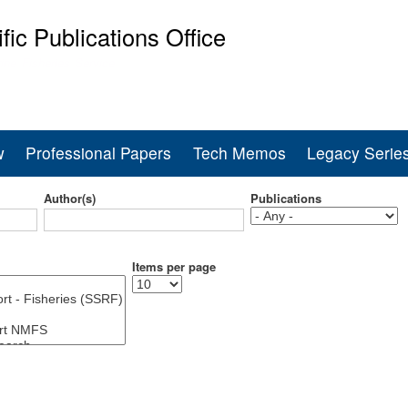
Skip
ific Publications Office
to
main
ine Fisheries Service
content
w
Professional Papers
Tech Memos
Legacy Serie
Author(s)
Publications
Items per page