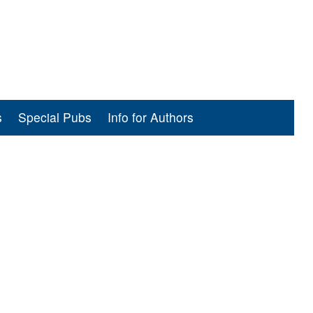
s
Special Pubs
Info for Authors