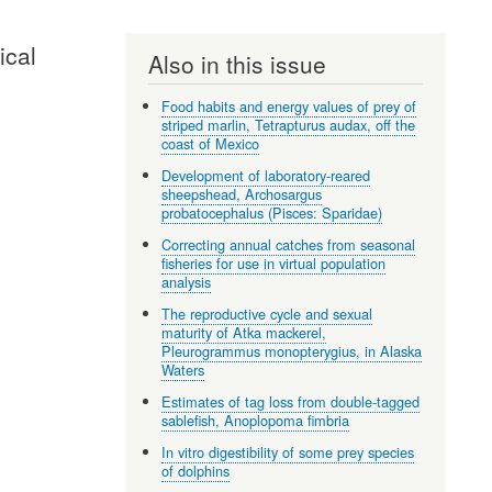
ical
Also in this issue
Food habits and energy values of prey of
striped marlin, Tetrapturus audax, off the
coast of Mexico
Development of laboratory-reared
sheepshead, Archosargus
probatocephalus (Pisces: Sparidae)
Correcting annual catches from seasonal
fisheries for use in virtual population
analysis
The reproductive cycle and sexual
maturity of Atka mackerel,
Pleurogrammus monopterygius, in Alaska
Waters
Estimates of tag loss from double-tagged
sablefish, Anoplopoma fimbria
In vitro digestibility of some prey species
of dolphins