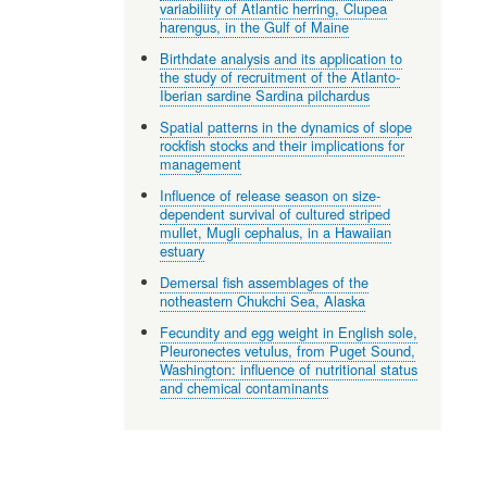
variabiliity of Atlantic herring, Clupea
harengus, in the Gulf of Maine
Birthdate analysis and its application to
the study of recruitment of the Atlanto-
Iberian sardine Sardina pilchardus
Spatial patterns in the dynamics of slope
rockfish stocks and their implications for
management
Influence of release season on size-
dependent survival of cultured striped
mullet, Mugli cephalus, in a Hawaiian
estuary
Demersal fish assemblages of the
notheastern Chukchi Sea, Alaska
Fecundity and egg weight in English sole,
Pleuronectes vetulus, from Puget Sound,
Washington: influence of nutritional status
and chemical contaminants