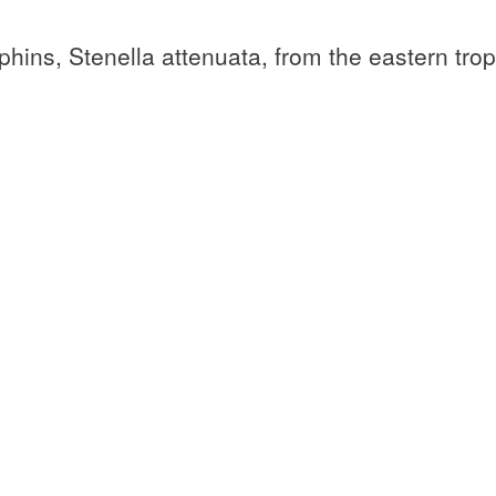
hins, Stenella attenuata, from the eastern trop