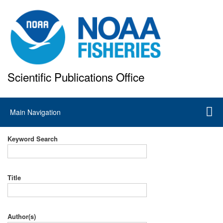
Skip
to
main
content
Scientific Publications Office
National Marine Fisheries Service
Main
Main Navigation
navigation
Keyword Search
Title
Author(s)