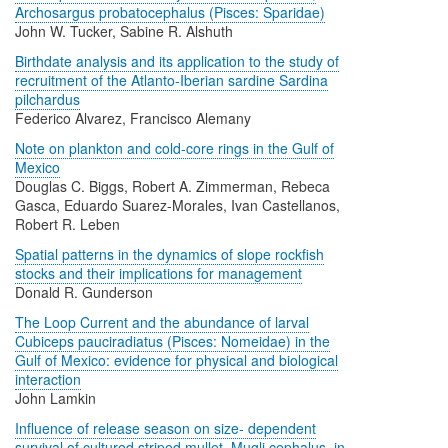
Archosargus probatocephalus (Pisces: Sparidae)
John W. Tucker, Sabine R. Alshuth
Birthdate analysis and its application to the study of
recruitment of the Atlanto-Iberian sardine Sardina
pilchardus
Federico Alvarez, Francisco Alemany
Note on plankton and cold-core rings in the Gulf of
Mexico
Douglas C. Biggs, Robert A. Zimmerman, Rebeca
Gasca, Eduardo Suarez-Morales, Ivan Castellanos,
Robert R. Leben
Spatial patterns in the dynamics of slope rockfish
stocks and their implications for management
Donald R. Gunderson
The Loop Current and the abundance of larval
Cubiceps pauciradiatus (Pisces: Nomeidae) in the
Gulf of Mexico: evidence for physical and biological
interaction
John Lamkin
Influence of release season on size- dependent
survival of cultured striped mullet, Mugli cephalus, in