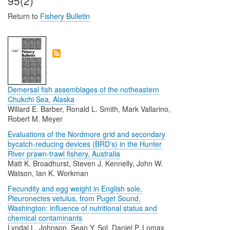
95(2)
Return to
Fishery Bulletin
Demersal fish assemblages of the notheastern
Chukchi Sea, Alaska
Willard E. Barber, Ronald L. Smith, Mark Vallarino,
Robert M. Meyer
Evaluations of the Nordmore grid and secondary
bycatch-reducing devices (BRD's) in the Hunter
River prawn-trawl fishery, Australia
Matt K. Broadhurst, Steven J. Kennelly, John W.
Watson, Ian K. Workman
Fecundity and egg weight in English sole,
Pleuronectes vetulus, from Puget Sound,
Washington: influence of nutritional status and
chemical contaminants
Lyndal L. Johnson, Sean Y. Sol, Daniel P. Lomax,