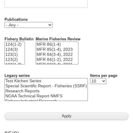
Publications
Fishery Bulletin
Marine Fisheries Review
Legacy series
Items per page