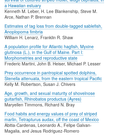
a Hawaiian estuary
Kenneth M. Leber, H. Lee Blankenship, Steve M.
Arce, Nathan P. Brennan
Estimates of tag loss from double-tagged sablefish,
Anoplopoma fimbria
William H. Lenarz, Franklin R. Shaw
A population profile for Atlantic hagfish, Myxine
glutinosa (L.), in the Gulf of Maine. Part I:
Morphometries and reproductive state
Frederic Martini, John B. Heiser, Michael P. Lesser
Prey occurrence in pantropical spotted dolphins,
Stenella attenuata, from the eastern tropical Pacific
Kelly M. Robertson, Susan J. Chivers
Age, growth, and sexual maturity of shovelnose
guitarfish, Rhinobatos productus (Ayres)
Maryellen Timmons, Richard N. Bray
Food habits and energy values of prey of striped
marlin, Tetrapturus audax, off the coast of Mexico
Abitia-Cardenas, Leonardo A., Felipe Galvan-
Magalia, and Jesus Rodriguez-Romero