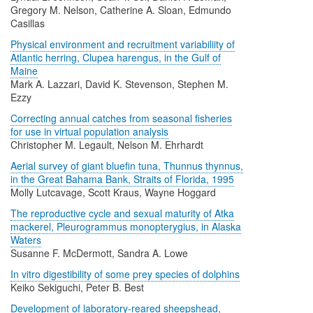
Gregory M. Nelson, Catherine A. Sloan, Edmundo
Casillas
Physical environment and recruitment variabiliity of
Atlantic herring, Clupea harengus, in the Gulf of
Maine
Mark A. Lazzari, David K. Stevenson, Stephen M.
Ezzy
Correcting annual catches from seasonal fisheries
for use in virtual population analysis
Christopher M. Legault, Nelson M. Ehrhardt
Aerial survey of giant bluefin tuna, Thunnus thynnus,
in the Great Bahama Bank, Straits of Florida, 1995
Molly Lutcavage, Scott Kraus, Wayne Hoggard
The reproductive cycle and sexual maturity of Atka
mackerel, Pleurogrammus monopterygius, in Alaska
Waters
Susanne F. McDermott, Sandra A. Lowe
In vitro digestibility of some prey species of dolphins
Keiko Sekiguchi, Peter B. Best
Development of laboratory-reared sheepshead,