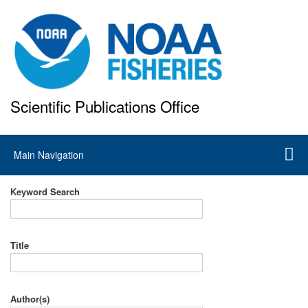
Skip
to
main
content
Scientific Publications Office
National Marine Fisheries Service
Main
Main Navigation
navigation
Keyword Search
Title
Author(s)