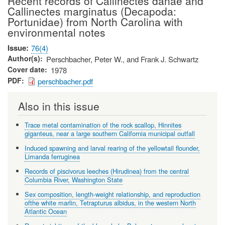
Recent records of Callinectes danae and
Callinectes marginatus (Decapoda:
Portunidae) from North Carolina with
environmental notes
Issue
76(4)
Author(s)
Perschbacher, Peter W., and Frank J. Schwartz
Cover date
1978
PDF
perschbacher.pdf
Also in this issue
Trace metal contamination of the rock scallop, Hinnites
giganteus, near a large southern California municipal outfall
Induced spawning and larval rearing of the yellowtail flounder,
Limanda ferruginea
Records of piscivorus leeches (Hirudinea) from the central
Columbia River, Washington State
Sex composition, length-weight relationship, and reproduction
ofthe white marlin, Tetrapturus albidus, in the western North
Atlantic Ocean