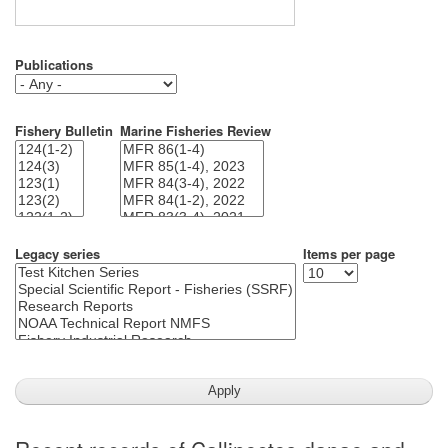
Publications
Fishery Bulletin
Marine Fisheries Review
Legacy series
Items per page