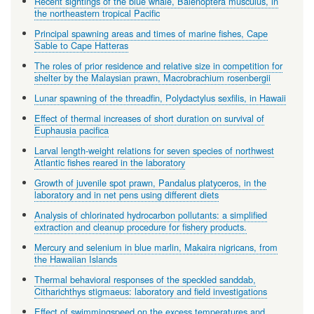
Recent sightings of the blue whale, Balenoptera musculus, in
the northeastern tropical Pacific
Principal spawning areas and times of marine fishes, Cape
Sable to Cape Hatteras
The roles of prior residence and relative size in competition for
shelter by the Malaysian prawn, Macrobrachium rosenbergii
Lunar spawning of the threadfin, Polydactylus sexfilis, in Hawaii
Effect of thermal increases of short duration on survival of
Euphausia pacifica
Larval length-weight relations for seven species of northwest
Atlantic fishes reared in the laboratory
Growth of juvenile spot prawn, Pandalus platyceros, in the
laboratory and in net pens using different diets
Analysis of chlorinated hydrocarbon pollutants: a simplified
extraction and cleanup procedure for fishery products.
Mercury and selenium in blue marlin, Makaira nigricans, from
the Hawaiian Islands
Thermal behavioral responses of the speckled sanddab,
Citharichthys stigmaeus: laboratory and field investigations
Effect of swimmingspeed on the excess temperatures and