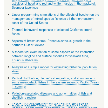
activities of heart and red and white muscles in the mackerel,
Scomber japonicus
Linear programming simulations of the effects of bycatch on the
management of mixed species fisheries off the northeastern
coast of the United States
Thermal behavioral responses of selected California littoral
fishes
Aspects of brown shrimp, Penaeus aztecus, growth in the
northern Gulf of Mexico
A theoretical examination of some aspects of the interaction
between longline and surface fisheries for yellowfin tuna,
Thunnus albacares
Analysis of a simple model for estimating historical population
sizes
Vertical distribution, diel vertical migration, and abundance of
some mesopelagic fishes in the eastern subarctic Pacific Ocean
in summer
Pollution-associated diseases and abnormalties of fish and
shellfish: a review
LARVAL DEVELOPMENT OF GALATHEA ROSTRATA