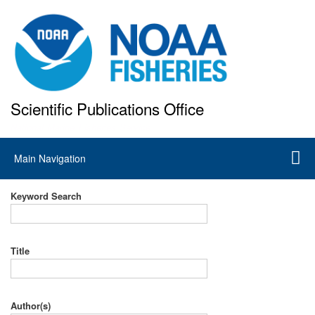
Skip
to
main
content
Scientific Publications Office
National Marine Fisheries Service
Main
Main Navigation
navigation
Keyword Search
Title
Author(s)