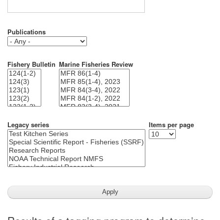
Publications
Fishery Bulletin
Marine Fisheries Review
Legacy series
Items per page