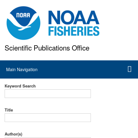
Skip
to
main
content
Scientific Publications Office
National Marine Fisheries Service
Main
Main Navigation
navigation
Keyword Search
Title
Author(s)