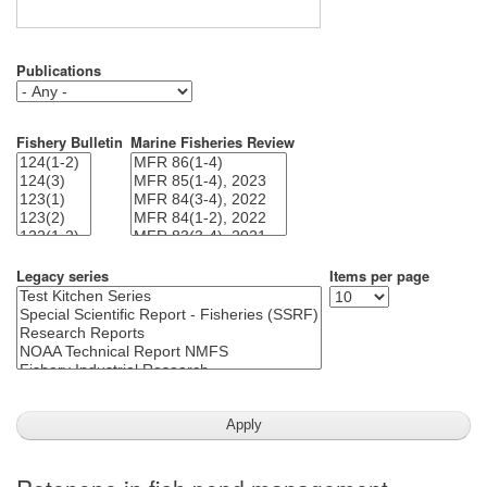
Publications
Fishery Bulletin
Marine Fisheries Review
Legacy series
Items per page