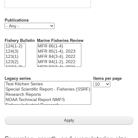
Publications
Fishery Bulletin
Marine Fisheries Review
Legacy series
Items per page