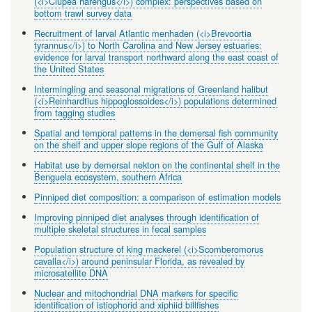
(<i>Clupea harengus</i>) complex: perspectives based on
bottom trawl survey data
Recruitment of larval Atlantic menhaden (<i>Brevoortia
tyrannus</i>) to North Carolina and New Jersey estuaries:
evidence for larval transport northward along the east coast of
the United States
Intermingling and seasonal migrations of Greenland halibut
(<i>Reinhardtius hippoglossoides</i>) populations determined
from tagging studies
Spatial and temporal patterns in the demersal fish community
on the shelf and upper slope regions of the Gulf of Alaska
Habitat use by demersal nekton on the continental shelf in the
Benguela ecosystem, southern Africa
Pinniped diet composition: a comparison of estimation models
Improving pinniped diet analyses through identification of
multiple skeletal structures in fecal samples
Population structure of king mackerel (<i>Scomberomorus
cavalla</i>) around peninsular Florida, as revealed by
microsatellite DNA
Nuclear and mitochondrial DNA markers for specific
identification of istiophorid and xiphiid billfishes