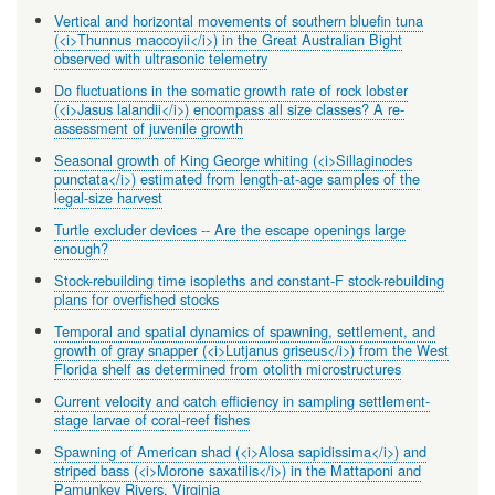
Vertical and horizontal movements of southern bluefin tuna
(<i>Thunnus maccoyii</i>) in the Great Australian Bight
observed with ultrasonic telemetry
Do fluctuations in the somatic growth rate of rock lobster
(<i>Jasus lalandii</i>) encompass all size classes? A re-
assessment of juvenile growth
Seasonal growth of King George whiting (<i>Sillaginodes
punctata</i>) estimated from length-at-age samples of the
legal-size harvest
Turtle excluder devices -- Are the escape openings large
enough?
Stock-rebuilding time isopleths and constant-F stock-rebuilding
plans for overfished stocks
Temporal and spatial dynamics of spawning, settlement, and
growth of gray snapper (<i>Lutjanus griseus</i>) from the West
Florida shelf as determined from otolith microstructures
Current velocity and catch efficiency in sampling settlement-
stage larvae of coral-reef fishes
Spawning of American shad (<i>Alosa sapidissima</i>) and
striped bass (<i>Morone saxatilis</i>) in the Mattaponi and
Pamunkey Rivers, Virginia