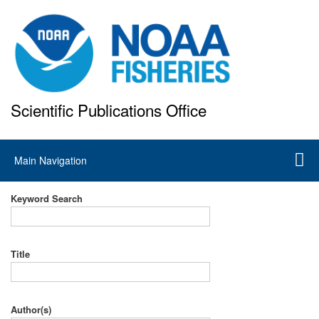
Skip
to
main
content
Scientific Publications Office
National Marine Fisheries Service
Main
Main Navigation
navigation
Keyword Search
Title
Author(s)