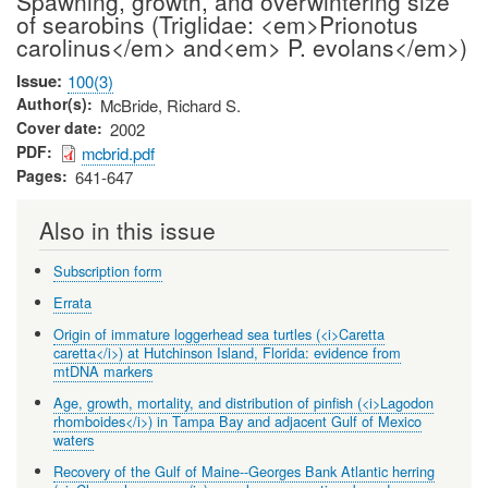
Spawning, growth, and overwintering size
of searobins (Triglidae: <em>Prionotus
carolinus</em> and<em> P. evolans</em>)
Issue
100(3)
Author(s)
McBride, Richard S.
Cover date
2002
PDF
mcbrid.pdf
Pages
641-647
Also in this issue
Subscription form
Errata
Origin of immature loggerhead sea turtles (<i>Caretta
caretta</i>) at Hutchinson Island, Florida: evidence from
mtDNA markers
Age, growth, mortality, and distribution of pinfish (<i>Lagodon
rhomboides</i>) in Tampa Bay and adjacent Gulf of Mexico
waters
Recovery of the Gulf of Maine--Georges Bank Atlantic herring