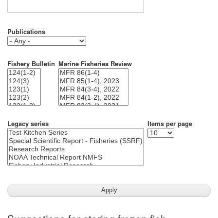
Publications
Fishery Bulletin
Marine Fisheries Review
Legacy series
Items per page