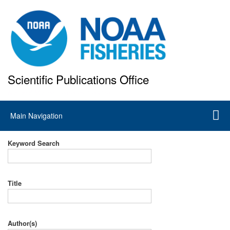
Skip
to
main
content
Scientific Publications Office
National Marine Fisheries Service
Main
Main Navigation
navigation
Keyword Search
Title
Author(s)