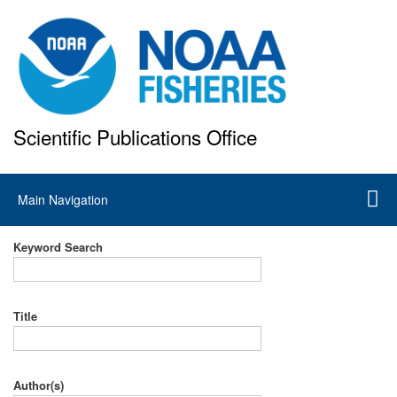
Skip
to
main
content
Scientific Publications Office
National Marine Fisheries Service
Main
Main Navigation
navigation
Keyword Search
Title
Author(s)