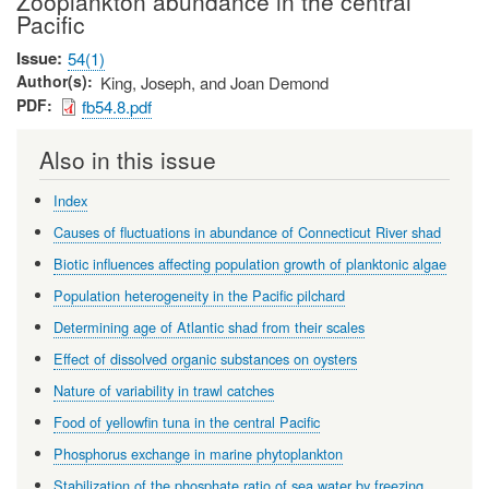
Zooplankton abundance in the central
Pacific
Issue
54(1)
Author(s)
King, Joseph, and Joan Demond
PDF
fb54.8.pdf
Also in this issue
Index
Causes of fluctuations in abundance of Connecticut River shad
Biotic influences affecting population growth of planktonic algae
Population heterogeneity in the Pacific pilchard
Determining age of Atlantic shad from their scales
Effect of dissolved organic substances on oysters
Nature of variability in trawl catches
Food of yellowfin tuna in the central Pacific
Phosphorus exchange in marine phytoplankton
Stabilization of the phosphate ratio of sea water by freezing