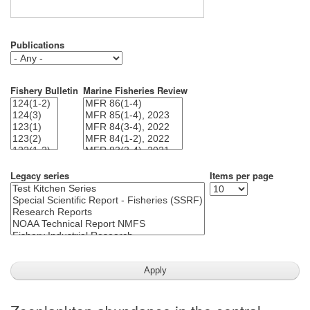
Publications
Fishery Bulletin
Marine Fisheries Review
Legacy series
Items per page