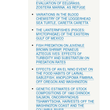
EVALUATION OF EELGRASS,
ZOSTERA MARINA, AS REFUGE
VARIATIONS IN THE BLOOD
CHEMISTRY OF THE LOGGERHEAD
SEA TURTLE, CARETTA CARETTA
THE LANTERNFISHES (PISCES:
MYCTOPHIDAE) OF THE EASTERN
GULF OF MEXICO
FISH PREDATION ON JUVENILE
BROWN SHRIMP, PENAEUS
AZTECUS IVES: EFFECTS OF
TURBIDITY AND SUBSTRATUM ON
PREDATION RATES
EFFECTS OF AN EL NINO EVENT ON
THE FOOD HABITS OF LARVAL
SABLEFISH, ANOPLOPOMA FIMBRIA,
OFF OREGON AND WASHINGTON
GENETIC ESTIMATES OF STOCK
COMPOSITIONS OF 1983 CHINOOK
SALMON, ONCORHYNCHUS
TSHAWYTSCHA, HARVESTS OFF THE
WASHINGTON COAST AND THE
COLUMBIA RIVER