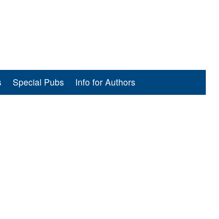
s
Special Pubs
Info for Authors