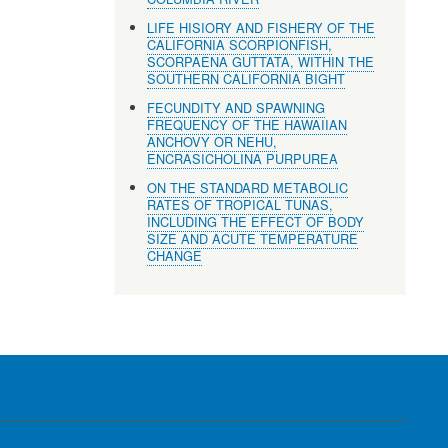
LIFE HISIORY AND FISHERY OF THE
CALIFORNIA SCORPIONFISH,
SCORPAENA GUTTATA, WITHIN THE
SOUTHERN CALIFORNIA BIGHT
FECUNDITY AND SPAWNING
FREQUENCY OF THE HAWAIIAN
ANCHOVY OR NEHU,
ENCRASICHOLINA PURPUREA
ON THE STANDARD METABOLIC
RATES OF TROPICAL TUNAS,
INCLUDING THE EFFECT OF BODY
SIZE AND ACUTE TEMPERATURE
CHANGE