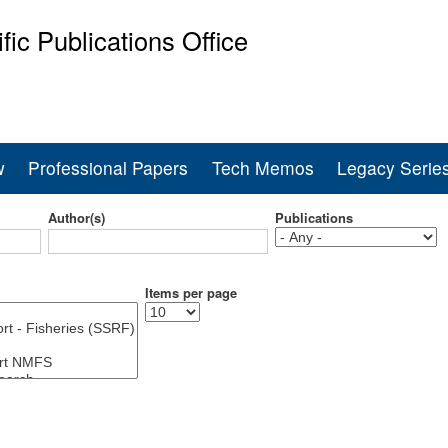
Skip
ific Publications Office
to
main
ine Fisheries Service
content
w
Professional Papers
Tech Memos
Legacy Serie
Author(s)
Publications
Items per page