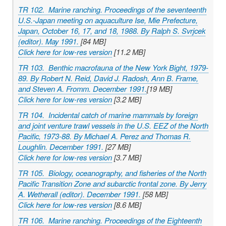
TR 102. Marine ranching. Proceedings of the seventeenth
U.S.-Japan meeting on aquaculture Ise, Mie Prefecture,
Japan, October 16, 17, and 18, 1988. By Ralph S. Svrjcek
(editor). May 1991.
[84 MB]
Click here for low-res version
[11.2 MB]
TR 103. Benthic macrofauna of the New York Bight, 1979-
89. By Robert N. Reid, David J. Radosh, Ann B. Frame,
and Steven A. Fromm. December 1991.
[19 MB]
Click here for low-res version
[3.2 MB]
TR 104. Incidental catch of marine mammals by foreign
and joint venture trawl vessels in the U.S. EEZ of the North
Pacific, 1973-88. By Michael A. Perez and Thomas R.
Loughlin. December 1991.
[27 MB]
Click here for low-res version
[3.7 MB]
TR 105. Biology, oceanography, and fisheries of the North
Pacific Transition Zone and subarctic frontal zone. By Jerry
A. Wetherall (editor). December 1991.
[58 MB]
Click here for low-res version
[8.6 MB]
TR 106. Marine ranching. Proceedings of the Eighteenth