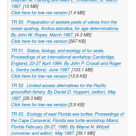
1987.
[10 MB]
Click here for low-res version
[1.4 MB]
TR 50. Preparation of acetate peels of valves from the
ocean quahog,
Arctica islandica
, for age determinations.
By John W. Ropes. March 1987.
[4.3 MB]
Click here for low-res version
[567 KB]
TR 51. Status, biology, and ecology of fur seals.
Proceedings of an international workshop Cambridge,
England, 23-27 April 1984. By John P. Croxall and Roger
L. Gentry (editors). June 1987.
[103.1 MB]
Click here for low-res version
[13.9 KB]
TR 52. Limited access alternatives for the Pacific
groundfish fishery. By Daniel D. Huppert, (editor). May
1987.
[28.3 MB]
Click here for low-res version
[3.9 KB]
TR 53. Ecology of east Florida sea turtles: Proceedings of
the Cape Canaveral, Florida sea turtle workshop Miami,
Florida February 26-27, 1985. By Wayne N. Witzell
(convener and editor). May 1987.
[39.1 MB]