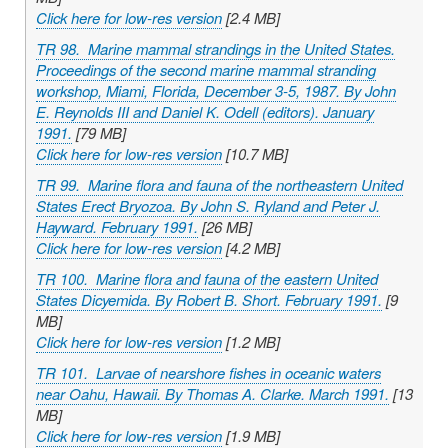
Click here for low-res version
[2.4 MB]
TR 98. Marine mammal strandings in the United States.
Proceedings of the second marine mammal stranding
workshop, Miami, Florida, December 3-5, 1987. By John
E. Reynolds III and Daniel K. Odell (editors). January
1991.
[79 MB]
Click here for low-res version
[10.7 MB]
TR 99. Marine flora and fauna of the northeastern United
States Erect Bryozoa. By John S. Ryland and Peter J.
Hayward. February 1991.
[26 MB]
Click here for low-res version
[4.2 MB]
TR 100. Marine flora and fauna of the eastern United
States Dicyemida. By Robert B. Short. February 1991.
[9
MB]
Click here for low-res version
[1.2 MB]
TR 101. Larvae of nearshore fishes in oceanic waters
near Oahu, Hawaii. By Thomas A. Clarke. March 1991.
[13
MB]
Click here for low-res version
[1.9 MB]