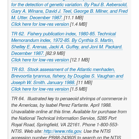
for the detection of genetic variation. By Paul B. Aebersold,
Gary A. Winans, David J. Teel, George B. Milner, and Fred
M. Utter. December 1987.
[11.1 MB]
Click here for low-res version
[1.4 MB]
TR 62. Fishery publication index, 1980-85. Technical
Memorandum index, 1972-85. By Cynthia S. Martin,
Shelley E. Arenas, Jacki A. Guffey, and Joni M. Packard.
December 1987.
[82.9 MB]
Click here for low-res version
[12.1 MB]
TR 63. Stock assessment of the Atlantic menhaden,
Brevoortia tyrannus
, fishery, by Douglas S. Vaughan and
Joseph W. Smith. January 1988.
[11 MB]
Click here for low-res version
[1.5 MB]
TR 64. Illustrated key to penaeoid shrimps of commerce in
the Americas, by Isabel Perez Farfante. April 1988.
Unavailable online at this time. Available for purchase from
the National Technical Information Service, 5285 Port
Royal Road, Springfield, VA 22161. Phone 1-800-553-
NTIS. Web site:
http://www.ntis.gov
. Use the NTIS
accession number PB88-243605 to search on the NTIS