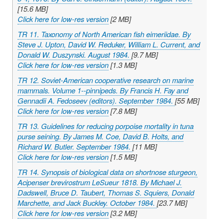
[15.6 MB]
Click here for low-res version
[2 MB]
TR 11. Taxonomy of North American fish eimeriidae. By
Steve J. Upton, David W. Reduker, William L. Current, and
Donald W. Duszynski. August 1984.
[9.7 MB]
Click here for low-res version
[1.3 MB]
TR 12. Soviet-American cooperative research on marine
mammals. Volume 1--pinnipeds. By Francis H. Fay and
Gennadii A. Fedoseev (editors). September 1984.
[55 MB]
Click here for low-res version
[7.8 MB]
TR 13. Guidelines for reducing porpoise mortality in tuna
purse seining. By James M. Coe, David B. Holts, and
Richard W. Butler. September 1984.
[11 MB]
Click here for low-res version
[1.5 MB]
TR 14. Synopsis of biological data on shortnose sturgeon,
Acipenser brevirostrum
LeSueur 1818. By Michael J.
Dadswell, Bruce D. Taubert, Thomas S. Squiers, Donald
Marchette, and Jack Buckley. October 1984.
[23.7 MB]
Click here for low-res version
[3.2 MB]