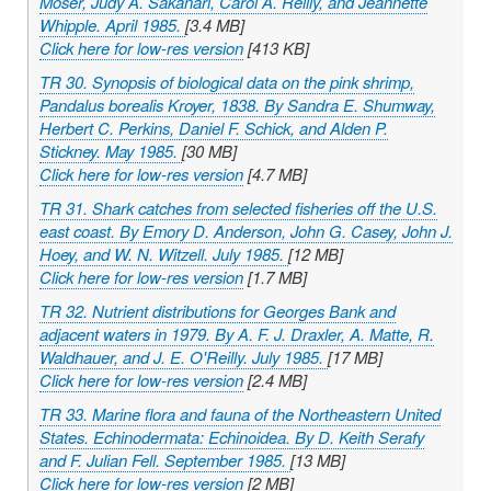
Moser, Judy A. Sakanari, Carol A. Reilly, and Jeannette
Whipple. April 1985.
[3.4 MB]
Click here for low-res version
[413 KB]
TR 30. Synopsis of biological data on the pink shrimp,
Pandalus borealis Kroyer, 1838. By Sandra E. Shumway,
Herbert C. Perkins, Daniel F. Schick, and Alden P.
Stickney. May 1985.
[30 MB]
Click here for low-res version
[4.7 MB]
TR 31. Shark catches from selected fisheries off the U.S.
east coast. By Emory D. Anderson, John G. Casey, John J.
Hoey, and W. N. Witzell. July 1985.
[12 MB]
Click here for low-res version
[1.7 MB]
TR 32. Nutrient distributions for Georges Bank and
adjacent waters in 1979. By A. F. J. Draxler, A. Matte, R.
Waldhauer, and J. E. O'Reilly. July 1985.
[17 MB]
Click here for low-res version
[2.4 MB]
TR 33. Marine flora and fauna of the Northeastern United
States. Echinodermata: Echinoidea. By D. Keith Serafy
and F. Julian Fell. September 1985.
[13 MB]
Click here for low-res version
[2 MB]