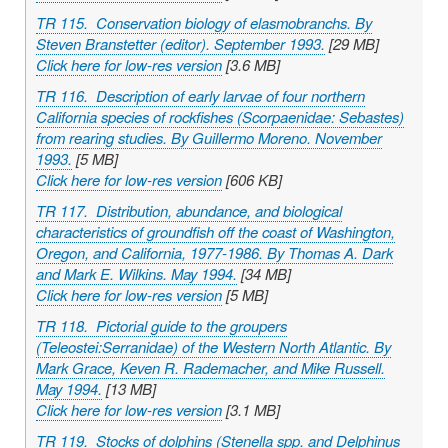
TR 115. Conservation biology of elasmobranchs. By
Steven Branstetter (editor). September 1993.
[29 MB]
Click here for low-res version
[3.6 MB]
TR 116. Description of early larvae of four northern
California species of rockfishes (Scorpaenidae:
Sebastes
)
from rearing studies. By Guillermo Moreno. November
1993.
[5 MB]
Click here for low-res version
[606 KB]
TR 117. Distribution, abundance, and biological
characteristics of groundfish off the coast of Washington,
Oregon, and California, 1977-1986. By Thomas A. Dark
and Mark E. Wilkins. May 1994.
[34 MB]
Click here for low-res version
[5 MB]
TR 118. Pictorial guide to the groupers
(Teleostei:Serranidae) of the Western North Atlantic. By
Mark Grace, Keven R. Rademacher, and Mike Russell.
May 1994.
[13 MB]
Click here for low-res version
[3.1 MB]
TR 119. Stocks of dolphins (
Stenella
spp. and
Delphinus