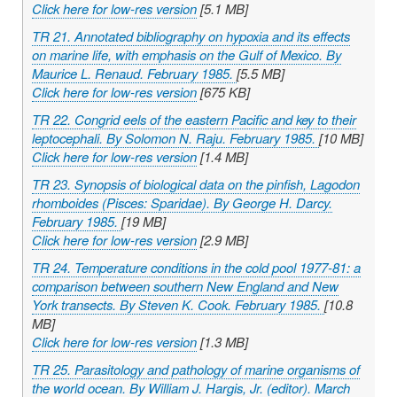
Click here for low-res version
[5.1 MB]
TR 21. Annotated bibliography on hypoxia and its effects
on marine life, with emphasis on the Gulf of Mexico. By
Maurice L. Renaud. February 1985.
[5.5 MB]
Click here for low-res version
[675 KB]
TR 22. Congrid eels of the eastern Pacific and key to their
leptocephali. By Solomon N. Raju. February 1985.
[10 MB]
Click here for low-res version
[1.4 MB]
TR 23. Synopsis of biological data on the pinfish,
Lagodon
rhomboides
(Pisces: Sparidae). By George H. Darcy.
February 1985.
[19 MB]
Click here for low-res version
[2.9 MB]
TR 24. Temperature conditions in the cold pool 1977-81: a
comparison between southern New England and New
York transects. By Steven K. Cook. February 1985.
[10.8
MB]
Click here for low-res version
[1.3 MB]
TR 25. Parasitology and pathology of marine organisms of
the world ocean. By William J. Hargis, Jr. (editor). March