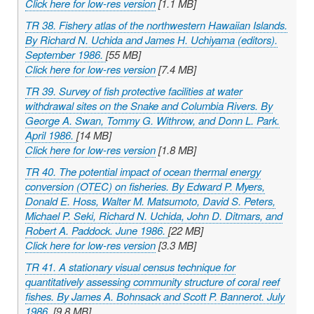
Click here for low-res version
[1.1 MB]
TR 38. Fishery atlas of the northwestern Hawaiian Islands.
By Richard N. Uchida and James H. Uchiyama (editors).
September 1986.
[55 MB]
Click here for low-res version
[7.4 MB]
TR 39. Survey of fish protective facilities at water
withdrawal sites on the Snake and Columbia Rivers. By
George A. Swan, Tommy G. Withrow, and Donn L. Park.
April 1986.
[14 MB]
Click here for low-res version
[1.8 MB]
TR 40. The potential impact of ocean thermal energy
conversion (OTEC) on fisheries. By Edward P. Myers,
Donald E. Hoss, Walter M. Matsumoto, David S. Peters,
Michael P. Seki, Richard N. Uchida, John D. Ditmars, and
Robert A. Paddock. June 1986.
[22 MB]
Click here for low-res version
[3.3 MB]
TR 41. A stationary visual census technique for
quantitatively assessing community structure of coral reef
fishes. By James A. Bohnsack and Scott P. Bannerot. July
1986.
[9.8 MB]