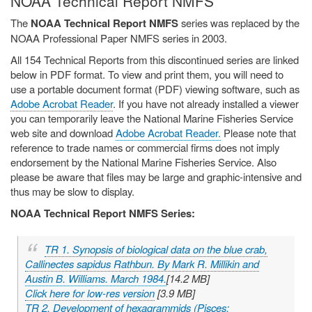
NOAA Technical Report NMFS
The
NOAA Technical Report NMFS
series was replaced by the
NOAA Professional Paper NMFS series in 2003.
All 154 Technical Reports from this discontinued series are linked
below in PDF format. To view and print them, you will need to
use a portable document format (PDF) viewing software, such as
Adobe Acrobat Reader
. If you have not already installed a viewer
you can temporarily leave the National Marine Fisheries Service
web site and download
Adobe Acrobat Reader.
Please note that
reference to trade names or commercial firms does not imply
endorsement by the National Marine Fisheries Service. Also
please be aware that files may be large and graphic-intensive and
thus may be slow to display.
NOAA Technical Report NMFS Series:
TR 1. Synopsis of biological data on the blue crab,
Callinectes sapidus
Rathbun. By Mark R. Millikin and
Austin B. Williams. March 1984.
[14.2 MB]
Click here for low-res version
[3.9 MB]
TR 2. Development of hexagrammids (Pisces: