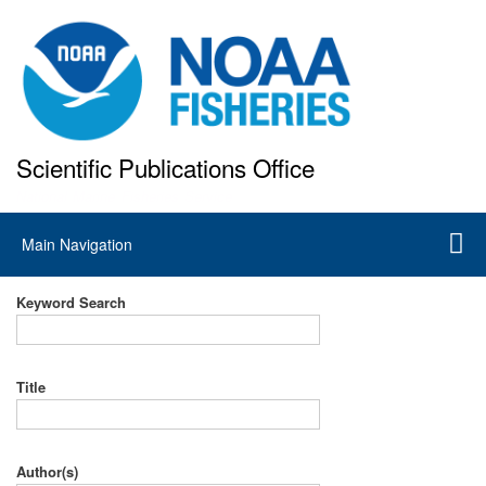
Skip
to
main
content
Scientific Publications Office
National Marine Fisheries Service
Main
Main Navigation
navigation
Keyword Search
Title
Author(s)