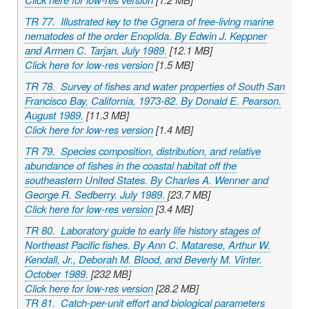
TR 77. Illustrated key to the Ggnera of free-living marine
nematodes of the order Enoplida. By Edwin J. Keppner
and Armen C. Tarjan. July 1989.
[12.1 MB]
Click here for low-res version
[1.5 MB]
TR 78. Survey of fishes and water properties of South San
Francisco Bay, California, 1973-82. By Donald E. Pearson.
August 1989.
[11.3 MB]
Click here for low-res version
[1.4 MB]
TR 79. Species composition, distribution, and relative
abundance of fishes in the coastal habitat off the
southeastern United States. By Charles A. Wenner and
George R. Sedberry. July 1989.
[23.7 MB]
Click here for low-res version
[3.4 MB]
TR 80. Laboratory guide to early life history stages of
Northeast Pacific fishes. By Ann C. Matarese, Arthur W.
Kendall, Jr., Deborah M. Blood, and Beverly M. Vinter.
October 1989.
[232 MB]
Click here for low-res version
[28.2 MB]
TR 81. Catch-per-unit effort and biological parameters