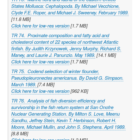
States Mollusca: Cephalopoda. By Michael Vecchione,
Clyde F.E. Roper, and Michael J. Sweeney. February 1989.
[11.8 MB]
Click here for low-res version
[1.7 MB]
TR 74. Proximate composition and fatty acid and
cholesterol content of 22 species of northwest Atlantic
finfish. By Judith Krzynowek, Jenny Murphy, Richard S.
Maney, and Laurie J. Panunzio. May 1989.
[14.1 MB]
Click here for low-res version
[1.7 MB]
TR 75. Codend selection of winter flounder,
Pseudopleuronectes americanus
. By David G. Simpson.
March 1989.
[7.4 MB]
Click here for low-res version
[962 KB]
TR 76. Analysis of fish diversion efficiency and
survivorship in the fish return system at San Onofre
Nuclear Generating Station. By Milton S. Love, Meenu
Sandhu, Jeffrey Stein, Kevin T. Herbinson, Robert H.
Moore, Michael Mullin, and John S. Stephens. April 1989.
[8.8 MB]
Click here for low-res version
[1.2 MB]