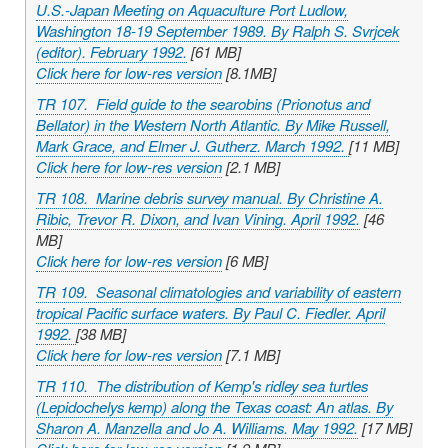
U.S.-Japan Meeting on Aquaculture Port Ludlow,
Washington 18-19 September 1989. By Ralph S. Svrjcek
(editor). February 1992.
[61 MB]
Click here for low-res version
[8.1MB]
TR 107. Field guide to the searobins (
Prionotus
and
Bellator
) in the Western North Atlantic. By Mike Russell,
Mark Grace, and Elmer J. Gutherz. March 1992.
[11 MB]
Click here for low-res version
[2.1 MB]
TR 108. Marine debris survey manual. By Christine A.
Ribic, Trevor R. Dixon, and Ivan Vining. April 1992.
[46
MB]
Click here for low-res version
[6 MB]
TR 109. Seasonal climatologies and variability of eastern
tropical Pacific surface waters. By Paul C. Fiedler. April
1992.
[38 MB]
Click here for low-res version
[7.1 MB]
TR 110. The distribution of Kemp's ridley sea turtles
(
Lepidochelys kemp
) along the Texas coast: An atlas. By
Sharon A. Manzella and Jo A. Williams. May 1992.
[17 MB]