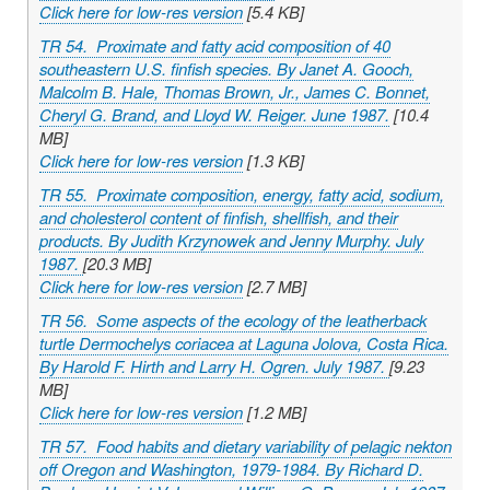
Click here for low-res version
[5.4 KB]
TR 54. Proximate and fatty acid composition of 40
southeastern U.S. finfish species. By Janet A. Gooch,
Malcolm B. Hale, Thomas Brown, Jr., James C. Bonnet,
Cheryl G. Brand, and Lloyd W. Reiger. June 1987.
[10.4
MB]
Click here for low-res version
[1.3 KB]
TR 55. Proximate composition, energy, fatty acid, sodium,
and cholesterol content of finfish, shellfish, and their
products. By Judith Krzynowek and Jenny Murphy. July
1987.
[20.3 MB]
Click here for low-res version
[2.7 MB]
TR 56. Some aspects of the ecology of the leatherback
turtle
Dermochelys coriacea
at Laguna Jolova, Costa Rica.
By Harold F. Hirth and Larry H. Ogren. July 1987.
[9.23
MB]
Click here for low-res version
[1.2 MB]
TR 57. Food habits and dietary variability of pelagic nekton
off Oregon and Washington, 1979-1984. By Richard D.