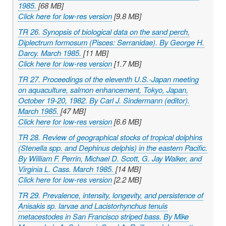
1985.
[68 MB]
Click here for low-res version
[9.8 MB]
TR 26. Synopsis of biological data on the sand perch,
Diplectrum formosum
(Pisces: Serranidae). By George H.
Darcy. March 1985.
[11 MB]
Click here for low-res version
[1.7 MB]
TR 27. Proceedings of the eleventh U.S.-Japan meeting
on aquaculture, salmon enhancement, Tokyo, Japan,
October 19-20, 1982. By Carl J. Sindermann (editor).
March 1985.
[47 MB]
Click here for low-res version
[6.6 MB]
TR 28. Review of geographical stocks of tropical dolphins
(
Stenella
spp. and
Dephinus delphis
) in the eastern Pacific.
By William F. Perrin, Michael D. Scott, G. Jay Walker, and
Virginia L. Cass. March 1985.
[14 MB]
Click here for low-res version
[2.2 MB]
TR 29. Prevalence, intensity, longevity, and persistence of
Anisakis
sp. larvae and
Lacistorhynchus tenuis
metacestodes in San Francisco striped bass. By Mike