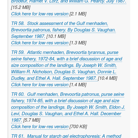
Brodeur, Harriet V. Lorz, and William G. Pearcy. July 1987.
[15.2 MB]
Click here for low-res version
[2.1 MB]
TR 58. Stock assessment of the Gulf menhaden,
Brevoortia patronus
, fishery. By Douglas S. Vaughan.
September 1987.
[10.1 MB]
Click here for low-res version
[1.3 MB]
TR 59. Atlantic menhaden,
Brevoortia tyrannus
, purse
seine fishery, 1972-84, with a brief discussion of age and
size composition of the landings. By Joseph W. Smith,
William R. Nicholson, Douglas S. Vaughan, Donnie L.
Dudley, and Ethel A. Hall. September 1987.
[10.4 MB]
Click here for low-res version
[1.4 MB]
TR 60. Gulf menhaden,
Brevoortia patronus
, purse seine
fishery, 1974-85, with a brief discussion of age and size
composition of the landings. By Joseph W. Smith, Eldon J.
Levi, Douglas S. Vaughan, and Ethel A. Hall. December
1987.
[5.7 MB]
Click here for low-res version
[700 KB]
TR 61. Manual for starch gel electrophoresis: A method