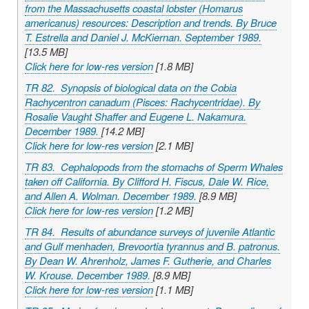
from the Massachusetts coastal lobster (
Homarus
americanus
) resources: Description and trends. By Bruce
T. Estrella and Daniel J. McKiernan. September 1989.
[13.5 MB]
Click here for low-res version
[1.8 MB]
TR 82. Synopsis of biological data on the Cobia
Rachycentron canadum
(Pisces: Rachycentridae). By
Rosalie Vaught Shaffer and Eugene L. Nakamura.
December 1989.
[14.2 MB]
Click here for low-res version
[2.1 MB]
TR 83. Cephalopods from the stomachs of Sperm Whales
taken off California. By Clifford H. Fiscus, Dale W. Rice,
and Allen A. Wolman. December 1989.
[8.9 MB]
Click here for low-res version
[1.2 MB]
TR 84. Results of abundance surveys of juvenile Atlantic
and Gulf menhaden,
Brevoortia tyrannus
and
B
.
patronus
.
By Dean W. Ahrenholz, James F. Gutherie, and Charles
W. Krouse. December 1989.
[8.9 MB]
Click here for low-res version
[1.1 MB]