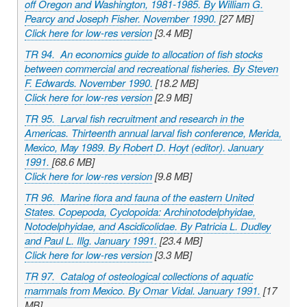
off Oregon and Washington, 1981-1985. By William G.
Pearcy and Joseph Fisher. November 1990.
[27 MB]
Click here for low-res version
[3.4 MB]
TR 94. An economics guide to allocation of fish stocks
between commercial and recreational fisheries. By Steven
F. Edwards. November 1990.
[18.2 MB]
Click here for low-res version
[2.9 MB]
TR 95. Larval fish recruitment and research in the
Americas. Thirteenth annual larval fish conference, Merida,
Mexico, May 1989. By Robert D. Hoyt (editor). January
1991.
[68.6 MB]
Click here for low-res version
[9.8 MB]
TR 96. Marine flora and fauna of the eastern United
States. Copepoda, Cyclopoida: Archinotodelphyidae,
Notodelphyidae, and Ascidicolidae. By Patricia L. Dudley
and Paul L. Illg. January 1991.
[23.4 MB]
Click here for low-res version
[3.3 MB]
TR 97. Catalog of osteological collections of aquatic
mammals from Mexico. By Omar Vidal. January 1991.
[17
MB]