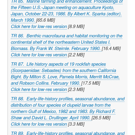
TR 85. Marine farming and enhancement. Proceedings of
the Fifteen U.S.-Japan meeting on aquaculture Kyoto,
Japan, October 22-23, 1986. By Albert K. Sparks (editor).
March 1990.
[65.6 MB]
Click here for low-res version
[8.9 MB]
TR 86. Benthic macrofauna and habitat monitoring on the
continental shelf of the northeastern United States I.
Biomass. By Frank W. Steimle. February 1990.
[16.4 MB]
Click here for low-res version
[2.2 MB]
TR 87. Life history aspects of 19 rockfish species
(Scorpaenidae: Sebastes) from the southern California
Bight. By Milton S. Love, Pamela Morris, Merritt McCrae,
and Robson Collins. February 1990.
[17.5 MB]
Click here for low-res version
[2.3 MB]
TR 88. Early-life-history profiles, seasonal abundance, and
distribution of four species of clupeid larvae from the
northern Gulf of Mexico, 1982 and 1983. By Richard F.
Shaw and David L. Drullinger. April 1990.
[26.5 MB]
Click here for low-res version
[3.3 MB]
TR 89. Early-life-history profiles, seasonal abundance, and