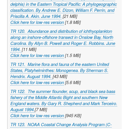
delphis
) in the Eastern Tropical Pacific: A phylogeographic
classification. By Andrew E. Dizon, William F. Perrin, and
Priscilla A. Akin. June 1994.
[21 MB]
Click here for low-res version
[1.8 MB]
TR 120. Abundance and distribution of ichthyoplankton
along an inshore-offshore transect in Onslow Bay, North
Carolina. By Allyn B. Powell and Roger E. Robbins. June
1994.
[11 MB]
Click here for low-res version
[1.5 MB]
TR 121. Marine flora and fauna of the eastern United
States, Platyhelminthes: Monogenea. By Sherman S.
Hendrix. August 1994.
[43 MB]
Click here for low-res version
[5.6 MB]
TR 122. The summer flounder, scup, and black sea bass
fishery of the Middle Atlantic Bight and southern New
England waters. By Gary R. Shepherd and Mark Terceiro.
August 1994.
[7 MB]
Click here for low-res version
[945 KB]
TR 123. NOAA Coastal Change Analysis Program (C-