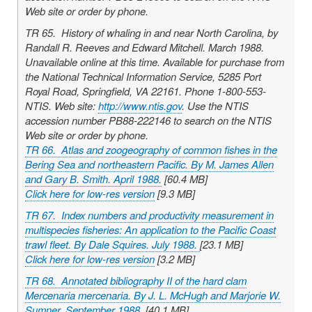
Web site or order by phone.
TR 65. History of whaling in and near North Carolina, by
Randall R. Reeves and Edward Mitchell. March 1988.
Unavailable online at this time. Available for purchase from
the National Technical Information Service, 5285 Port
Royal Road, Springfield, VA 22161. Phone 1-800-553-
NTIS. Web site:
http://www.ntis.gov
. Use the NTIS
accession number PB88-222146 to search on the NTIS
Web site or order by phone.
TR 66. Atlas and zoogeography of common fishes in the
Bering Sea and northeastern Pacific. By M. James Allen
and Gary B. Smith. April 1988.
[60.4 MB]
Click here for low-res version
[9.3 MB]
TR 67. Index numbers and productivity measurement in
multispecies fisheries: An application to the Pacific Coast
trawl fleet. By Dale Squires. July 1988.
[23.1 MB]
Click here for low-res version
[3.2 MB]
TR 68. Annotated bibliography II of the hard clam
Mercenaria mercenaria
. By J. L. McHugh and Marjorie W.
Sumner. September 1988.
[40.1 MB]