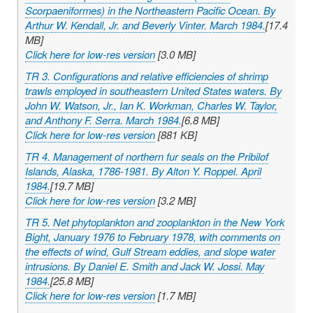
Scorpaeniformes) in the Northeastern Pacific Ocean. By
Arthur W. Kendall, Jr. and Beverly Vinter. March 1984.
[17.4
MB]
Click here for low-res version
[3.0 MB]
TR 3. Configurations and relative efficiencies of shrimp
trawls employed in southeastern United States waters. By
John W. Watson, Jr., Ian K. Workman, Charles W. Taylor,
and Anthony F. Serra. March 1984.
[6.8 MB]
Click here for low-res version
[881 KB]
TR 4. Management of northern fur seals on the Pribilof
Islands, Alaska, 1786-1981. By Alton Y. Roppel. April
1984.
[19.7 MB]
Click here for low-res version
[3.2 MB]
TR 5. Net phytoplankton and zooplankton in the New York
Bight, January 1976 to February 1978, with comments on
the effects of wind, Gulf Stream eddies, and slope water
intrusions. By Daniel E. Smith and Jack W. Jossi. May
1984.
[25.8 MB]
Click here for low-res version
[1.7 MB]