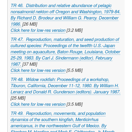
TR 46. Distribution and relative abundance of pelagic
nonsalmonid nekton off Oregon and Washington, 1979-84.
By Richard D. Brodeur and William G. Pearcy. December
1986.
[26 MB]
Click here for low-res version
[3.2 MB]
TR 47. Reproduction, maturation, and seed production of
cultured species: Proceedings of the twelfth U.S.-Japan
meeting on aquaculture, Baton Rouge, Louisiana, October
25-29, 1983. By Carl J. Sindermann (editor). February
1987.
[37 MB]
Click here for low-res version
[5.5 MB]
TR 48. Widow rockfish: Proceedings of a workshop,
Tiburon, California, December 11-12, 1980. By William H.
Lenarz and Donald R. Gunderson (editors). January 1987.
[25 MB]
Click here for low-res version
[3.5 MB]
TR 49. Reproduction, movements, and population
dynamics of the southern kingfish,
Menticirrhus
americanus
, in the northwestern Gulf of Mexico. By
Stephen M. Harding and Mark E. Chittenden, Jr. March