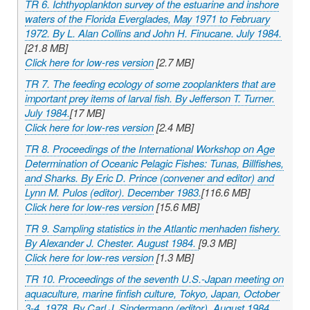
TR 6. Ichthyoplankton survey of the estuarine and inshore
waters of the Florida Everglades, May 1971 to February
1972. By L. Alan Collins and John H. Finucane. July 1984.
[21.8 MB]
Click here for low-res version
[2.7 MB]
TR 7. The feeding ecology of some zooplankters that are
important prey items of larval fish. By Jefferson T. Turner.
July 1984.
[17 MB]
Click here for low-res version
[2.4 MB]
TR 8. Proceedings of the International Workshop on Age
Determination of Oceanic Pelagic Fishes: Tunas, Billfishes,
and Sharks. By Eric D. Prince (convener and editor) and
Lynn M. Pulos (editor). December 1983.
[116.6 MB]
Click here for low-res version
[15.6 MB]
TR 9. Sampling statistics in the Atlantic menhaden fishery.
By Alexander J. Chester. August 1984.
[9.3 MB]
Click here for low-res version
[1.3 MB]
TR 10. Proceedings of the seventh U.S.-Japan meeting on
aquaculture, marine finfish culture, Tokyo, Japan, October
3-4, 1978. By Carl J. Sindermann (editor). August 1984.