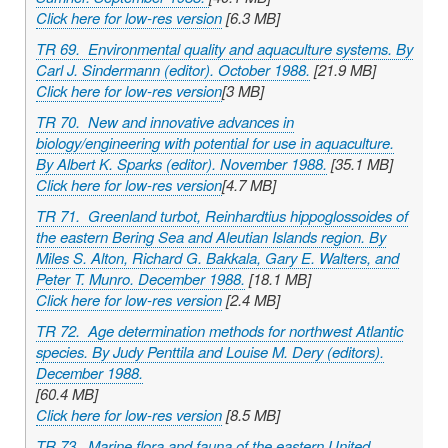
Click here for low-res version
[6.3 MB]
TR 69. Environmental quality and aquaculture systems. By
Carl J. Sindermann (editor). October 1988.
[21.9 MB]
Click here for low-res version
[3 MB]
TR 70. New and innovative advances in
biology/engineering with potential for use in aquaculture.
By Albert K. Sparks (editor). November 1988.
[35.1 MB]
Click here for low-res version
[4.7 MB]
TR 71. Greenland turbot,
Reinhardtius hippoglossoides
of
the eastern Bering Sea and Aleutian Islands region. By
Miles S. Alton, Richard G. Bakkala, Gary E. Walters, and
Peter T. Munro. December 1988.
[18.1 MB]
Click here for low-res version
[2.4 MB]
TR 72. Age determination methods for northwest Atlantic
species. By Judy Penttila and Louise M. Dery (editors).
December 1988.
[60.4 MB]
Click here for low-res version
[8.5 MB]
TR 73. Marine flora and fauna of the eastern United