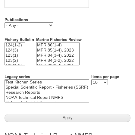
Publications
Fishery Bulletin
Marine Fisheries Review
Legacy series
Items per page