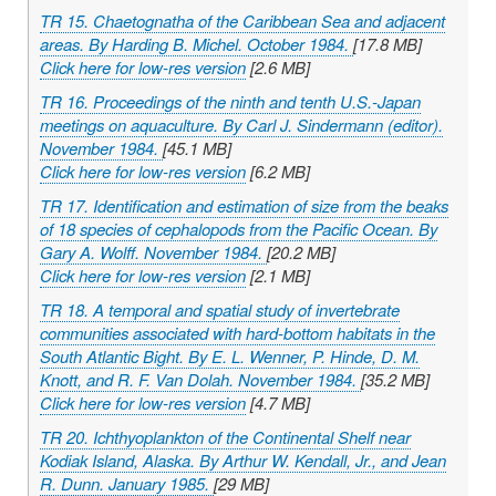
TR 15. Chaetognatha of the Caribbean Sea and adjacent
areas. By Harding B. Michel. October 1984.
[17.8 MB]
Click here for low-res version
[2.6 MB]
TR 16. Proceedings of the ninth and tenth U.S.-Japan
meetings on aquaculture. By Carl J. Sindermann (editor).
November 1984.
[45.1 MB]
Click here for low-res version
[6.2 MB]
TR 17. Identification and estimation of size from the beaks
of 18 species of cephalopods from the Pacific Ocean. By
Gary A. Wolff. November 1984.
[20.2 MB]
Click here for low-res version
[2.1 MB]
TR 18. A temporal and spatial study of invertebrate
communities associated with hard-bottom habitats in the
South Atlantic Bight. By E. L. Wenner, P. Hinde, D. M.
Knott, and R. F. Van Dolah. November 1984.
[35.2 MB]
Click here for low-res version
[4.7 MB]
TR 20. Ichthyoplankton of the Continental Shelf near
Kodiak Island, Alaska. By Arthur W. Kendall, Jr., and Jean
R. Dunn. January 1985.
[29 MB]