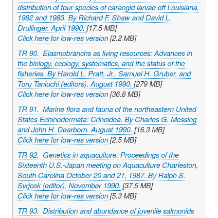
distribution of four species of carangid larvae off Louisiana,
1982 and 1983. By Richard F. Shaw and David L.
Drullinger. April 1990.
[17.5 MB]
Click here for low-res version
[2.2 MB]
TR 90. Elasmobranchs as living resources: Advances in
the biology, ecology, systematics, and the status of the
fisheries. By Harold L. Pratt, Jr., Samuel H. Gruber, and
Toru Taniuchi (editors). August 1990.
[279 MB]
Click here for low-res version
[36.8 MB]
TR 91. Marine flora and fauna of the northeastern United
States Echinodermata: Crinoidea. By Charles G. Messing
and John H. Dearborn. August 1990.
[16.3 MB]
Click here for low-res version
[2.5 MB]
TR 92. Genetics in aquaculture. Proceedings of the
Sixteenth U.S.-Japan meeting on Aquaculture Charleston,
South Carolina October 20 and 21, 1987. By Ralph S.
Svrjcek (editor). November 1990.
[37.5 MB]
Click here for low-res version
[5.3 MB]
TR 93. Distribution and abundance of juvenile salmonids