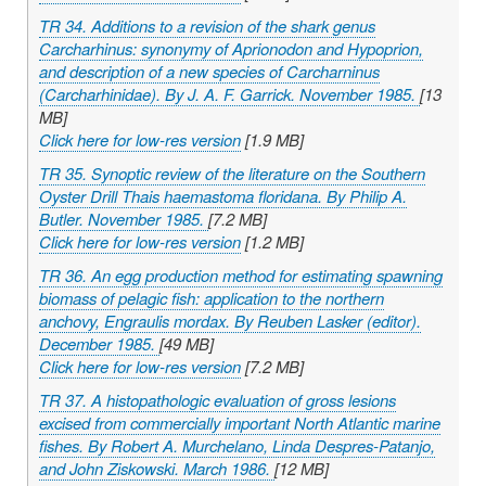
TR 34. Additions to a revision of the shark genus
Carcharhinus
: synonymy of
Aprionodon
and
Hypoprion
,
and description of a new species of
Carcharninus
(Carcharhinidae). By J. A. F. Garrick. November 1985.
[13
MB]
Click here for low-res version
[1.9 MB]
TR 35. Synoptic review of the literature on the Southern
Oyster Drill
Thais haemastoma floridana
. By Philip A.
Butler. November 1985.
[7.2 MB]
Click here for low-res version
[1.2 MB]
TR 36. An egg production method for estimating spawning
biomass of pelagic fish: application to the northern
anchovy,
Engraulis mordax
. By Reuben Lasker (editor).
December 1985.
[49 MB]
Click here for low-res version
[7.2 MB]
TR 37. A histopathologic evaluation of gross lesions
excised from commercially important North Atlantic marine
fishes. By Robert A. Murchelano, Linda Despres-Patanjo,
and John Ziskowski. March 1986.
[12 MB]