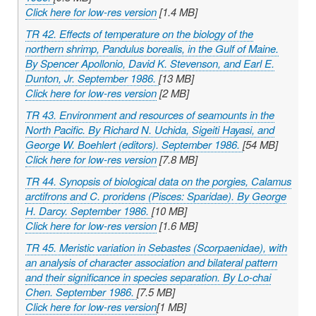
Click here for low-res version
[1.4 MB]
TR 42. Effects of temperature on the biology of the
northern shrimp,
Pandulus borealis
, in the Gulf of Maine.
By Spencer Apollonio, David K. Stevenson, and Earl E.
Dunton, Jr. September 1986.
[13 MB]
Click here for low-res version
[2 MB]
TR 43. Environment and resources of seamounts in the
North Pacific. By Richard N. Uchida, Sigeiti Hayasi, and
George W. Boehlert (editors). September 1986.
[54 MB]
Click here for low-res version
[7.8 MB]
TR 44. Synopsis of biological data on the porgies,
Calamus
arctifrons
and
C. proridens
(Pisces: Sparidae). By George
H. Darcy. September 1986.
[10 MB]
Click here for low-res version
[1.6 MB]
TR 45. Meristic variation in
Sebastes
(Scorpaenidae), with
an analysis of character association and bilateral pattern
and their significance in species separation. By Lo-chai
Chen. September 1986.
[7.5 MB]
Click here for low-res version
[1 MB]