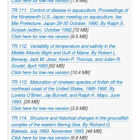
Click here for low-res version
[1.9 MB]
TR 111. Control of disease in aquaculture. Proceedings of
the Nineteenth U.S.-Japan meeting on aquaculture, Ise,
Mie Prefecture, Japan 29-30 October, 1990. By Ralph S.
Svrjcek (editor). October 1992.
[72 MB]
Click here for low-res version
[9.5 MB]
TR 112. Variability of temperature and salinity in the
Middle Atlantic Bight and Gulf of Maine. By Robert L.
Benway, Jack W. Jossi, Kevin P. Thomas, and Julien R.
Goulet. April 1993.
[62 MB]
Click here for low-res version
[10.4 MB]
TR 113. Maturation of nineteen species of finfish off the
northeast coast of the United States, 1985-1990. By
Loretta O'Brien, Jay Burnett, and Ralph K. Mayo. June
1993.
[29 MB]
Click here for low-res version
[3.8 MB]
TR 114. Structure and historical changes in the groundfish
complex of the eastern Bering Sea. By Richard G.
Bakkala. July 1993. November 1993.
[48 MB]
Click here for low-res version
[6.8 MB]