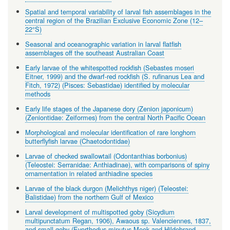
Spatial and temporal variability of larval fish assemblages in the
central region of the Brazilian Exclusive Economic Zone (12–
22°S)
Seasonal and oceanographic variation in larval flatfish
assemblages off the southeast Australian Coast
Early larvae of the whitespotted rockfish (Sebastes moseri
Eitner, 1999) and the dwarf-red rockfish (S. rufinanus Lea and
Fitch, 1972) (Pisces: Sebastidae) identified by molecular
methods
Early life stages of the Japanese dory (Zenion japonicum)
(Zeniontidae: Zeiformes) from the central North Pacific Ocean
Morphological and molecular identification of rare longhorn
butterflyfish larvae (Chaetodontidae)
Larvae of checked swallowtail (Odontanthias borbonius)
(Teleostei: Serranidae: Anthiadinae), with comparisons of spiny
ornamentation in related anthiadine species
Larvae of the black durgon (Melichthys niger) (Teleostei:
Balistidae) from the northern Gulf of Mexico
Larval development of multispotted goby (Sicydium
multipunctatum Regan, 1906), Awaous sp. Valenciennes, 1837,
and small goby (Evorthodus minutus Meek and Hildebrand,