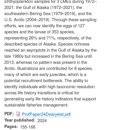
ichthyoplankton samples for 3 LMEs during 1972–
2021: the Gulf of Alaska (1972–2021), the
southeastern Bering Sea (1979–2019), and the
U.S. Arctic (2004–2019). Through these sampling
efforts, we can now identify the eggs of 127
species and the larvae of 353 species,
representing 26% and 71%, respectively, of the
described species of Alaska. Species richness
reached an asymptote in the Gulf of Alaska by the
late 1980s but increased in the Bering Sea until
2013, whereas no pattern was present in the
Arctic. Illustrations are contributed for 8 species,
many of which are early juveniles, which is a
potential recruitment bottleneck. The ability to
identify individuals with high taxonomic resolution
across life history transitions is critical for
generating early life history indicators that support
sustainable fisheries management.
PDF
ProfPaper24Dearyetal.pdf
Year published
2024
Pages
155-166