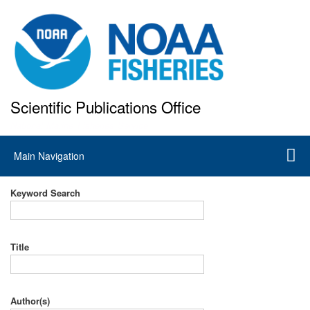
Skip
to
main
content
Scientific Publications Office
National Marine Fisheries Service
Main
Main Navigation
navigation
Keyword Search
Title
Author(s)