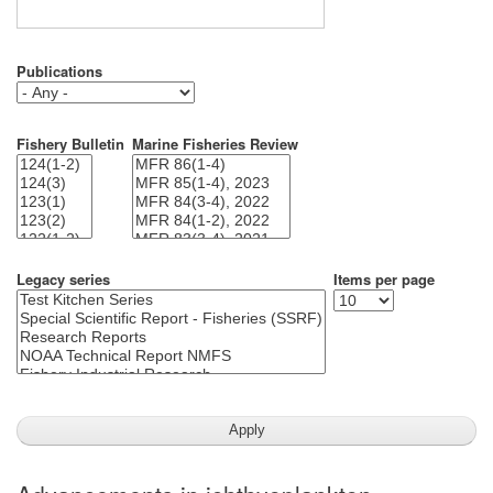
Publications
Fishery Bulletin
Marine Fisheries Review
Legacy series
Items per page