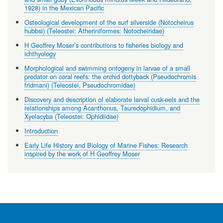
1928) in the Mexican Pacific
Osteological development of the surf silverside (Notocheirus
hubbsi) (Teleostei: Atheriniformes: Notocheiridae)
H Geoffrey Moser’s contributions to fisheries biology and
ichthyology
Morphological and swimming ontogeny in larvae of a small
predator on coral reefs: the orchid dottyback (Pseudochromis
fridmani) (Teleostei, Pseudochromidae)
Discovery and description of elaborate larval cusk-eels and the
relationships among Acanthonus, Tauredophidium, and
Xyelacyba (Teleostei: Ophidiidae)
Introduction
Early Life History and Biology of Marine Fishes: Research
inspired by the work of H Geoffrey Moser