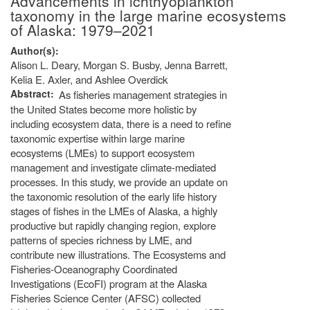
Advancements in ichthyoplankton
taxonomy in the large marine ecosystems
of Alaska: 1979–2021
Author(s)
Alison L. Deary, Morgan S. Busby, Jenna Barrett,
Kelia E. Axler, and Ashlee Overdick
Abstract
As fisheries management strategies in
the United States become more holistic by
including ecosystem data, there is a need to refine
taxonomic expertise within large marine
ecosystems (LMEs) to support ecosystem
management and investigate climate-mediated
processes. In this study, we provide an update on
the taxonomic resolution of the early life history
stages of fishes in the LMEs of Alaska, a highly
productive but rapidly changing region, explore
patterns of species richness by LME, and
contribute new illustrations. The Ecosystems and
Fisheries-Oceanography Coordinated
Investigations (EcoFI) program at the Alaska
Fisheries Science Center (AFSC) collected