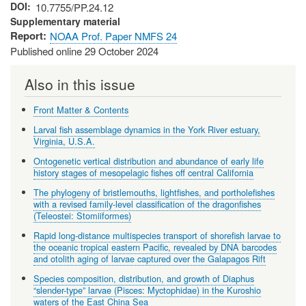
DOI
10.7755/PP.24.12
Supplementary material
Report
NOAA Prof. Paper NMFS 24
Published online 29 October 2024
Also in this issue
Front Matter & Contents
Larval fish assemblage dynamics in the York River estuary,
Virginia, U.S.A.
Ontogenetic vertical distribution and abundance of early life
history stages of mesopelagic fishes off central California
The phylogeny of bristlemouths, lightfishes, and portholefishes
with a revised family-level classification of the dragonfishes
(Teleostei: Stomiiformes)
Rapid long-distance multispecies transport of shorefish larvae to
the oceanic tropical eastern Pacific, revealed by DNA barcodes
and otolith aging of larvae captured over the Galapagos Rift
Species composition, distribution, and growth of Diaphus
“slender-type” larvae (Pisces: Myctophidae) in the Kuroshio
waters of the East China Sea