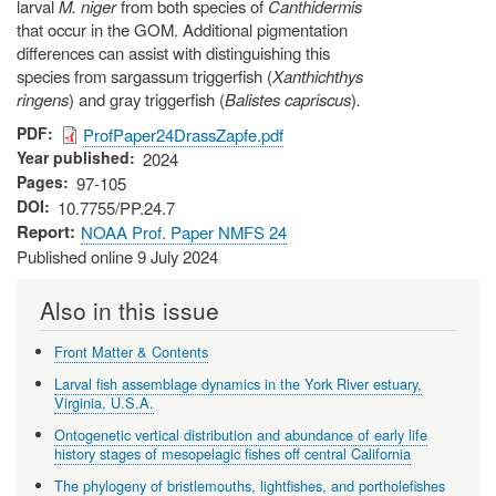
larval
M. niger
from both species of
Canthidermis
that occur in the GOM. Additional pigmentation
differences can assist with distinguishing this
species from sargassum triggerfish (
Xanthichthys
ringens
) and gray triggerfish (
Balistes capriscus
)
.
PDF
ProfPaper24DrassZapfe.pdf
Year published
2024
Pages
97-105
DOI
10.7755/PP.24.7
Report
NOAA Prof. Paper NMFS 24
Published online 9 July 2024
Also in this issue
Front Matter & Contents
Larval fish assemblage dynamics in the York River estuary,
Virginia, U.S.A.
Ontogenetic vertical distribution and abundance of early life
history stages of mesopelagic fishes off central California
The phylogeny of bristlemouths, lightfishes, and portholefishes