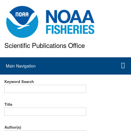
Skip
to
main
content
Scientific Publications Office
National Marine Fisheries Service
Main
Main Navigation
navigation
Keyword Search
Title
Author(s)