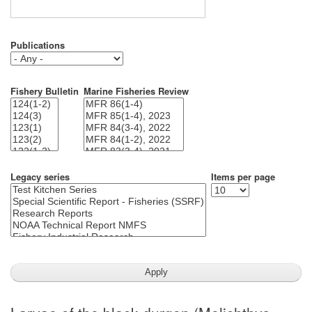
Publications
Fishery Bulletin
Marine Fisheries Review
Legacy series
Items per page