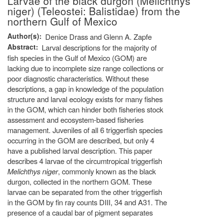
Larvae of the black durgon (Melichthys
niger) (Teleostei: Balistidae) from the
northern Gulf of Mexico
Author(s)
Denice Drass and Glenn A. Zapfe
Abstract
Larval descriptions for the majority of
fish species in the Gulf of Mexico (GOM) are
lacking due to incomplete size range collections or
poor diagnostic characteristics. Without these
descriptions, a gap in knowledge of the population
structure and larval ecology exists for many fishes
in the GOM, which can hinder both fisheries stock
assessment and ecosystem-based fisheries
management. Juveniles of all 6 triggerfish species
occurring in the GOM are described, but only 4
have a published larval description. This paper
describes 4 larvae of the circumtropical triggerfish
Melichthys niger
, commonly known as the black
durgon, collected in the northern GOM. These
larvae can be separated from the other triggerfish
in the GOM by fin ray counts DIII, 34 and A31. The
presence of a caudal bar of pigment separates