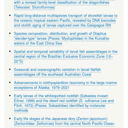
with a revised family-level classification of the dragonfishes
(Teleostei: Stomiiformes)
Rapid long-distance multispecies transport of shorefish larvae to
the oceanic tropical eastern Pacific, revealed by DNA barcodes
and otolith aging of larvae captured over the Galapagos Rift
Species composition, distribution, and growth of Diaphus
“slender-type” larvae (Pisces: Myctophidae) in the Kuroshio
waters of the East China Sea
Spatial and temporal variability of larval fish assemblages in the
central region of the Brazilian Exclusive Economic Zone (12–
22°S)
Seasonal and oceanographic variation in larval flatfish
assemblages off the southeast Australian Coast
Advancements in ichthyoplankton taxonomy in the large marine
ecosystems of Alaska: 1979–2021
Early larvae of the whitespotted rockfish (Sebastes moseri
Eitner, 1999) and the dwarf-red rockfish (S. rufinanus Lea and
Fitch, 1972) (Pisces: Sebastidae) identified by molecular
methods
Early life stages of the Japanese dory (Zenion japonicum)
(Zeniontidae: Zeiformes) from the central North Pacific Ocean