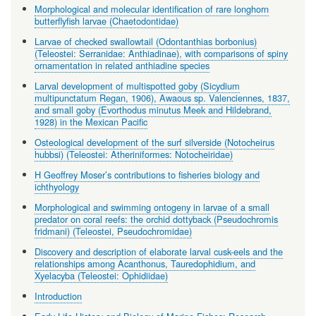
Morphological and molecular identification of rare longhorn
butterflyfish larvae (Chaetodontidae)
Larvae of checked swallowtail (Odontanthias borbonius)
(Teleostei: Serranidae: Anthiadinae), with comparisons of spiny
ornamentation in related anthiadine species
Larval development of multispotted goby (Sicydium
multipunctatum Regan, 1906), Awaous sp. Valenciennes, 1837,
and small goby (Evorthodus minutus Meek and Hildebrand,
1928) in the Mexican Pacific
Osteological development of the surf silverside (Notocheirus
hubbsi) (Teleostei: Atheriniformes: Notocheiridae)
H Geoffrey Moser’s contributions to fisheries biology and
ichthyology
Morphological and swimming ontogeny in larvae of a small
predator on coral reefs: the orchid dottyback (Pseudochromis
fridmani) (Teleostei, Pseudochromidae)
Discovery and description of elaborate larval cusk-eels and the
relationships among Acanthonus, Tauredophidium, and
Xyelacyba (Teleostei: Ophidiidae)
Introduction