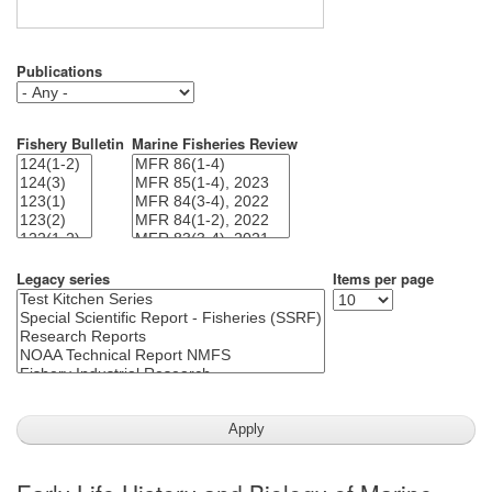
Publications
Fishery Bulletin
Marine Fisheries Review
Legacy series
Items per page