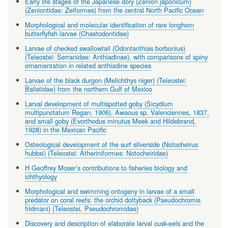
Early life stages of the Japanese dory (Zenion japonicum)
(Zeniontidae: Zeiformes) from the central North Pacific Ocean
Morphological and molecular identification of rare longhorn
butterflyfish larvae (Chaetodontidae)
Larvae of checked swallowtail (Odontanthias borbonius)
(Teleostei: Serranidae: Anthiadinae), with comparisons of spiny
ornamentation in related anthiadine species
Larvae of the black durgon (Melichthys niger) (Teleostei:
Balistidae) from the northern Gulf of Mexico
Larval development of multispotted goby (Sicydium
multipunctatum Regan, 1906), Awaous sp. Valenciennes, 1837,
and small goby (Evorthodus minutus Meek and Hildebrand,
1928) in the Mexican Pacific
Osteological development of the surf silverside (Notocheirus
hubbsi) (Teleostei: Atheriniformes: Notocheiridae)
H Geoffrey Moser’s contributions to fisheries biology and
ichthyology
Morphological and swimming ontogeny in larvae of a small
predator on coral reefs: the orchid dottyback (Pseudochromis
fridmani) (Teleostei, Pseudochromidae)
Discovery and description of elaborate larval cusk-eels and the