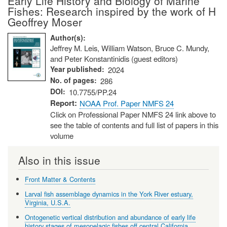
Early Life History and Biology of Marine
Fishes: Research inspired by the work of H
Geoffrey Moser
Author(s)
Jeffrey M. Leis, William Watson, Bruce C. Mundy,
and Peter Konstantinidis (guest editors)
Year published
2024
No. of pages
286
DOI
10.7755/PP.24
Report
NOAA Prof. Paper NMFS 24
Click on Professional Paper NMFS 24 link above to
see the table of contents and full list of papers in this
volume
Also in this issue
Front Matter & Contents
Larval fish assemblage dynamics in the York River estuary,
Virginia, U.S.A.
Ontogenetic vertical distribution and abundance of early life
history stages of mesopelagic fishes off central California