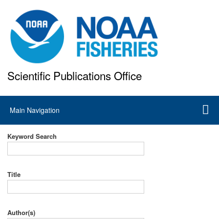
Skip
to
main
content
Scientific Publications Office
National Marine Fisheries Service
Main
Main Navigation
navigation
Keyword Search
Title
Author(s)