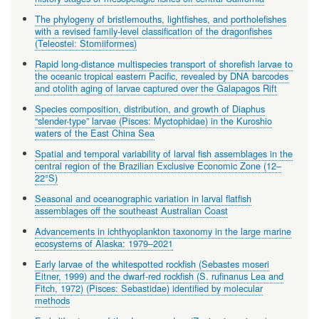
The phylogeny of bristlemouths, lightfishes, and portholefishes
with a revised family-level classification of the dragonfishes
(Teleostei: Stomiiformes)
Rapid long-distance multispecies transport of shorefish larvae to
the oceanic tropical eastern Pacific, revealed by DNA barcodes
and otolith aging of larvae captured over the Galapagos Rift
Species composition, distribution, and growth of Diaphus
“slender-type” larvae (Pisces: Myctophidae) in the Kuroshio
waters of the East China Sea
Spatial and temporal variability of larval fish assemblages in the
central region of the Brazilian Exclusive Economic Zone (12–
22°S)
Seasonal and oceanographic variation in larval flatfish
assemblages off the southeast Australian Coast
Advancements in ichthyoplankton taxonomy in the large marine
ecosystems of Alaska: 1979–2021
Early larvae of the whitespotted rockfish (Sebastes moseri
Eitner, 1999) and the dwarf-red rockfish (S. rufinanus Lea and
Fitch, 1972) (Pisces: Sebastidae) identified by molecular
methods