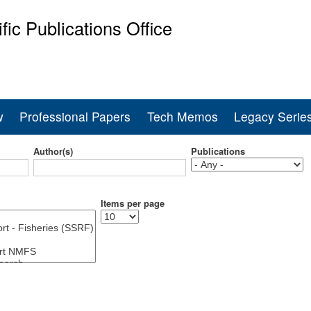
Skip
ific Publications Office
to
main
ine Fisheries Service
content
w
Professional Papers
Tech Memos
Legacy Serie
Author(s)
Publications
Items per page