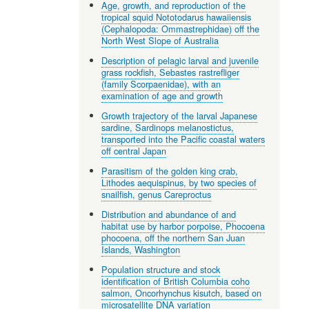
Age, growth, and reproduction of the
tropical squid Nototodarus hawaiiensis
(Cephalopoda: Ommastrephidae) off the
North West Slope of Australia
Description of pelagic larval and juvenile
grass rockfish, Sebastes rastrefliger
(family Scorpaenidae), with an
examination of age and growth
Growth trajectory of the larval Japanese
sardine, Sardinops melanostictus,
transported into the Pacific coastal waters
off central Japan
Parasitism of the golden king crab,
Lithodes aequispinus, by two species of
snailfish, genus Careproctus
Distribution and abundance of and
habitat use by harbor porpoise, Phocoena
phocoena, off the northern San Juan
Islands, Washington
Population structure and stock
identification of British Columbia coho
salmon, Oncorhynchus kisutch, based on
microsatellite DNA variation