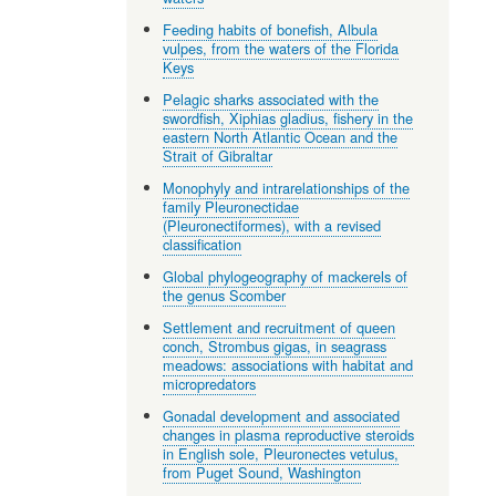
Feeding habits of bonefish, Albula
vulpes, from the waters of the Florida
Keys
Pelagic sharks associated with the
swordfish, Xiphias gladius, fishery in the
eastern North Atlantic Ocean and the
Strait of Gibraltar
Monophyly and intrarelationships of the
family Pleuronectidae
(Pleuronectiformes), with a revised
classification
Global phylogeography of mackerels of
the genus Scomber
Settlement and recruitment of queen
conch, Strombus gigas, in seagrass
meadows: associations with habitat and
micropredators
Gonadal development and associated
changes in plasma reproductive steroids
in English sole, Pleuronectes vetulus,
from Puget Sound, Washington