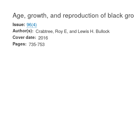
Age, growth, and reproduction of black gro
Issue
96(4)
Author(s)
Crabtree, Roy E, and Lewis H. Bullock
Cover date
2016
Pages
735-753