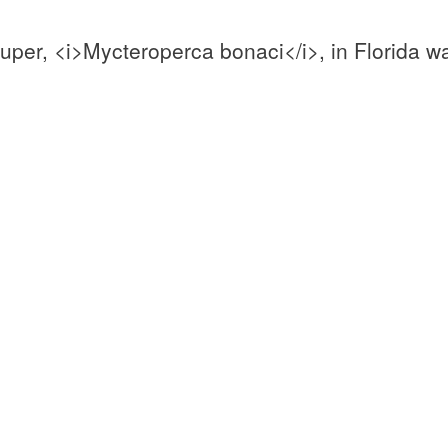
uper, <i>Mycteroperca bonaci</i>, in Florida w