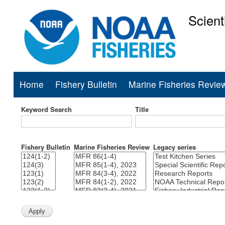
Scient
National Mar
Home
Fishery Bulletin
Marine Fisheries Revie
Main
navigation
Keyword Search
Title
Fishery Bulletin
Marine Fisheries Review
Legacy series