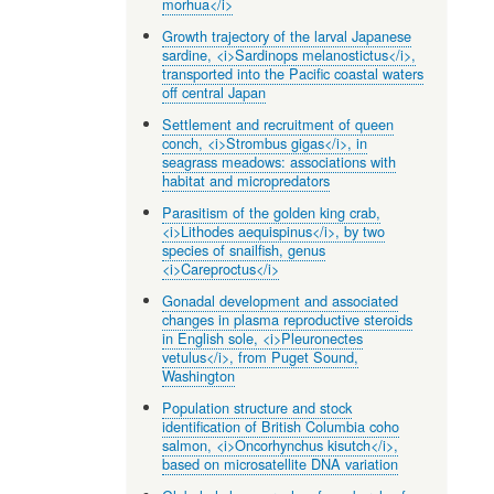
morhua</i>
Growth trajectory of the larval Japanese
sardine, <i>Sardinops melanostictus</i>,
transported into the Pacific coastal waters
off central Japan
Settlement and recruitment of queen
conch, <i>Strombus gigas</i>, in
seagrass meadows: associations with
habitat and micropredators
Parasitism of the golden king crab,
<i>Lithodes aequispinus</i>, by two
species of snailfish, genus
<i>Careproctus</i>
Gonadal development and associated
changes in plasma reproductive steroids
in English sole, <i>Pleuronectes
vetulus</i>, from Puget Sound,
Washington
Population structure and stock
identification of British Columbia coho
salmon, <i>Oncorhynchus kisutch</i>,
based on microsatellite DNA variation