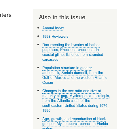
aters
Also in this issue
Annual Index
1998 Reviewers
Documenting the bycatch of harbor
porpoises, Phocoena phocoena, in
coastal gillnet fisheries from stranded
carcasses
Population structure in greater
amberjack, Seriola dumerili, from the
Gulf of Mexico and the western Atlantic
Ocean
Changes in the sex ratio and size at
maturity of gag, Mycteroperca microlepis,
from the Atlantic coast of the
southeastern United States during 1976-
1995
Age, growth, and reproduction of black
grouper, Mycteroperca bonaci, in Florida
waters