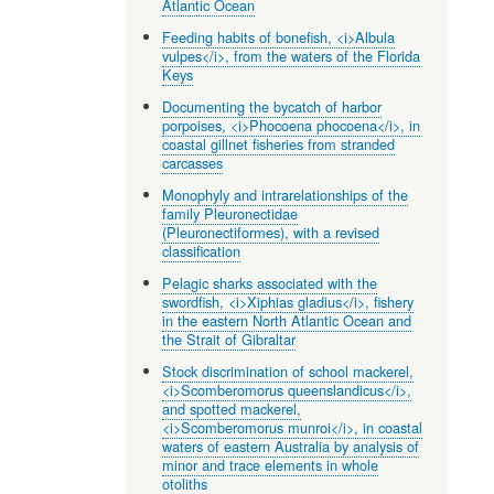
Atlantic Ocean
Feeding habits of bonefish, <i>Albula
vulpes</i>, from the waters of the Florida
Keys
Documenting the bycatch of harbor
porpoises, <i>Phocoena phocoena</i>, in
coastal gillnet fisheries from stranded
carcasses
Monophyly and intrarelationships of the
family Pleuronectidae
(Pleuronectiformes), with a revised
classification
Pelagic sharks associated with the
swordfish, <i>Xiphias gladius</i>, fishery
in the eastern North Atlantic Ocean and
the Strait of Gibraltar
Stock discrimination of school mackerel,
<i>Scomberomorus queenslandicus</i>,
and spotted mackerel,
<i>Scomberomorus munroi</i>, in coastal
waters of eastern Australia by analysis of
minor and trace elements in whole
otoliths