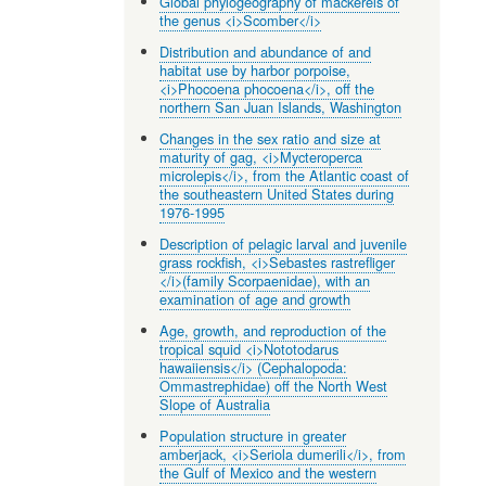
Global phylogeography of mackerels of
the genus <i>Scomber</i>
Distribution and abundance of and
habitat use by harbor porpoise,
<i>Phocoena phocoena</i>, off the
northern San Juan Islands, Washington
Changes in the sex ratio and size at
maturity of gag, <i>Mycteroperca
microlepis</i>, from the Atlantic coast of
the southeastern United States during
1976-1995
Description of pelagic larval and juvenile
grass rockfish, <i>Sebastes rastrefliger
</i>(family Scorpaenidae), with an
examination of age and growth
Age, growth, and reproduction of the
tropical squid <i>Nototodarus
hawaiiensis</i> (Cephalopoda:
Ommastrephidae) off the North West
Slope of Australia
Population structure in greater
amberjack, <i>Seriola dumerili</i>, from
the Gulf of Mexico and the western