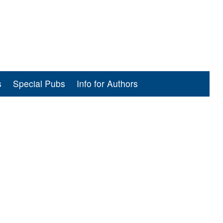
s
Special Pubs
Info for Authors