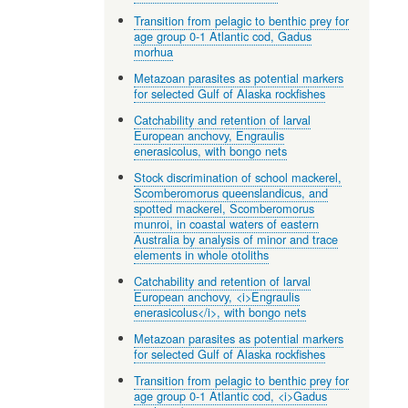
Transition from pelagic to benthic prey for
age group 0-1 Atlantic cod, Gadus
morhua
Metazoan parasites as potential markers
for selected Gulf of Alaska rockfishes
Catchability and retention of larval
European anchovy, Engraulis
enerasicolus, with bongo nets
Stock discrimination of school mackerel,
Scomberomorus queenslandicus, and
spotted mackerel, Scomberomorus
munroi, in coastal waters of eastern
Australia by analysis of minor and trace
elements in whole otoliths
Catchability and retention of larval
European anchovy, <i>Engraulis
enerasicolus</i>, with bongo nets
Metazoan parasites as potential markers
for selected Gulf of Alaska rockfishes
Transition from pelagic to benthic prey for
age group 0-1 Atlantic cod, <i>Gadus