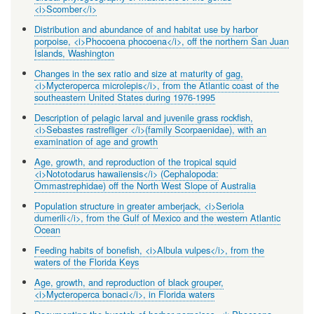
<i>Scomber</i>
Distribution and abundance of and habitat use by harbor
porpoise, <i>Phocoena phocoena</i>, off the northern San Juan
Islands, Washington
Changes in the sex ratio and size at maturity of gag,
<i>Mycteroperca microlepis</i>, from the Atlantic coast of the
southeastern United States during 1976-1995
Description of pelagic larval and juvenile grass rockfish,
<i>Sebastes rastrefliger </i>(family Scorpaenidae), with an
examination of age and growth
Age, growth, and reproduction of the tropical squid
<i>Nototodarus hawaiiensis</i> (Cephalopoda:
Ommastrephidae) off the North West Slope of Australia
Population structure in greater amberjack, <i>Seriola
dumerili</i>, from the Gulf of Mexico and the western Atlantic
Ocean
Feeding habits of bonefish, <i>Albula vulpes</i>, from the
waters of the Florida Keys
Age, growth, and reproduction of black grouper,
<i>Mycteroperca bonaci</i>, in Florida waters