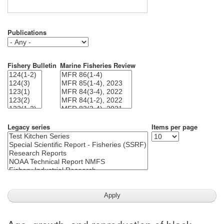
Publications
Fishery Bulletin
Marine Fisheries Review
Legacy series
Items per page