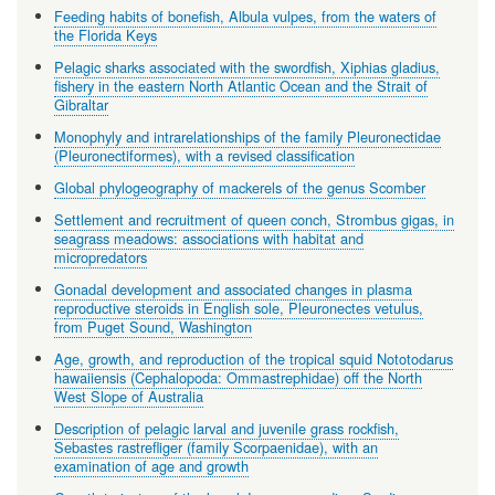
Feeding habits of bonefish, Albula vulpes, from the waters of
the Florida Keys
Pelagic sharks associated with the swordfish, Xiphias gladius,
fishery in the eastern North Atlantic Ocean and the Strait of
Gibraltar
Monophyly and intrarelationships of the family Pleuronectidae
(Pleuronectiformes), with a revised classification
Global phylogeography of mackerels of the genus Scomber
Settlement and recruitment of queen conch, Strombus gigas, in
seagrass meadows: associations with habitat and
micropredators
Gonadal development and associated changes in plasma
reproductive steroids in English sole, Pleuronectes vetulus,
from Puget Sound, Washington
Age, growth, and reproduction of the tropical squid Nototodarus
hawaiiensis (Cephalopoda: Ommastrephidae) off the North
West Slope of Australia
Description of pelagic larval and juvenile grass rockfish,
Sebastes rastrefliger (family Scorpaenidae), with an
examination of age and growth