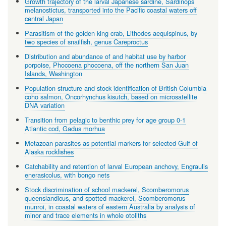
Growth trajectory of the larval Japanese sardine, Sardinops
melanostictus, transported into the Pacific coastal waters off
central Japan
Parasitism of the golden king crab, Lithodes aequispinus, by
two species of snailfish, genus Careproctus
Distribution and abundance of and habitat use by harbor
porpoise, Phocoena phocoena, off the northern San Juan
Islands, Washington
Population structure and stock identification of British Columbia
coho salmon, Oncorhynchus kisutch, based on microsatellite
DNA variation
Transition from pelagic to benthic prey for age group 0-1
Atlantic cod, Gadus morhua
Metazoan parasites as potential markers for selected Gulf of
Alaska rockfishes
Catchability and retention of larval European anchovy, Engraulis
enerasicolus, with bongo nets
Stock discrimination of school mackerel, Scomberomorus
queenslandicus, and spotted mackerel, Scomberomorus
munroi, in coastal waters of eastern Australia by analysis of
minor and trace elements in whole otoliths