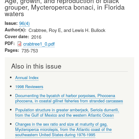
Age, growth, and reproduction of black
grouper, Mycteroperca bonaci, in Florida
waters
Issue
96(4)
Author(s)
Crabtree, Roy E, and Lewis H. Bullock
Cover date
2016
PDF
crabtree1_0.pdf
Pages
735-753
Also in this issue
Annual Index
1998 Reviewers
Documenting the bycatch of harbor porpoises, Phocoena
phocoena, in coastal gillnet fisheries from stranded carcasses
Population structure in greater amberjack, Seriola dumerili,
from the Gulf of Mexico and the western Atlantic Ocean
Changes in the sex ratio and size at maturity of gag,
Mycteroperca microlepis, from the Atlantic coast of the
southeastern United States during 1976-1995