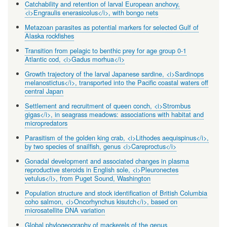
Catchability and retention of larval European anchovy,
<i>Engraulis enerasicolus</i>, with bongo nets
Metazoan parasites as potential markers for selected Gulf of
Alaska rockfishes
Transition from pelagic to benthic prey for age group 0-1
Atlantic cod, <i>Gadus morhua</i>
Growth trajectory of the larval Japanese sardine, <i>Sardinops
melanostictus</i>, transported into the Pacific coastal waters off
central Japan
Settlement and recruitment of queen conch, <i>Strombus
gigas</i>, in seagrass meadows: associations with habitat and
micropredators
Parasitism of the golden king crab, <i>Lithodes aequispinus</i>,
by two species of snailfish, genus <i>Careproctus</i>
Gonadal development and associated changes in plasma
reproductive steroids in English sole, <i>Pleuronectes
vetulus</i>, from Puget Sound, Washington
Population structure and stock identification of British Columbia
coho salmon, <i>Oncorhynchus kisutch</i>, based on
microsatellite DNA variation
Global phylogeography of mackerels of the genus