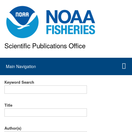
Skip
to
main
content
Scientific Publications Office
National Marine Fisheries Service
Main
Main Navigation
navigation
Keyword Search
Title
Author(s)