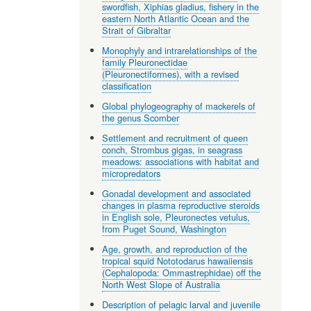
swordfish, Xiphias gladius, fishery in the
eastern North Atlantic Ocean and the
Strait of Gibraltar
Monophyly and intrarelationships of the
family Pleuronectidae
(Pleuronectiformes), with a revised
classification
Global phylogeography of mackerels of
the genus Scomber
Settlement and recruitment of queen
conch, Strombus gigas, in seagrass
meadows: associations with habitat and
micropredators
Gonadal development and associated
changes in plasma reproductive steroids
in English sole, Pleuronectes vetulus,
from Puget Sound, Washington
Age, growth, and reproduction of the
tropical squid Nototodarus hawaiiensis
(Cephalopoda: Ommastrephidae) off the
North West Slope of Australia
Description of pelagic larval and juvenile