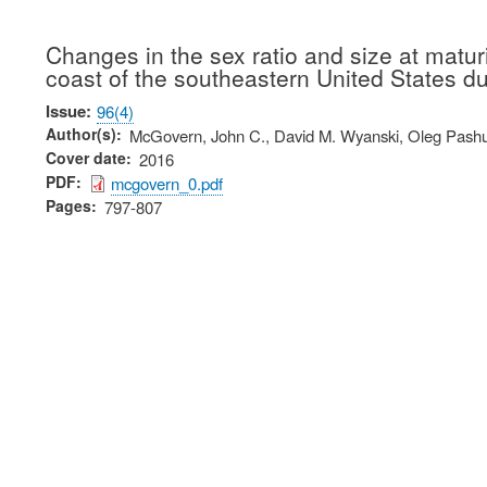
Changes in the sex ratio and size at matur
coast of the southeastern United States d
Issue
96(4)
Author(s)
McGovern, John C., David M. Wyanski, Oleg Pashu
Cover date
2016
PDF
mcgovern_0.pdf
Pages
797-807