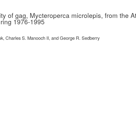
ity of gag, Mycteroperca microlepis, from the At
uring 1976-1995
k, Charles S. Manooch II, and George R. Sedberry