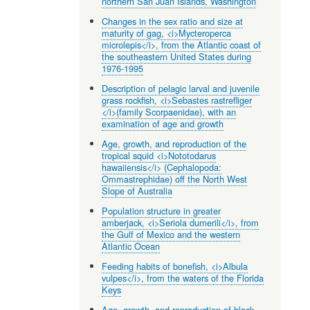
northern San Juan Islands, Washington
Changes in the sex ratio and size at
maturity of gag, <i>Mycteroperca
microlepis</i>, from the Atlantic coast of
the southeastern United States during
1976-1995
Description of pelagic larval and juvenile
grass rockfish, <i>Sebastes rastrefliger
</i>(family Scorpaenidae), with an
examination of age and growth
Age, growth, and reproduction of the
tropical squid <i>Nototodarus
hawaiiensis</i> (Cephalopoda:
Ommastrephidae) off the North West
Slope of Australia
Population structure in greater
amberjack, <i>Seriola dumerili</i>, from
the Gulf of Mexico and the western
Atlantic Ocean
Feeding habits of bonefish, <i>Albula
vulpes</i>, from the waters of the Florida
Keys
Age, growth, and reproduction of black