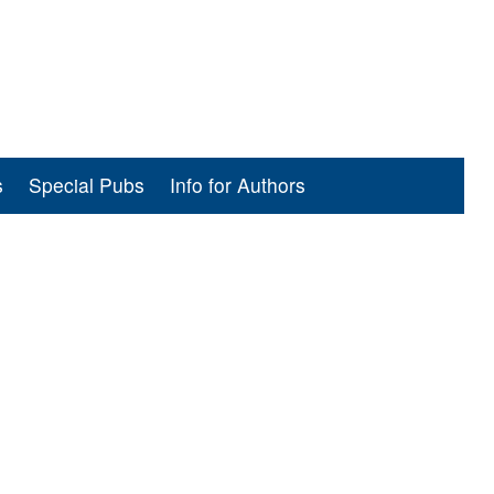
s
Special Pubs
Info for Authors