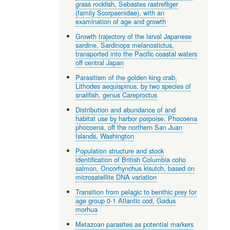
grass rockfish, Sebastes rastrefliger
(family Scorpaenidae), with an
examination of age and growth
Growth trajectory of the larval Japanese
sardine, Sardinops melanostictus,
transported into the Pacific coastal waters
off central Japan
Parasitism of the golden king crab,
Lithodes aequispinus, by two species of
snailfish, genus Careproctus
Distribution and abundance of and
habitat use by harbor porpoise, Phocoena
phocoena, off the northern San Juan
Islands, Washington
Population structure and stock
identification of British Columbia coho
salmon, Oncorhynchus kisutch, based on
microsatellite DNA variation
Transition from pelagic to benthic prey for
age group 0-1 Atlantic cod, Gadus
morhua
Metazoan parasites as potential markers