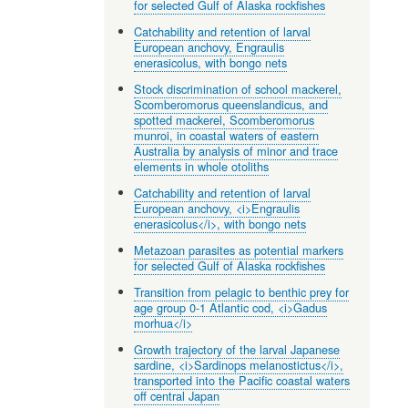
for selected Gulf of Alaska rockfishes
Catchability and retention of larval
European anchovy, Engraulis
enerasicolus, with bongo nets
Stock discrimination of school mackerel,
Scomberomorus queenslandicus, and
spotted mackerel, Scomberomorus
munroi, in coastal waters of eastern
Australia by analysis of minor and trace
elements in whole otoliths
Catchability and retention of larval
European anchovy, <i>Engraulis
enerasicolus</i>, with bongo nets
Metazoan parasites as potential markers
for selected Gulf of Alaska rockfishes
Transition from pelagic to benthic prey for
age group 0-1 Atlantic cod, <i>Gadus
morhua</i>
Growth trajectory of the larval Japanese
sardine, <i>Sardinops melanostictus</i>,
transported into the Pacific coastal waters
off central Japan