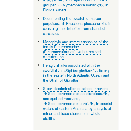
grouper, <i>Mycteroperca bonaci</i>, in
Florida waters
Documenting the bycatch of harbor
porpoises, <i>Phocoena phocoena</i>, in
coastal gillnet fisheries from stranded
carcasses
Monophyly and intrarelationships of the
family Pleuronectidae
(Pleuronectiformes), with a revised
classification
Pelagic sharks associated with the
swordfish, <i>Xiphias gladius</i>, fishery
in the eastern North Atlantic Ocean and
the Strait of Gibraltar
Stock discrimination of school mackerel,
<i>Scomberomorus queenslandicus</i>,
and spotted mackerel,
<i>Scomberomorus munroi</i>, in coastal
waters of eastern Australia by analysis of
minor and trace elements in whole
otoliths