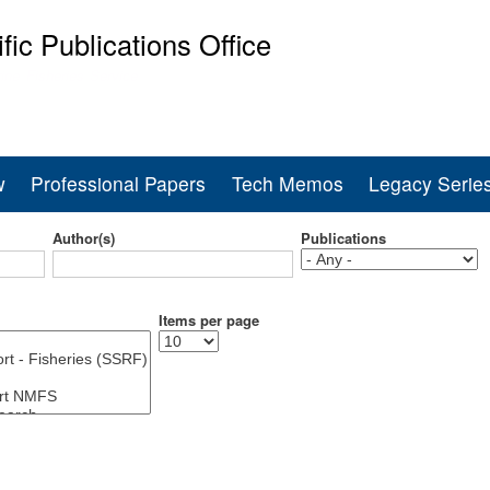
Skip
ific Publications Office
to
main
ine Fisheries Service
content
w
Professional Papers
Tech Memos
Legacy Serie
Author(s)
Publications
Items per page