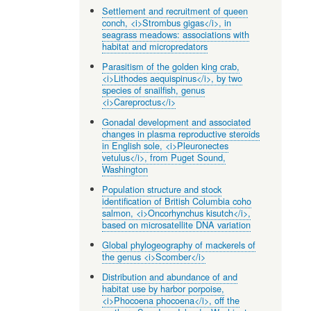
Settlement and recruitment of queen
conch, <i>Strombus gigas</i>, in
seagrass meadows: associations with
habitat and micropredators
Parasitism of the golden king crab,
<i>Lithodes aequispinus</i>, by two
species of snailfish, genus
<i>Careproctus</i>
Gonadal development and associated
changes in plasma reproductive steroids
in English sole, <i>Pleuronectes
vetulus</i>, from Puget Sound,
Washington
Population structure and stock
identification of British Columbia coho
salmon, <i>Oncorhynchus kisutch</i>,
based on microsatellite DNA variation
Global phylogeography of mackerels of
the genus <i>Scomber</i>
Distribution and abundance of and
habitat use by harbor porpoise,
<i>Phocoena phocoena</i>, off the