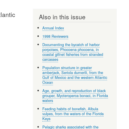
lantic
Also in this issue
Annual Index
1998 Reviewers
Documenting the bycatch of harbor
porpoises, Phocoena phocoena, in
coastal gillnet fisheries from stranded
carcasses
Population structure in greater
amberjack, Seriola dumerili, from the
Gulf of Mexico and the western Atlantic
Ocean
Age, growth, and reproduction of black
grouper, Mycteroperca bonaci, in Florida
waters
Feeding habits of bonefish, Albula
vulpes, from the waters of the Florida
Keys
Pelagic sharks associated with the