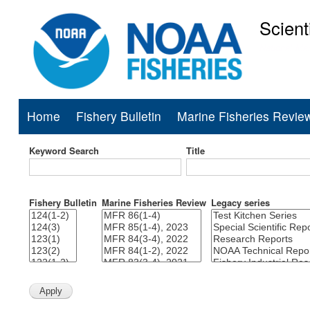
Scient
National Mar
Home
Fishery Bulletin
Marine Fisheries Revie
Main
navigation
Keyword Search
Title
Fishery Bulletin
Marine Fisheries Review
Legacy series