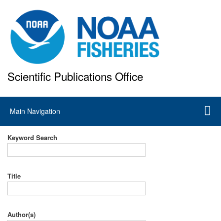
Skip
to
main
content
Scientific Publications Office
National Marine Fisheries Service
Main
Main Navigation
navigation
Keyword Search
Title
Author(s)