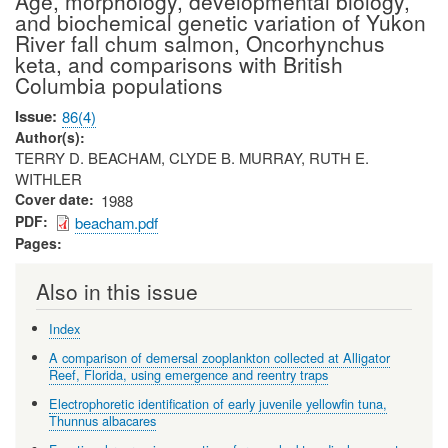
Age, morphology, developmental biology,
and biochemical genetic variation of Yukon
River fall chum salmon, Oncorhynchus
keta, and comparisons with British
Columbia populations
Issue
86(4)
Author(s)
TERRY D. BEACHAM, CLYDE B. MURRAY, RUTH E.
WITHLER
Cover date
1988
PDF
beacham.pdf
Pages
Also in this issue
Index
A comparison of demersal zooplankton collected at Alligator
Reef, Florida, using emergence and reentry traps
Electrophoretic identification of early juvenile yellowfin tuna,
Thunnus albacares