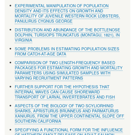
EXPERIMENTAL MANIPULATION OF POPULATION
DENSITY AND ITS EFFECTS ON GROWTH AND
MORTALITY OF JUVENILE WESTERN ROCK LOBSTERS,
PANULIRUS CYGNUS GEORGE
DISTRIBUTION AND ABUNDANCE OF THE BOTTLENOSE
DOLPHIN, TURSIOPS TRUNCATUS (MONTAGU, 1821), IN
VIRGINIA
SOME PROBLEMS IN ESTIMATING POPULATION SIZES
FROM CATCH-AT-AGE DATA
COMPARISON OF TWO LENGTH-FREQUENCY BASED
PACKAGES FOR ESTIMATING GROWTH AND MORTALITY
PARAMETERS USING SIMULATED SAMPLES WITH
VARYING RECRUITMENT PATTERNS
FURTHER SUPPORT FOR THE HYPOTHESIS THAT
INTERNAL WAVES CAN CAUSE SHOREWARD
TRANSPORT OF LARVAL INVERTEBRATES AND FISH
ASPECTS OF THE BIOLOGY OF TWO SCYLIORHINID
SHARKS, APRISTURUS BRUNNEUS AND PARMATURUS
XANIURUS, FROM THE UPPER CONTINENTAL SLOPE OFF
SOUTHERN CALIFORNIA
SPECIFYING A FUNCTIONAL FORM FOR THE INFLUENCE
OF HATCHERY SMOLT RELEASE ON ADULT SALMON