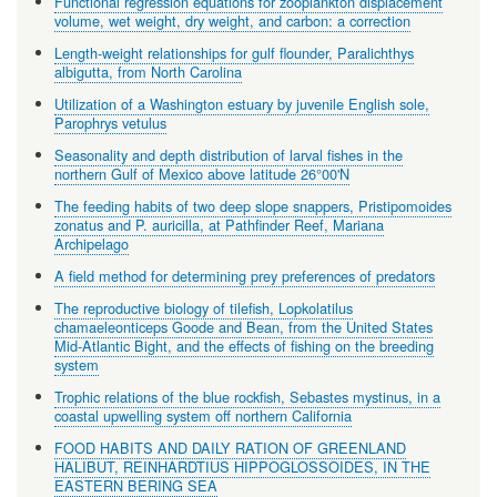
Functional regression equations for zooplankton displacement
volume, wet weight, dry weight, and carbon: a correction
Length-weight relationships for gulf flounder, Paralichthys
albigutta, from North Carolina
Utilization of a Washington estuary by juvenile English sole,
Parophrys vetulus
Seasonality and depth distribution of larval fishes in the
northern Gulf of Mexico above latitude 26°00'N
The feeding habits of two deep slope snappers, Pristipomoides
zonatus and P. auricilla, at Pathfinder Reef, Mariana
Archipelago
A field method for determining prey preferences of predators
The reproductive biology of tilefish, Lopkolatilus
chamaeleonticeps Goode and Bean, from the United States
Mid-Atlantic Bight, and the effects of fishing on the breeding
system
Trophic relations of the blue rockfish, Sebastes mystinus, in a
coastal upwelling system off northern California
FOOD HABITS AND DAILY RATION OF GREENLAND
HALIBUT, REINHARDTIUS HIPPOGLOSSOIDES, IN THE
EASTERN BERING SEA