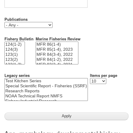
Publications
Fishery Bulletin
Marine Fisheries Review
Legacy series
Items per page