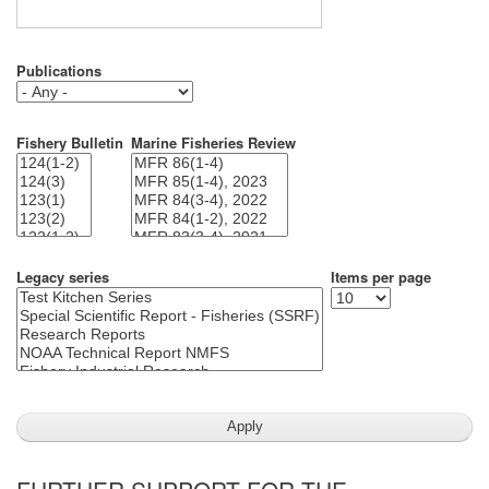
Publications
Fishery Bulletin
Marine Fisheries Review
Legacy series
Items per page