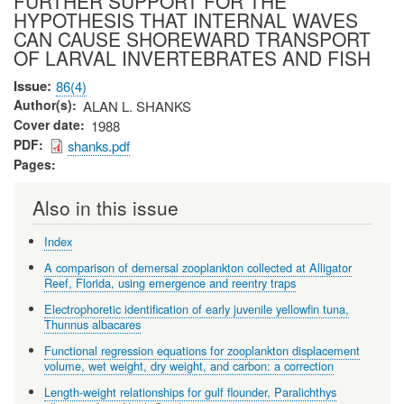
FURTHER SUPPORT FOR THE
HYPOTHESIS THAT INTERNAL WAVES
CAN CAUSE SHOREWARD TRANSPORT
OF LARVAL INVERTEBRATES AND FISH
Issue
86(4)
Author(s)
ALAN L. SHANKS
Cover date
1988
PDF
shanks.pdf
Pages
Also in this issue
Index
A comparison of demersal zooplankton collected at Alligator
Reef, Florida, using emergence and reentry traps
Electrophoretic identification of early juvenile yellowfin tuna,
Thunnus albacares
Functional regression equations for zooplankton displacement
volume, wet weight, dry weight, and carbon: a correction
Length-weight relationships for gulf flounder, Paralichthys