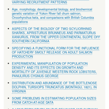
VARYING RECRUITMENT PATTERNS
Age, morphology, developmental biology, and biochemical
genetic variation of Yukon River fall chum salmon,
Oncorhynchus keta, and comparisons with British Columbia
populations
ASPECTS OF THE BIOLOGY OF TWO SCYLIORHINID
SHARKS, APRISTURUS BRUNNEUS AND PARMATURUS
XANIURUS, FROM THE UPPER CONTINENTAL SLOPE OFF
SOUTHERN CALIFORNIA
SPECIFYING A FUNCTIONAL FORM FOR THE INFLUENCE
OF HATCHERY SMOLT RELEASE ON ADULT SALMON
PRODUCTION
EXPERIMENTAL MANIPULATION OF POPULATION
DENSITY AND ITS EFFECTS ON GROWTH AND
MORTALITY OF JUVENILE WESTERN ROCK LOBSTERS,
PANULIRUS CYGNUS GEORGE
DISTRIBUTION AND ABUNDANCE OF THE BOTTLENOSE
DOLPHIN, TURSIOPS TRUNCATUS (MONTAGU, 1821), IN
VIRGINIA
SOME PROBLEMS IN ESTIMATING POPULATION SIZES
FROM CATCH-AT-AGE DATA