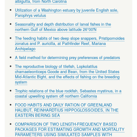
albigutta, from North Carolina
Utilization of a Washington estuary by juvenile English sole,
Parophrys vetulus
Seasonality and depth distribution of larval fishes in the
northern Gulf of Mexico above latitude 26°00'N
The feeding habits of two deep slope snappers, Pristipomoides
zonatus and P. auricilla, at Pathfinder Reef, Mariana
Archipelago
A field method for determining prey preferences of predators
The reproductive biology of tilefish, Lopkolatilus
chamaeleonticeps Goode and Bean, from the United States
Mid-Atlantic Bight, and the effects of fishing on the breeding
system
Trophic relations of the blue rockfish, Sebastes mystinus, in a
coastal upwelling system off northern California
FOOD HABITS AND DAILY RATION OF GREENLAND
HALIBUT, REINHARDTIUS HIPPOGLOSSOIDES, IN THE
EASTERN BERING SEA
COMPARISON OF TWO LENGTH-FREQUENCY BASED
PACKAGES FOR ESTIMATING GROWTH AND MORTALITY
PARAMETERS USING SIMULATED SAMPLES WITH