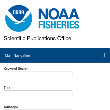
Skip
to
main
content
Scientific Publications Office
National Marine Fisheries Service
Main
Main Navigation
navigation
Keyword Search
Title
Author(s)