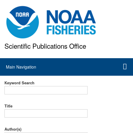
Skip
to
main
content
Scientific Publications Office
National Marine Fisheries Service
Main
Main Navigation
navigation
Keyword Search
Title
Author(s)