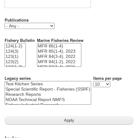
Publications
Fishery Bulletin
Marine Fisheries Review
Legacy series
Items per page