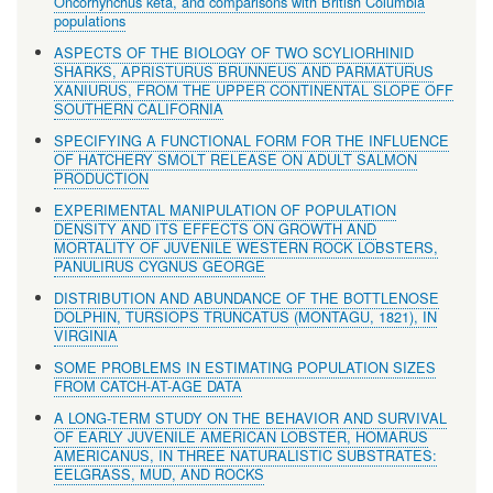
Oncorhynchus keta, and comparisons with British Columbia
populations
ASPECTS OF THE BIOLOGY OF TWO SCYLIORHINID
SHARKS, APRISTURUS BRUNNEUS AND PARMATURUS
XANIURUS, FROM THE UPPER CONTINENTAL SLOPE OFF
SOUTHERN CALIFORNIA
SPECIFYING A FUNCTIONAL FORM FOR THE INFLUENCE
OF HATCHERY SMOLT RELEASE ON ADULT SALMON
PRODUCTION
EXPERIMENTAL MANIPULATION OF POPULATION
DENSITY AND ITS EFFECTS ON GROWTH AND
MORTALITY OF JUVENILE WESTERN ROCK LOBSTERS,
PANULIRUS CYGNUS GEORGE
DISTRIBUTION AND ABUNDANCE OF THE BOTTLENOSE
DOLPHIN, TURSIOPS TRUNCATUS (MONTAGU, 1821), IN
VIRGINIA
SOME PROBLEMS IN ESTIMATING POPULATION SIZES
FROM CATCH-AT-AGE DATA
A LONG-TERM STUDY ON THE BEHAVIOR AND SURVIVAL
OF EARLY JUVENILE AMERICAN LOBSTER, HOMARUS
AMERICANUS, IN THREE NATURALISTIC SUBSTRATES:
EELGRASS, MUD, AND ROCKS