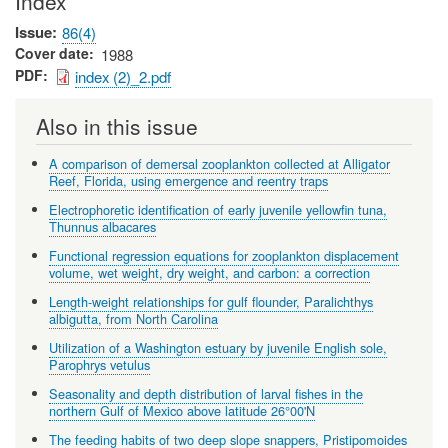
Index
Issue
86(4)
Cover date
1988
PDF
index (2)_2.pdf
Also in this issue
A comparison of demersal zooplankton collected at Alligator
Reef, Florida, using emergence and reentry traps
Electrophoretic identification of early juvenile yellowfin tuna,
Thunnus albacares
Functional regression equations for zooplankton displacement
volume, wet weight, dry weight, and carbon: a correction
Length-weight relationships for gulf flounder, Paralichthys
albigutta, from North Carolina
Utilization of a Washington estuary by juvenile English sole,
Parophrys vetulus
Seasonality and depth distribution of larval fishes in the
northern Gulf of Mexico above latitude 26°00'N
The feeding habits of two deep slope snappers, Pristipomoides