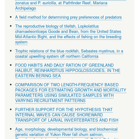
zonatus and P. auricilla, at Pathfinder Reef, Mariana
Archipelago
A field method for determining prey preferences of predators
The reproductive biology of tilefish, Lopkolatilus
chamaeleonticeps Goode and Bean, from the United States
Mid-Atlantic Bight, and the effects of fishing on the breeding
system
Trophic relations of the blue rockfish, Sebastes mystinus, in a
coastal upwelling system off northern California
FOOD HABITS AND DAILY RATION OF GREENLAND
HALIBUT, REINHARDTIUS HIPPOGLOSSOIDES, IN THE
EASTERN BERING SEA
COMPARISON OF TWO LENGTH-FREQUENCY BASED
PACKAGES FOR ESTIMATING GROWTH AND MORTALITY
PARAMETERS USING SIMULATED SAMPLES WITH
VARYING RECRUITMENT PATTERNS
FURTHER SUPPORT FOR THE HYPOTHESIS THAT
INTERNAL WAVES CAN CAUSE SHOREWARD
TRANSPORT OF LARVAL INVERTEBRATES AND FISH
Age, morphology, developmental biology, and biochemical
genetic variation of Yukon River fall chum salmon,