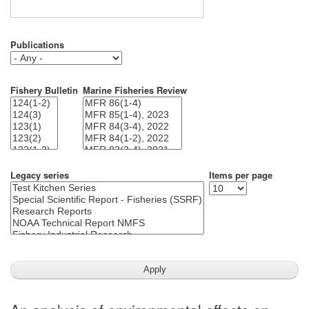
Publications
Fishery Bulletin
Marine Fisheries Review
Legacy series
Items per page