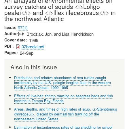
An analysis of environmental effects on
survey catches of squids <i>Loligo
pealei</i> and <i>Illex illecebrosus</i> in
the northwest Atlantic
Issue
97(1)
Author(s)
Brodziak, Jon, and Lisa Hendrickson
Cover date
1999
PDF
02brodzi.pdf
Pages
24-Sep
Also in this issue
Distribution and relative abundance of sea turtles caught
incidentally by the U.S. pelagic longline fleet in the western
North Atlantic Ocean, 1992-1995
Effects of live-bait shrimp trawling on seagrass beds and fish
bycatch in Tampa Bay, Florida
Areas, depths, and times of high rates of scup, <i>Stenotomus
chrysops</i>, discard by dermsal fish trawling off the
northeastern United States
Estimation of instantaneous rates of tag shedding for school