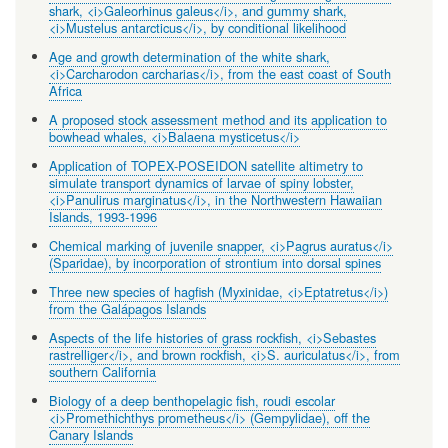
shark, <i>Galeorhinus galeus</i>, and gummy shark,
<i>Mustelus antarcticus</i>, by conditional likelihood
Age and growth determination of the white shark,
<i>Carcharodon carcharias</i>, from the east coast of South
Africa
A proposed stock assessment method and its application to
bowhead whales, <i>Balaena mysticetus</i>
Application of TOPEX-POSEIDON satellite altimetry to
simulate transport dynamics of larvae of spiny lobster,
<i>Panulirus marginatus</i>, in the Northwestern Hawaiian
Islands, 1993-1996
Chemical marking of juvenile snapper, <i>Pagrus auratus</i>
(Sparidae), by incorporation of strontium into dorsal spines
Three new species of hagfish (Myxinidae, <i>Eptatretus</i>)
from the Galápagos Islands
Aspects of the life histories of grass rockfish, <i>Sebastes
rastrelliger</i>, and brown rockfish, <i>S. auriculatus</i>, from
southern California
Biology of a deep benthopelagic fish, roudi escolar
<i>Promethichthys prometheus</i> (Gempylidae), off the
Canary Islands