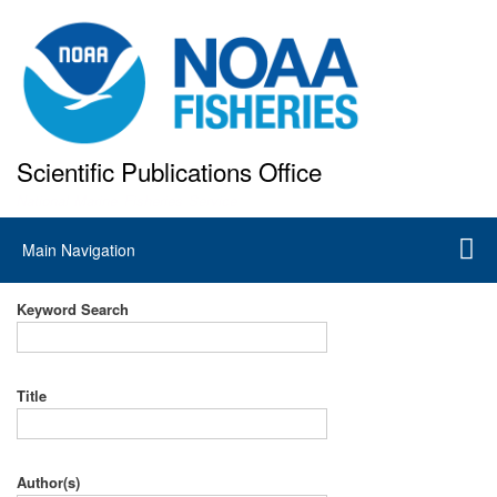
Skip
to
main
content
Scientific Publications Office
National Marine Fisheries Service
Main
Main Navigation
navigation
Keyword Search
Title
Author(s)