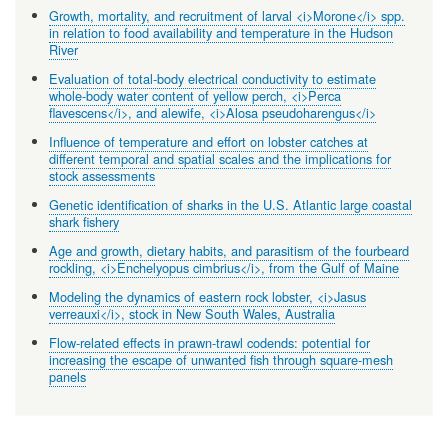
Growth, mortality, and recruitment of larval <i>Morone</i> spp.
in relation to food availability and temperature in the Hudson
River
Evaluation of total-body electrical conductivity to estimate
whole-body water content of yellow perch, <i>Perca
flavescens</i>, and alewife, <i>Alosa pseudoharengus</i>
Influence of temperature and effort on lobster catches at
different temporal and spatial scales and the implications for
stock assessments
Genetic identification of sharks in the U.S. Atlantic large coastal
shark fishery
Age and growth, dietary habits, and parasitism of the fourbeard
rockling, <i>Enchelyopus cimbrius</i>, from the Gulf of Maine
Modeling the dynamics of eastern rock lobster, <i>Jasus
verreauxi</i>, stock in New South Wales, Australia
Flow-related effects in prawn-trawl codends: potential for
increasing the escape of unwanted fish through square-mesh
panels