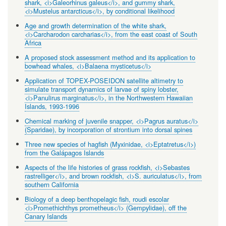
shark, <i>Galeorhinus galeus</i>, and gummy shark,
<i>Mustelus antarcticus</i>, by conditional likelihood
Age and growth determination of the white shark,
<i>Carcharodon carcharias</i>, from the east coast of South
Africa
A proposed stock assessment method and its application to
bowhead whales, <i>Balaena mysticetus</i>
Application of TOPEX-POSEIDON satellite altimetry to
simulate transport dynamics of larvae of spiny lobster,
<i>Panulirus marginatus</i>, in the Northwestern Hawaiian
Islands, 1993-1996
Chemical marking of juvenile snapper, <i>Pagrus auratus</i>
(Sparidae), by incorporation of strontium into dorsal spines
Three new species of hagfish (Myxinidae, <i>Eptatretus</i>)
from the Galápagos Islands
Aspects of the life histories of grass rockfish, <i>Sebastes
rastrelliger</i>, and brown rockfish, <i>S. auriculatus</i>, from
southern California
Biology of a deep benthopelagic fish, roudi escolar
<i>Promethichthys prometheus</i> (Gempylidae), off the
Canary Islands