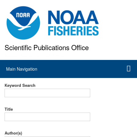
Skip
to
main
content
Scientific Publications Office
National Marine Fisheries Service
Main
Main Navigation
navigation
Keyword Search
Title
Author(s)