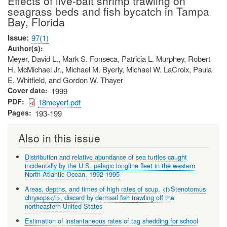
Effects of live-bait shrimp trawling on
seagrass beds and fish bycatch in Tampa
Bay, Florida
Issue
97(1)
Author(s)
Meyer, David L., Mark S. Fonseca, Patricia L. Murphey, Robert
H. McMichael Jr., Michael M. Byerly, Michael W. LaCroix, Paula
E. Whitfield, and Gordon W. Thayer
Cover date
1999
PDF
18meyerf.pdf
Pages
193-199
Also in this issue
Distribution and relative abundance of sea turtles caught
incidentally by the U.S. pelagic longline fleet in the western
North Atlantic Ocean, 1992-1995
Areas, depths, and times of high rates of scup, <i>Stenotomus
chrysops</i>, discard by dermsal fish trawling off the
northeastern United States
Estimation of instantaneous rates of tag shedding for school