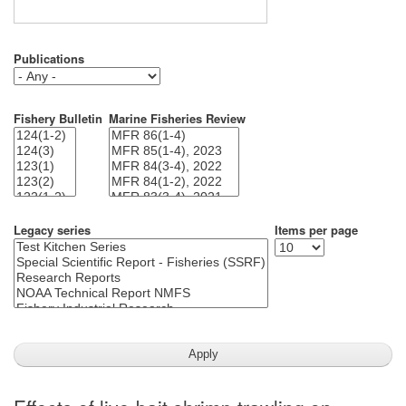
Publications
Fishery Bulletin
Marine Fisheries Review
Legacy series
Items per page