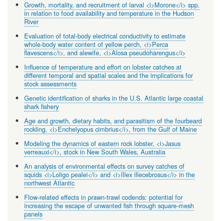
Growth, mortality, and recruitment of larval <i>Morone</i> spp.
in relation to food availability and temperature in the Hudson
River
Evaluation of total-body electrical conductivity to estimate
whole-body water content of yellow perch, <i>Perca
flavescens</i>, and alewife, <i>Alosa pseudoharengus</i>
Influence of temperature and effort on lobster catches at
different temporal and spatial scales and the implications for
stock assessments
Genetic identification of sharks in the U.S. Atlantic large coastal
shark fishery
Age and growth, dietary habits, and parasitism of the fourbeard
rockling, <i>Enchelyopus cimbrius</i>, from the Gulf of Maine
Modeling the dynamics of eastern rock lobster, <i>Jasus
verreauxi</i>, stock in New South Wales, Australia
An analysis of environmental effects on survey catches of
squids <i>Loligo pealei</i> and <i>Illex illecebrosus</i> in the
northwest Atlantic
Flow-related effects in prawn-trawl codends: potential for
increasing the escape of unwanted fish through square-mesh
panels