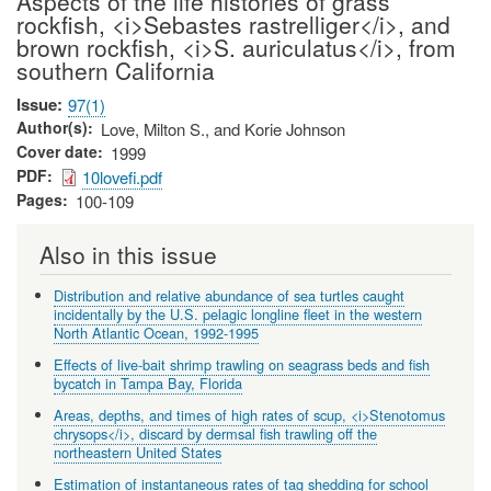
Aspects of the life histories of grass
rockfish, <i>Sebastes rastrelliger</i>, and
brown rockfish, <i>S. auriculatus</i>, from
southern California
Issue
97(1)
Author(s)
Love, Milton S., and Korie Johnson
Cover date
1999
PDF
10lovefi.pdf
Pages
100-109
Also in this issue
Distribution and relative abundance of sea turtles caught
incidentally by the U.S. pelagic longline fleet in the western
North Atlantic Ocean, 1992-1995
Effects of live-bait shrimp trawling on seagrass beds and fish
bycatch in Tampa Bay, Florida
Areas, depths, and times of high rates of scup, <i>Stenotomus
chrysops</i>, discard by dermsal fish trawling off the
northeastern United States
Estimation of instantaneous rates of tag shedding for school