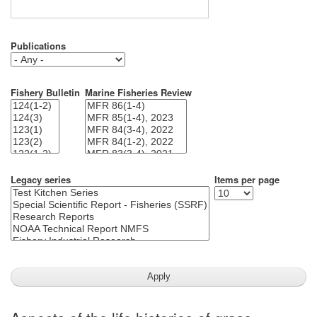
Publications
Fishery Bulletin
Marine Fisheries Review
Legacy series
Items per page