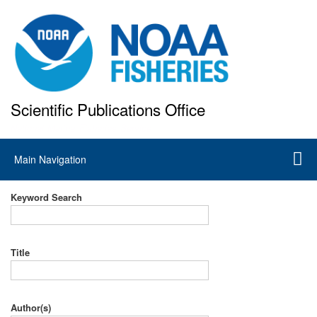
Skip
to
main
content
Scientific Publications Office
National Marine Fisheries Service
Main
Main Navigation
navigation
Keyword Search
Title
Author(s)