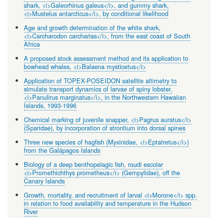
shark, <i>Galeorhinus galeus</i>, and gummy shark,
<i>Mustelus antarcticus</i>, by conditional likelihood
Age and growth determination of the white shark,
<i>Carcharodon carcharias</i>, from the east coast of South
Africa
A proposed stock assessment method and its application to
bowhead whales, <i>Balaena mysticetus</i>
Application of TOPEX-POSEIDON satellite altimetry to
simulate transport dynamics of larvae of spiny lobster,
<i>Panulirus marginatus</i>, in the Northwestern Hawaiian
Islands, 1993-1996
Chemical marking of juvenile snapper, <i>Pagrus auratus</i>
(Sparidae), by incorporation of strontium into dorsal spines
Three new species of hagfish (Myxinidae, <i>Eptatretus</i>)
from the Galápagos Islands
Biology of a deep benthopelagic fish, roudi escolar
<i>Promethichthys prometheus</i> (Gempylidae), off the
Canary Islands
Growth, mortality, and recruitment of larval <i>Morone</i> spp.
in relation to food availability and temperature in the Hudson
River