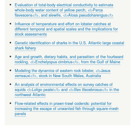
Evaluation of total-body electrical conductivity to estimate
whole-body water content of yellow perch, <i>Perca
flavescens</i>, and alewife, <i>Alosa pseudoharengus</i>
Influence of temperature and effort on lobster catches at
different temporal and spatial scales and the implications for
stock assessments
Genetic identification of sharks in the U.S. Atlantic large coastal
shark fishery
Age and growth, dietary habits, and parasitism of the fourbeard
rockling, <i>Enchelyopus cimbrius</i>, from the Gulf of Maine
Modeling the dynamics of eastern rock lobster, <i>Jasus
verreauxi</i>, stock in New South Wales, Australia
An analysis of environmental effects on survey catches of
squids <i>Loligo pealei</i> and <i>Illex illecebrosus</i> in the
northwest Atlantic
Flow-related effects in prawn-trawl codends: potential for
increasing the escape of unwanted fish through square-mesh
panels