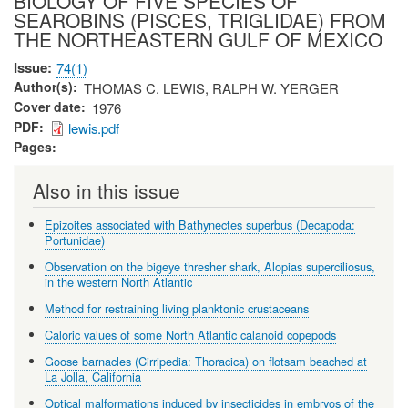
BIOLOGY OF FIVE SPECIES OF
SEAROBINS (PISCES, TRIGLIDAE) FROM
THE NORTHEASTERN GULF OF MEXICO
Issue
74(1)
Author(s)
THOMAS C. LEWIS, RALPH W. YERGER
Cover date
1976
PDF
lewis.pdf
Pages
Also in this issue
Epizoites associated with Bathynectes superbus (Decapoda:
Portunidae)
Observation on the bigeye thresher shark, Alopias superciliosus,
in the western North Atlantic
Method for restraining living planktonic crustaceans
Caloric values of some North Atlantic calanoid copepods
Goose barnacles (Cirripedia: Thoracica) on flotsam beached at
La Jolla, California
Optical malformations induced by insecticides in embryos of the