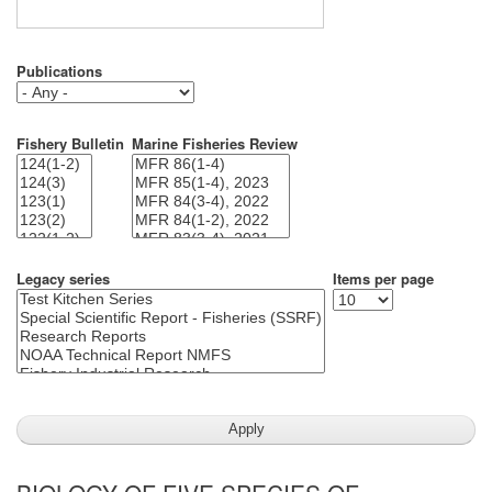
Publications
Fishery Bulletin
Marine Fisheries Review
Legacy series
Items per page