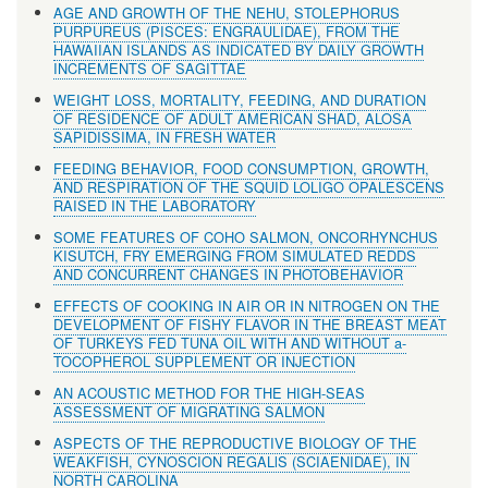
AGE AND GROWTH OF THE NEHU, STOLEPHORUS
PURPUREUS (PISCES: ENGRAULIDAE), FROM THE
HAWAIIAN ISLANDS AS INDICATED BY DAILY GROWTH
INCREMENTS OF SAGITTAE
WEIGHT LOSS, MORTALITY, FEEDING, AND DURATION
OF RESIDENCE OF ADULT AMERICAN SHAD, ALOSA
SAPIDISSIMA, IN FRESH WATER
FEEDING BEHAVIOR, FOOD CONSUMPTION, GROWTH,
AND RESPIRATION OF THE SQUID LOLIGO OPALESCENS
RAISED IN THE LABORATORY
SOME FEATURES OF COHO SALMON, ONCORHYNCHUS
KISUTCH, FRY EMERGING FROM SIMULATED REDDS
AND CONCURRENT CHANGES IN PHOTOBEHAVIOR
EFFECTS OF COOKING IN AIR OR IN NITROGEN ON THE
DEVELOPMENT OF FISHY FLAVOR IN THE BREAST MEAT
OF TURKEYS FED TUNA OIL WITH AND WITHOUT a-
TOCOPHEROL SUPPLEMENT OR INJECTION
AN ACOUSTIC METHOD FOR THE HIGH-SEAS
ASSESSMENT OF MIGRATING SALMON
ASPECTS OF THE REPRODUCTIVE BIOLOGY OF THE
WEAKFISH, CYNOSCION REGALlS (SCIAENIDAE), IN
NORTH CAROLINA