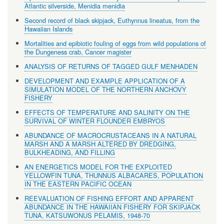
Atlantic silverside, Menidia menidia
Second record of black skipjack, Euthynnus lineatus, from the
Hawaiian Islands
Mortalities and epibiotic fouling of eggs from wild populations of
the Dungeness crab, Cancer magister
ANALYSIS OF RETURNS OF TAGGED GULF MENHADEN
DEVELOPMENT AND EXAMPLE APPLICATION OF A
SIMULATION MODEL OF THE NORTHERN ANCHOVY
FISHERY
EFFECTS OF TEMPERATURE AND SALINITY ON THE
SURVIVAL OF WINTER FLOUNDER EMBRYOS
ABUNDANCE OF MACROCRUSTACEANS IN A NATURAL
MARSH AND A MARSH ALTERED BY DREDGING,
BULKHEADING, AND FILLING
AN ENERGETICS MODEL FOR THE EXPLOITED
YELLOWFIN TUNA, THUNNUS ALBACARES, POPULATION
IN THE EASTERN PACIFIC OCEAN
REEVALUATION OF FISHING EFFORT AND APPARENT
ABUNDANCE IN THE HAWAIIAN FISHERY FOR SKIPJACK
TUNA, KATSUWONUS PELAMIS, 1948-70