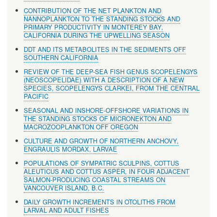
CONTRIBUTION OF THE NET PLANKTON AND
NANNOPLANKTON TO THE STANDING STOCKS AND
PRIMARY PRODUCTIVITY IN MONTEREY BAY,
CALIFORNIA DURING THE UPWELLING SEASON
DDT AND ITS METABOLITES IN THE SEDIMENTS OFF
SOUTHERN CALIFORNIA
REVIEW OF THE DEEP-SEA FISH GENUS SCOPELENGYS
(NEOSCOPELIDAE) WITH A DESCRIPTION OF A NEW
SPECIES, SCOPELENGYS CLARKEI, FROM THE CENTRAL
PACIFIC
SEASONAL AND INSHORE-OFFSHORE VARIATIONS IN
THE STANDING STOCKS OF MICRONEKTON AND
MACROZOOPLANKTON OFF OREGON
CULTURE AND GROWTH OF NORTHERN ANCHOVY,
ENGRAULIS MORDAX, LARVAE
POPULATIONS OF SYMPATRIC SCULPINS, COTTUS
ALEUTICUS AND COTTUS ASPER, IN FOUR ADJACENT
SALMON-PRODUCING COASTAL STREAMS ON
VANCOUVER ISLAND, B.C.
DAILY GROWTH INCREMENTS IN OTOLITHS FROM
LARVAL AND ADULT FISHES