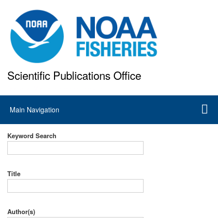
Skip
to
main
content
Scientific Publications Office
National Marine Fisheries Service
Main
Main Navigation
navigation
Keyword Search
Title
Author(s)