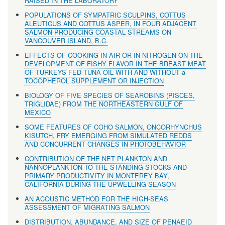
RAISED IN THE LABORATORY
POPULATIONS OF SYMPATRIC SCULPINS, COTTUS
ALEUTICUS AND COTTUS ASPER, IN FOUR ADJACENT
SALMON-PRODUCING COASTAL STREAMS ON
VANCOUVER ISLAND, B.C.
EFFECTS OF COOKING IN AIR OR IN NITROGEN ON THE
DEVELOPMENT OF FISHY FLAVOR IN THE BREAST MEAT
OF TURKEYS FED TUNA OIL WITH AND WITHOUT a-
TOCOPHEROL SUPPLEMENT OR INJECTION
BIOLOGY OF FIVE SPECIES OF SEAROBINS (PISCES,
TRIGLIDAE) FROM THE NORTHEASTERN GULF OF
MEXICO
SOME FEATURES OF COHO SALMON, ONCORHYNCHUS
KISUTCH, FRY EMERGING FROM SIMULATED REDDS
AND CONCURRENT CHANGES IN PHOTOBEHAVIOR
CONTRIBUTION OF THE NET PLANKTON AND
NANNOPLANKTON TO THE STANDING STOCKS AND
PRIMARY PRODUCTIVITY IN MONTEREY BAY,
CALIFORNIA DURING THE UPWELLING SEASON
AN ACOUSTIC METHOD FOR THE HIGH-SEAS
ASSESSMENT OF MIGRATING SALMON
DISTRIBUTION, ABUNDANCE, AND SIZE OF PENAEID