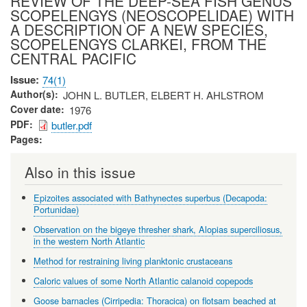
REVIEW OF THE DEEP-SEA FISH GENUS
SCOPELENGYS (NEOSCOPELIDAE) WITH
A DESCRIPTION OF A NEW SPECIES,
SCOPELENGYS CLARKEI, FROM THE
CENTRAL PACIFIC
Issue
74(1)
Author(s)
JOHN L. BUTLER, ELBERT H. AHLSTROM
Cover date
1976
PDF
butler.pdf
Pages
Also in this issue
Epizoites associated with Bathynectes superbus (Decapoda:
Portunidae)
Observation on the bigeye thresher shark, Alopias superciliosus,
in the western North Atlantic
Method for restraining living planktonic crustaceans
Caloric values of some North Atlantic calanoid copepods
Goose barnacles (Cirripedia: Thoracica) on flotsam beached at