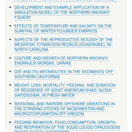
DEVELOPMENT AND EXAMPLE APPLICATION OF A
SIMULATION MODEL OF THE NORTHERN ANCHOVY
FISHERY
EFFECTS OF TEMPERATURE AND SALINITY ON THE
SURVIVAL OF WINTER FLOUNDER EMBRYOS
ASPECTS OF THE REPRODUCTIVE BIOLOGY OF THE
WEAKFISH, CYNOSCION REGALlS (SCIAENIDAE), IN
NORTH CAROLINA
CULTURE AND GROWTH OF NORTHERN ANCHOVY,
ENGRAULIS MORDAX, LARVAE
DDT AND ITS METABOLITES IN THE SEDIMENTS OFF
SOUTHERN CALIFORNIA
WEIGHT LOSS, MORTALITY, FEEDING, AND DURATION
OF RESIDENCE OF ADULT AMERICAN SHAD, ALOSA
SAPIDISSIMA, IN FRESH WATER
SEASONAL AND INSHORE-OFFSHORE VARIATIONS IN
THE STANDING STOCKS OF MICRONEKTON AND
MACROZOOPLANKTON OFF OREGON
FEEDING BEHAVIOR, FOOD CONSUMPTION, GROWTH,
AND RESPIRATION OF THE SQUID LOLIGO OPALESCENS