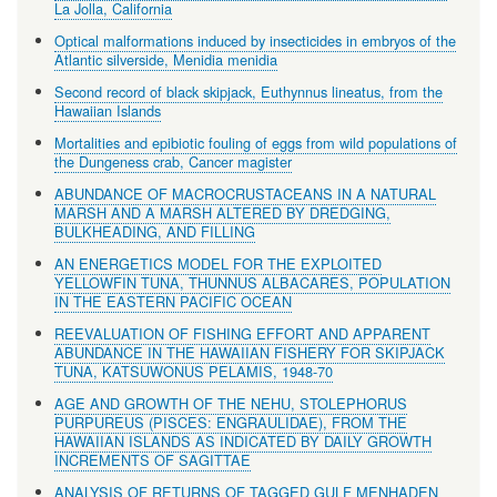
La Jolla, California
Optical malformations induced by insecticides in embryos of the
Atlantic silverside, Menidia menidia
Second record of black skipjack, Euthynnus lineatus, from the
Hawaiian Islands
Mortalities and epibiotic fouling of eggs from wild populations of
the Dungeness crab, Cancer magister
ABUNDANCE OF MACROCRUSTACEANS IN A NATURAL
MARSH AND A MARSH ALTERED BY DREDGING,
BULKHEADING, AND FILLING
AN ENERGETICS MODEL FOR THE EXPLOITED
YELLOWFIN TUNA, THUNNUS ALBACARES, POPULATION
IN THE EASTERN PACIFIC OCEAN
REEVALUATION OF FISHING EFFORT AND APPARENT
ABUNDANCE IN THE HAWAIIAN FISHERY FOR SKIPJACK
TUNA, KATSUWONUS PELAMIS, 1948-70
AGE AND GROWTH OF THE NEHU, STOLEPHORUS
PURPUREUS (PISCES: ENGRAULIDAE), FROM THE
HAWAIIAN ISLANDS AS INDICATED BY DAILY GROWTH
INCREMENTS OF SAGITTAE
ANALYSIS OF RETURNS OF TAGGED GULF MENHADEN