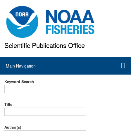
Skip
to
main
content
Scientific Publications Office
National Marine Fisheries Service
Main
Main Navigation
navigation
Keyword Search
Title
Author(s)