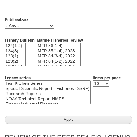
Publications
Fishery Bulletin
Marine Fisheries Review
Legacy series
Items per page