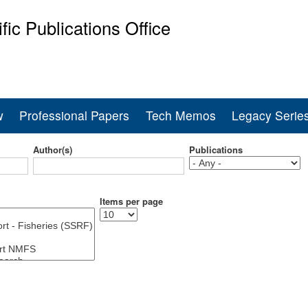
Skip
ific Publications Office
to
main
ine Fisheries Service
content
w
Professional Papers
Tech Memos
Legacy Serie
Author(s)
Publications
Items per page