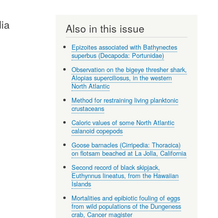
dia
Also in this issue
Epizoites associated with Bathynectes
superbus (Decapoda: Portunidae)
Observation on the bigeye thresher shark,
Alopias superciliosus, in the western
North Atlantic
Method for restraining living planktonic
crustaceans
Caloric values of some North Atlantic
calanoid copepods
Goose barnacles (Cirripedia: Thoracica)
on flotsam beached at La Jolla, California
Second record of black skipjack,
Euthynnus lineatus, from the Hawaiian
Islands
Mortalities and epibiotic fouling of eggs
from wild populations of the Dungeness
crab, Cancer magister