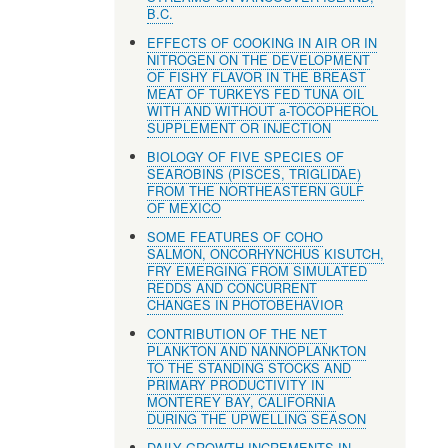
B.C.
EFFECTS OF COOKING IN AIR OR IN
NITROGEN ON THE DEVELOPMENT
OF FISHY FLAVOR IN THE BREAST
MEAT OF TURKEYS FED TUNA OIL
WITH AND WITHOUT a-TOCOPHEROL
SUPPLEMENT OR INJECTION
BIOLOGY OF FIVE SPECIES OF
SEAROBINS (PISCES, TRIGLIDAE)
FROM THE NORTHEASTERN GULF
OF MEXICO
SOME FEATURES OF COHO
SALMON, ONCORHYNCHUS KISUTCH,
FRY EMERGING FROM SIMULATED
REDDS AND CONCURRENT
CHANGES IN PHOTOBEHAVIOR
CONTRIBUTION OF THE NET
PLANKTON AND NANNOPLANKTON
TO THE STANDING STOCKS AND
PRIMARY PRODUCTIVITY IN
MONTEREY BAY, CALIFORNIA
DURING THE UPWELLING SEASON
DAILY GROWTH INCREMENTS IN