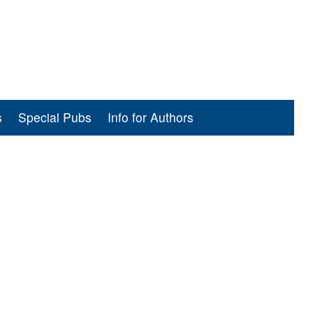
s
Special Pubs
Info for Authors