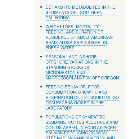
DDT AND ITS METABOLITES IN THE
SEDIMENTS OFF SOUTHERN
CALIFORNIA
WEIGHT LOSS, MORTALITY,
FEEDING, AND DURATION OF
RESIDENCE OF ADULT AMERICAN
SHAD, ALOSA SAPIDISSIMA, IN
FRESH WATER
SEASONAL AND INSHORE-
OFFSHORE VARIATIONS IN THE
STANDING STOCKS OF
MICRONEKTON AND
MACROZOOPLANKTON OFF OREGON
FEEDING BEHAVIOR, FOOD
CONSUMPTION, GROWTH, AND
RESPIRATION OF THE SQUID LOLIGO
OPALESCENS RAISED IN THE
LABORATORY
POPULATIONS OF SYMPATRIC
SCULPINS, COTTUS ALEUTICUS AND
COTTUS ASPER, IN FOUR ADJACENT
SALMON-PRODUCING COASTAL
STREAMS ON VANCOUVER ISLAND,