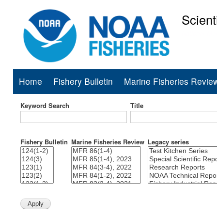
Scient
National Mar
Home
Fishery Bulletin
Marine Fisheries Revie
Main
navigation
Keyword Search
Title
Fishery Bulletin
Marine Fisheries Review
Legacy series