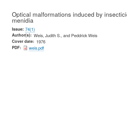
Optical malformations induced by insectici
menidia
Issue
74(1)
Author(s)
Weis, Judith S., and Peddrick Weis
Cover date
1976
PDF
weis.pdf