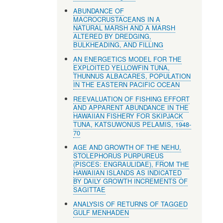
ABUNDANCE OF
MACROCRUSTACEANS IN A
NATURAL MARSH AND A MARSH
ALTERED BY DREDGING,
BULKHEADING, AND FILLING
AN ENERGETICS MODEL FOR THE
EXPLOITED YELLOWFIN TUNA,
THUNNUS ALBACARES, POPULATION
IN THE EASTERN PACIFIC OCEAN
REEVALUATION OF FISHING EFFORT
AND APPARENT ABUNDANCE IN THE
HAWAIIAN FISHERY FOR SKIPJACK
TUNA, KATSUWONUS PELAMIS, 1948-
70
AGE AND GROWTH OF THE NEHU,
STOLEPHORUS PURPUREUS
(PISCES: ENGRAULIDAE), FROM THE
HAWAIIAN ISLANDS AS INDICATED
BY DAILY GROWTH INCREMENTS OF
SAGITTAE
ANALYSIS OF RETURNS OF TAGGED
GULF MENHADEN