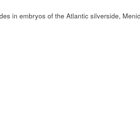
des in embryos of the Atlantic silverside, Meni