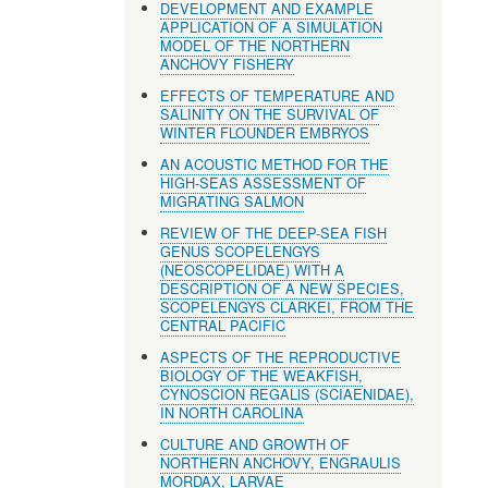
DEVELOPMENT AND EXAMPLE
APPLICATION OF A SIMULATION
MODEL OF THE NORTHERN
ANCHOVY FISHERY
EFFECTS OF TEMPERATURE AND
SALINITY ON THE SURVIVAL OF
WINTER FLOUNDER EMBRYOS
AN ACOUSTIC METHOD FOR THE
HIGH-SEAS ASSESSMENT OF
MIGRATING SALMON
REVIEW OF THE DEEP-SEA FISH
GENUS SCOPELENGYS
(NEOSCOPELIDAE) WITH A
DESCRIPTION OF A NEW SPECIES,
SCOPELENGYS CLARKEI, FROM THE
CENTRAL PACIFIC
ASPECTS OF THE REPRODUCTIVE
BIOLOGY OF THE WEAKFISH,
CYNOSCION REGALlS (SCIAENIDAE),
IN NORTH CAROLINA
CULTURE AND GROWTH OF
NORTHERN ANCHOVY, ENGRAULIS
MORDAX, LARVAE