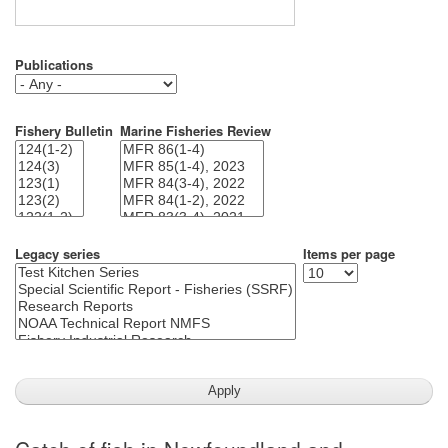
Publications
Fishery Bulletin
Marine Fisheries Review
Legacy series
Items per page