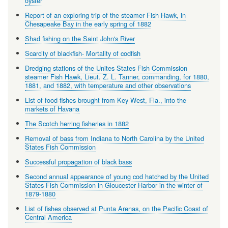
oyster
Report of an exploring trip of the steamer Fish Hawk, in
Chesapeake Bay in the early spring of 1882
Shad fishing on the Saint John's River
Scarcity of blackfish- Mortality of codfish
Dredging stations of the Unites States Fish Commission
steamer Fish Hawk, Lieut. Z. L. Tanner, commanding, for 1880,
1881, and 1882, with temperature and other observations
List of food-fishes brought from Key West, Fla., into the
markets of Havana
The Scotch herring fisheries in 1882
Removal of bass from Indiana to North Carolina by the United
States Fish Commission
Successful propagation of black bass
Second annual appearance of young cod hatched by the United
States Fish Commission in Gloucester Harbor in the winter of
1879-1880
List of fishes observed at Punta Arenas, on the Pacific Coast of
Central America