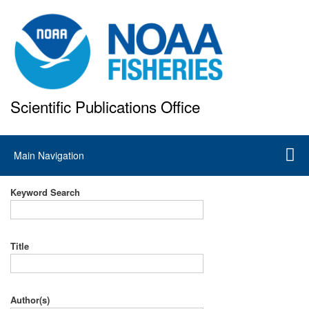
Skip
to
main
content
Scientific Publications Office
National Marine Fisheries Service
Main
Main Navigation
navigation
Keyword Search
Title
Author(s)