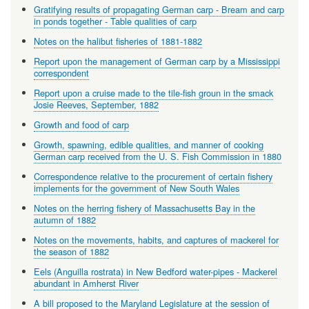
Gratifying results of propagating German carp - Bream and carp
in ponds together - Table qualities of carp
Notes on the halibut fisheries of 1881-1882
Report upon the management of German carp by a Mississippi
correspondent
Report upon a cruise made to the tile-fish groun in the smack
Josie Reeves, September, 1882
Growth and food of carp
Growth, spawning, edible qualities, and manner of cooking
German carp received from the U. S. Fish Commission in 1880
Correspondence relative to the procurement of certain fishery
implements for the government of New South Wales
Notes on the herring fishery of Massachusetts Bay in the
autumn of 1882
Notes on the movements, habits, and captures of mackerel for
the season of 1882
Eels (Anguilla rostrata) in New Bedford water-pipes - Mackerel
abundant in Amherst River
A bill proposed to the Maryland Legislature at the session of