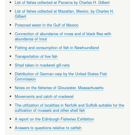
List of fishes collected at Panama by Charles H. Gilbert
List of fishes collected at Mazatlan, Mexico, by Charles H.
Gilbert
Poisoned water in the Gulf of Mexico
Connection of abundance of moss and of black flies with
abundance of trout
Fishing and consumption of fish in Newfoundland
Transportation of live fish
Shad taken in mackerel gill-nets
Distribution of German carp by the United States Fish
Commission
Notes on the fisheries of Gloucester, Massachusetts
Movements and catch of mackerel
The utilization of localities in Norfolk and Suffolk suitable for the
cultivation of mussels and other shell fish
A report on the Edinburgh Fisheries Exhibition
Answers to questions relative to catfish