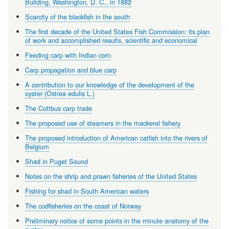
Building, Washington, D. C., in 1882
Scarcity of the blackfish in the south
The first decade of the United States Fish Commission: its plan
of work and accomplished results, scientific and economical
Feeding carp with Indian corn
Carp propagation and blue carp
A contribution to our knowledge of the development of the
oyster (Ostrea edulis L.)
The Cottbus carp trade
The proposed use of steamers in the mackerel fishery
The proposed introduction of American catfish into the rivers of
Belgium
Shad in Puget Sound
Notes on the shrip and prawn fisheries of the United States
Fishing for shad in South American waters
The codfisheries on the coast of Norway
Preliminary notice of some points in the minute anatomy of the