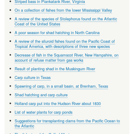
Striped bass in Piankatank River, Virginia
On a collection of fishes from the lower Mississippi Valley
A review of the species of Stolephorus found on the Atlantic
Coast of the United States
A poor season for shad hatching in North Carolina
A review of the siluroid fishes found on the Pacific Coast of
Tropical America, with descriptions of three new species
Decrease of fish in the Squamscot River, New Hampshire, on
account of refuse matter from gas works
Result of planting shad in the Muskingum River
Carp culture in Texas
Spawning of carp, in a small basin, at Brenham, Texas
Shad hatching and carp culture
Holland carp put into the Hudson River about 1830
List of water plants for carp ponds
Suggestions for transplanting clams from the Pacific Ocean to
the Atlantic