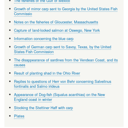
The fisheries of the Gulf of Mexico
Growth of mirror carp sent to Georgia by the United States Fish
Commissio
Notes on the fisheries of Gloucester, Massachusetts
Capture of land-locked salmon at Oswego, New York
Information concerning the blue carp
Growth of German carp sent to Savoy, Texas, by the United
States Fish Commission
The disappearance of sardines from the Vendean Coast, and its
causes
Result of planting shad in the Ohio River
Replies to questions of Herr von Behr concerning Salvelinus
fontinalis and Salmo irideua
Appearance of Dog-fish (Squalus acanthias) on the New
England coast in winter
Stocking the Stettiner Haff with carp
Plates