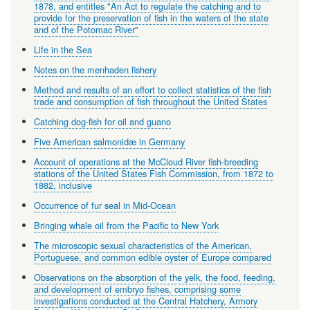
1878, and entitles "An Act to regulate the catching and to
provide for the preservation of fish in the waters of the state
and of the Potomac River"
Life in the Sea
Notes on the menhaden fishery
Method and results of an effort to collect statistics of the fish
trade and consumption of fish throughout the United States
Catching dog-fish for oil and guano
Five American salmonidæ in Germany
Account of operations at the McCloud River fish-breeding
stations of the United States Fish Commission, from 1872 to
1882, inclusive
Occurrence of fur seal in Mid-Ocean
Bringing whale oil from the Pacific to New York
The microscopic sexual characteristics of the American,
Portuguese, and common edible oyster of Europe compared
Observations on the absorption of the yelk, the food, feeding,
and development of embryo fishes, comprising some
investigations conducted at the Central Hatchery, Armory