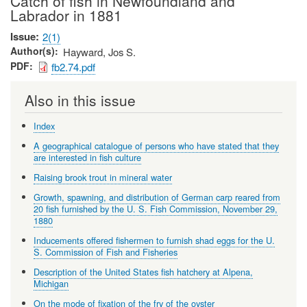
Catch of fish in Newfoundland and
Labrador in 1881
Issue
2(1)
Author(s)
Hayward, Jos S.
PDF
fb2.74.pdf
Also in this issue
Index
A geographical catalogue of persons who have stated that they
are interested in fish culture
Raising brook trout in mineral water
Growth, spawning, and distribution of German carp reared from
20 fish furnished by the U. S. Fish Commission, November 29,
1880
Inducements offered fishermen to furnish shad eggs for the U.
S. Commission of Fish and Fisheries
Description of the United States fish hatchery at Alpena,
Michigan
On the mode of fixation of the fry of the oyster