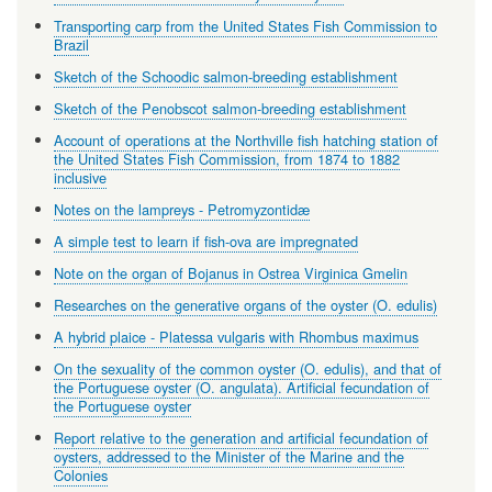
Transporting carp from the United States Fish Commission to
Brazil
Sketch of the Schoodic salmon-breeding establishment
Sketch of the Penobscot salmon-breeding establishment
Account of operations at the Northville fish hatching station of
the United States Fish Commission, from 1874 to 1882
inclusive
Notes on the lampreys - Petromyzontidæ
A simple test to learn if fish-ova are impregnated
Note on the organ of Bojanus in Ostrea Virginica Gmelin
Researches on the generative organs of the oyster (O. edulis)
A hybrid plaice - Platessa vulgaris with Rhombus maximus
On the sexuality of the common oyster (O. edulis), and that of
the Portuguese oyster (O. angulata). Artificial fecundation of
the Portuguese oyster
Report relative to the generation and artificial fecundation of
oysters, addressed to the Minister of the Marine and the
Colonies