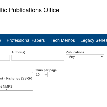
Skip
ific Publications Office
to
main
ine Fisheries Service
content
w
Professional Papers
Tech Memos
Legacy Serie
Author(s)
Publications
Items per page