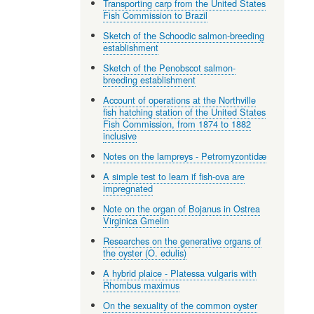
Transporting carp from the United States
Fish Commission to Brazil
Sketch of the Schoodic salmon-breeding
establishment
Sketch of the Penobscot salmon-
breeding establishment
Account of operations at the Northville
fish hatching station of the United States
Fish Commission, from 1874 to 1882
inclusive
Notes on the lampreys - Petromyzontidæ
A simple test to learn if fish-ova are
impregnated
Note on the organ of Bojanus in Ostrea
Virginica Gmelin
Researches on the generative organs of
the oyster (O. edulis)
A hybrid plaice - Platessa vulgaris with
Rhombus maximus
On the sexuality of the common oyster