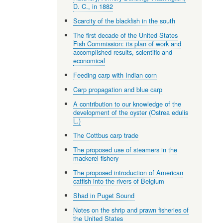
D. C., in 1882
Scarcity of the blackfish in the south
The first decade of the United States
Fish Commission: its plan of work and
accomplished results, scientific and
economical
Feeding carp with Indian corn
Carp propagation and blue carp
A contribution to our knowledge of the
development of the oyster (Ostrea edulis
L.)
The Cottbus carp trade
The proposed use of steamers in the
mackerel fishery
The proposed introduction of American
catfish into the rivers of Belgium
Shad in Puget Sound
Notes on the shrip and prawn fisheries of
the United States