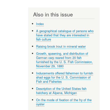
Also in this issue
Index
A geographical catalogue of persons who
have stated that they are interested in
fish culture
Raising brook trout in mineral water
Growth, spawning, and distribution of
German carp reared from 20 fish
furnished by the U. S. Fish Commission,
November 29, 1880
Inducements offered fishermen to furnish
shad eggs for the U. S. Commission of
Fish and Fisheries
Description of the United States fish
hatchery at Alpena, Michigan
On the mode of fixation of the fry of the
oyster