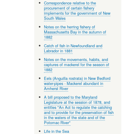
Correspondence relative to the
procurement of certain fishery
implements for the government of New
South Wales
Notes on the herring fishery of
Massachusetts Bay in the autumn of
1882
Catch of fish in Newfoundland and
Labrador in 1881
Notes on the movements, habits, and
captures of mackerel for the season of
1882
Eels (Anguilla rostrata) in New Bedford
water-pipes - Mackerel abundant in
Amherst River
A bill proposed to the Maryland
Legislature at the session of 1878, and
entitles "An Act to regulate the catching
and to provide for the preservation of fish
in the waters of the state and of the
Potomac River"
Life in the Sea