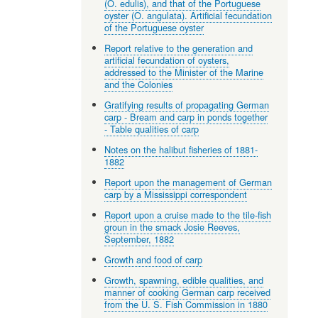
(O. edulis), and that of the Portuguese
oyster (O. angulata). Artificial fecundation
of the Portuguese oyster
Report relative to the generation and
artificial fecundation of oysters,
addressed to the Minister of the Marine
and the Colonies
Gratifying results of propagating German
carp - Bream and carp in ponds together
- Table qualities of carp
Notes on the halibut fisheries of 1881-
1882
Report upon the management of German
carp by a Mississippi correspondent
Report upon a cruise made to the tile-fish
groun in the smack Josie Reeves,
September, 1882
Growth and food of carp
Growth, spawning, edible qualities, and
manner of cooking German carp received
from the U. S. Fish Commission in 1880