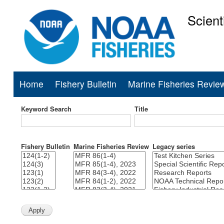
Scient
National Mar
Home
Fishery Bulletin
Marine Fisheries Revie
Main
navigation
Keyword Search
Title
Fishery Bulletin
Marine Fisheries Review
Legacy series