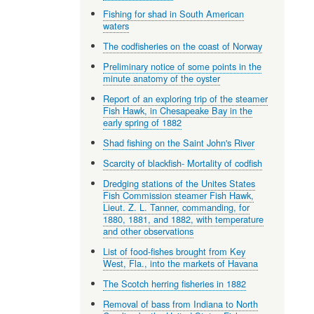
Fishing for shad in South American
waters
The codfisheries on the coast of Norway
Preliminary notice of some points in the
minute anatomy of the oyster
Report of an exploring trip of the steamer
Fish Hawk, in Chesapeake Bay in the
early spring of 1882
Shad fishing on the Saint John's River
Scarcity of blackfish- Mortality of codfish
Dredging stations of the Unites States
Fish Commission steamer Fish Hawk,
Lieut. Z. L. Tanner, commanding, for
1880, 1881, and 1882, with temperature
and other observations
List of food-fishes brought from Key
West, Fla., into the markets of Havana
The Scotch herring fisheries in 1882
Removal of bass from Indiana to North