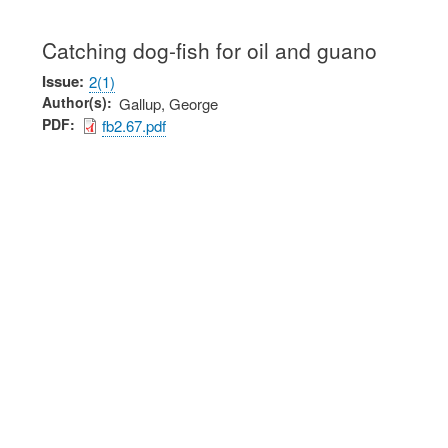
Catching dog-fish for oil and guano
Issue
2(1)
Author(s)
Gallup, George
PDF
fb2.67.pdf