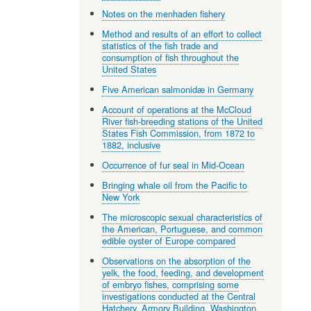
Notes on the menhaden fishery
Method and results of an effort to collect
statistics of the fish trade and
consumption of fish throughout the
United States
Five American salmonidæ in Germany
Account of operations at the McCloud
River fish-breeding stations of the United
States Fish Commission, from 1872 to
1882, inclusive
Occurrence of fur seal in Mid-Ocean
Bringing whale oil from the Pacific to
New York
The microscopic sexual characteristics of
the American, Portuguese, and common
edible oyster of Europe compared
Observations on the absorption of the
yelk, the food, feeding, and development
of embryo fishes, comprising some
investigations conducted at the Central
Hatchery, Armory Building, Washington,