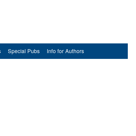
s
Special Pubs
Info for Authors