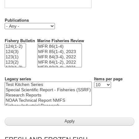
Publications
Fishery Bulletin
Marine Fisheries Review
Legacy series
Items per page