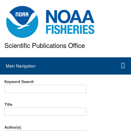
Skip
to
main
content
Scientific Publications Office
National Marine Fisheries Service
Main
Main Navigation
navigation
Keyword Search
Title
Author(s)