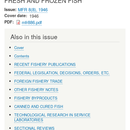
FRESH AND FROZEN FISH
Issue
MFR 8(8), 1946
Cover date
1946
PDF
mfr886.pdf
Also in this issue
Cover
Contents
RECENT FISHERY PUBLICATIONS
FEDERAL LEGISLATION, DECISIONS, ORDERS, ETC.
FOREIGN FISHERY TRADE
OTHER FISHERY NOTES
FISHERY BYPRODUCTS
CANNED AND CURED FISH
TECHNOLOGICAL RESEARCH IN SERVICE
LABORATORIES
SECTIONAL REVIEWS