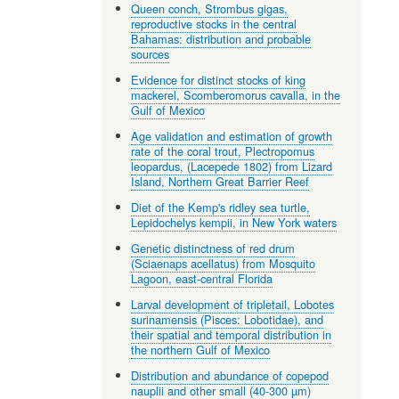
Queen conch, Strombus gigas,
reproductive stocks in the central
Bahamas: distribution and probable
sources
Evidence for distinct stocks of king
mackerel, Scomberomorus cavalla, in the
Gulf of Mexico
Age validation and estimation of growth
rate of the coral trout, Plectropomus
leopardus, (Lacepede 1802) from Lizard
Island, Northern Great Barrier Reef
Diet of the Kemp's ridley sea turtle,
Lepidochelys kempii, in New York waters
Genetic distinctness of red drum
(Sciaenaps acellatus) from Mosquito
Lagoon, east-central Florida
Larval development of tripletail, Lobotes
surinamensis (Pisces: Lobotidae), and
their spatial and temporal distribution in
the northern Gulf of Mexico
Distribution and abundance of copepod
nauplii and other small (40-300 µm)