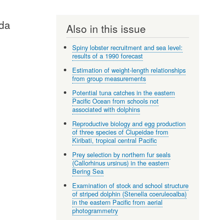
ida
Also in this issue
Spiny lobster recruitment and sea level:
results of a 1990 forecast
Estimation of weight-length relationships
from group measurements
Potential tuna catches in the eastern
Pacific Ocean from schools not
associated with dolphins
Reproductive biology and egg production
of three species of Clupeidae from
Kiribati, tropical central Pacific
Prey selection by northern fur seals
(Callorhinus ursinus) in the eastern
Bering Sea
Examination of stock and school structure
of striped dolphin (Stenella coeruleoalba)
in the eastern Pacific from aerial
photogrammetry