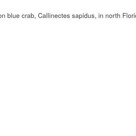
n blue crab, Callinectes sapidus, in north Flor