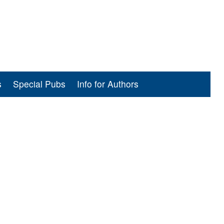
s
Special Pubs
Info for Authors