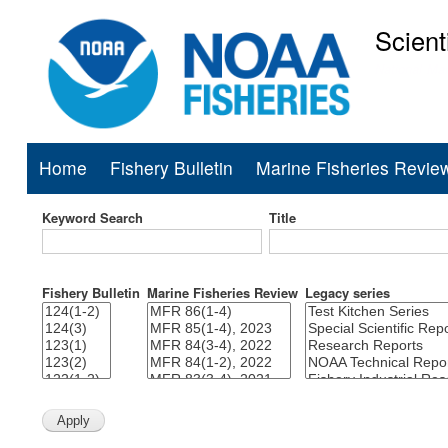
Scient
National Mar
Home
Fishery Bulletin
Marine Fisheries Revie
Main
navigation
Keyword Search
Title
Fishery Bulletin
Marine Fisheries Review
Legacy series