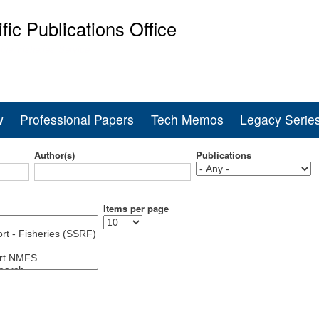
Skip
ific Publications Office
to
main
ine Fisheries Service
content
w
Professional Papers
Tech Memos
Legacy Serie
Author(s)
Publications
Items per page