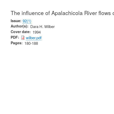
The influence of Apalachicola River flows o
Issue
92(1)
Author(s)
Dara H. Wilber
Cover date
1994
PDF
wilber.pdf
Pages
180-188