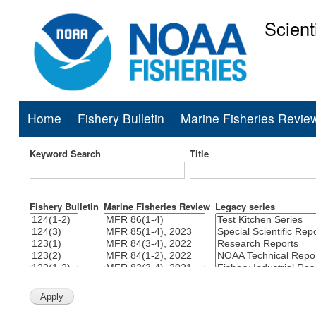
Scient
National Mar
Home
Fishery Bulletin
Marine Fisheries Revie
Main
navigation
Keyword Search
Title
Fishery Bulletin
Marine Fisheries Review
Legacy series