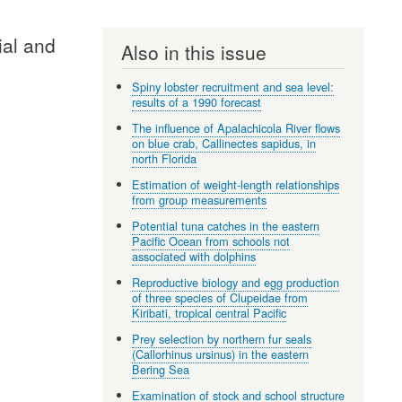
ial and
Also in this issue
Spiny lobster recruitment and sea level:
results of a 1990 forecast
The influence of Apalachicola River flows
on blue crab, Callinectes sapidus, in
north Florida
Estimation of weight-length relationships
from group measurements
Potential tuna catches in the eastern
Pacific Ocean from schools not
associated with dolphins
Reproductive biology and egg production
of three species of Clupeidae from
Kiribati, tropical central Pacific
Prey selection by northern fur seals
(Callorhinus ursinus) in the eastern
Bering Sea
Examination of stock and school structure