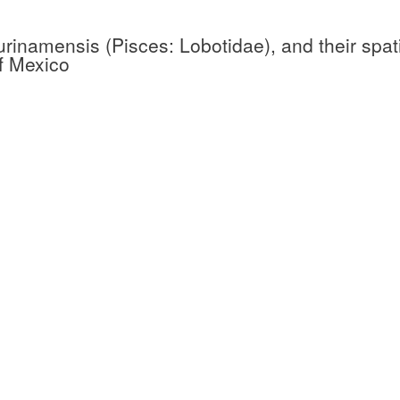
surinamensis (Pisces: Lobotidae), and their spat
of Mexico