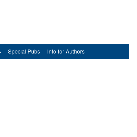
s
Special Pubs
Info for Authors