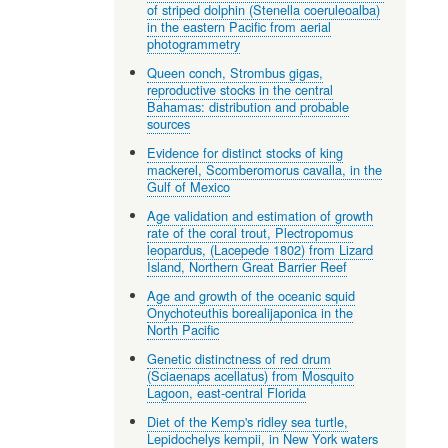
of striped dolphin (Stenella coeruleoalba)
in the eastern Pacific from aerial
photogrammetry
Queen conch, Strombus gigas,
reproductive stocks in the central
Bahamas: distribution and probable
sources
Evidence for distinct stocks of king
mackerel, Scomberomorus cavalla, in the
Gulf of Mexico
Age validation and estimation of growth
rate of the coral trout, Plectropomus
leopardus, (Lacepede 1802) from Lizard
Island, Northern Great Barrier Reef
Age and growth of the oceanic squid
Onychoteuthis borealijaponica in the
North Pacific
Genetic distinctness of red drum
(Sciaenaps acellatus) from Mosquito
Lagoon, east-central Florida
Diet of the Kemp's ridley sea turtle,
Lepidochelys kempii, in New York waters