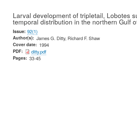
Larval development of tripletail, Lobotes 
temporal distribution in the northern Gulf 
Issue
92(1)
Author(s)
James G. Ditty, Richard F. Shaw
Cover date
1994
PDF
ditty.pdf
Pages
33-45