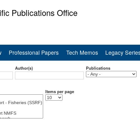
Skip
ific Publications Office
to
main
ine Fisheries Service
content
w
Professional Papers
Tech Memos
Legacy Serie
Author(s)
Publications
Items per page