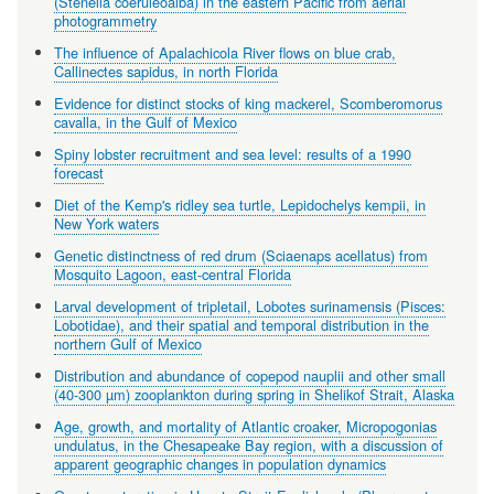
(Stenella coeruleoalba) in the eastern Pacific from aerial
photogrammetry
The influence of Apalachicola River flows on blue crab,
Callinectes sapidus, in north Florida
Evidence for distinct stocks of king mackerel, Scomberomorus
cavalla, in the Gulf of Mexico
Spiny lobster recruitment and sea level: results of a 1990
forecast
Diet of the Kemp's ridley sea turtle, Lepidochelys kempii, in
New York waters
Genetic distinctness of red drum (Sciaenaps acellatus) from
Mosquito Lagoon, east-central Florida
Larval development of tripletail, Lobotes surinamensis (Pisces:
Lobotidae), and their spatial and temporal distribution in the
northern Gulf of Mexico
Distribution and abundance of copepod nauplii and other small
(40-300 µm) zooplankton during spring in Shelikof Strait, Alaska
Age, growth, and mortality of Atlantic croaker, Micropogonias
undulatus, in the Chesapeake Bay region, with a discussion of
apparent geographic changes in population dynamics