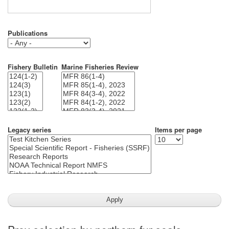
Publications
Fishery Bulletin
Marine Fisheries Review
Legacy series
Items per page