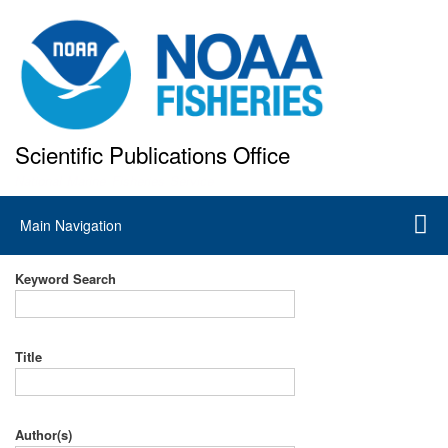
Skip
to
main
content
Scientific Publications Office
National Marine Fisheries Service
Main
Main Navigation
navigation
Keyword Search
Title
Author(s)