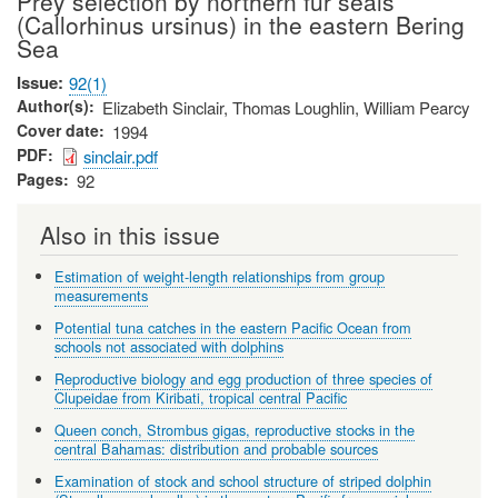
Prey selection by northern fur seals
(Callorhinus ursinus) in the eastern Bering
Sea
Issue
92(1)
Author(s)
Elizabeth Sinclair, Thomas Loughlin, William Pearcy
Cover date
1994
PDF
sinclair.pdf
Pages
92
Also in this issue
Estimation of weight-length relationships from group
measurements
Potential tuna catches in the eastern Pacific Ocean from
schools not associated with dolphins
Reproductive biology and egg production of three species of
Clupeidae from Kiribati, tropical central Pacific
Queen conch, Strombus gigas, reproductive stocks in the
central Bahamas: distribution and probable sources
Examination of stock and school structure of striped dolphin