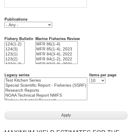
Publications
Fishery Bulletin
Marine Fisheries Review
Legacy series
Items per page