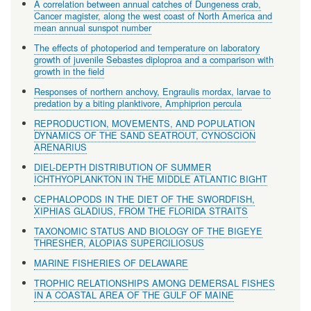
A correlation between annual catches of Dungeness crab,
Cancer magister, along the west coast of North America and
mean annual sunspot number
The effects of photoperiod and temperature on laboratory
growth of juvenile Sebastes diploproa and a comparison with
growth in the field
Responses of northern anchovy, Engraulis mordax, larvae to
predation by a biting planktivore, Amphiprion percula
REPRODUCTION, MOVEMENTS, AND POPULATION
DYNAMICS OF THE SAND SEATROUT, CYNOSCION
ARENARIUS
DIEL-DEPTH DISTRIBUTION OF SUMMER
ICHTHYOPLANKTON IN THE MIDDLE ATLANTIC BIGHT
CEPHALOPODS IN THE DIET OF THE SWORDFISH,
XIPHIAS GLADIUS, FROM THE FLORIDA STRAITS
TAXONOMIC STATUS AND BIOLOGY OF THE BIGEYE
THRESHER, ALOPIAS SUPERCILIOSUS
MARINE FISHERIES OF DELAWARE
TROPHIC RELATIONSHIPS AMONG DEMERSAL FISHES
IN A COASTAL AREA OF THE GULF OF MAINE