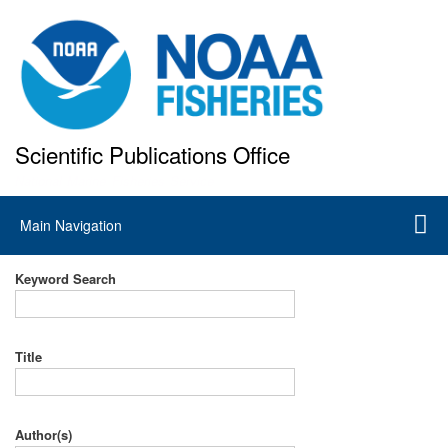
Skip
to
main
content
Scientific Publications Office
National Marine Fisheries Service
Main
Main Navigation
navigation
Keyword Search
Title
Author(s)