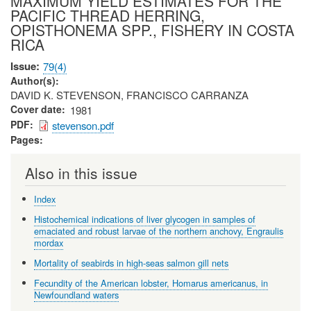
MAXIMUM YIELD ESTIMATES FOR THE
PACIFIC THREAD HERRING,
OPISTHONEMA SPP., FISHERY IN COSTA
RICA
Issue
79(4)
Author(s)
DAVID K. STEVENSON, FRANCISCO CARRANZA
Cover date
1981
PDF
stevenson.pdf
Pages
Also in this issue
Index
Histochemical indications of liver glycogen in samples of
emaciated and robust larvae of the northern anchovy, Engraulis
mordax
Mortality of seabirds in high-seas salmon gill nets
Fecundity of the American lobster, Homarus americanus, in
Newfoundland waters