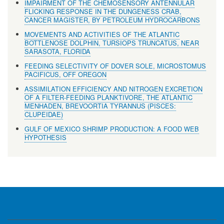
IMPAIRMENT OF THE CHEMOSENSORY ANTENNULAR
FLICKING RESPONSE IN THE DUNGENESS CRAB,
CANCER MAGISTER, BY PETROLEUM HYDROCARBONS
MOVEMENTS AND ACTIVITIES OF THE ATLANTIC
BOTTLENOSE DOLPHIN, TURSIOPS TRUNCATUS, NEAR
SARASOTA, FLORIDA
FEEDING SELECTIVITY OF DOVER SOLE, MICROSTOMUS
PACIFICUS, OFF OREGON
ASSIMILATION EFFICIENCY AND NITROGEN EXCRETION
OF A FILTER-FEEDING PLANKTIVORE, THE ATLANTIC
MENHADEN, BREVOORTIA TYRANNUS (PISCES:
CLUPEIDAE)
GULF OF MEXICO SHRIMP PRODUCTION: A FOOD WEB
HYPOTHESIS