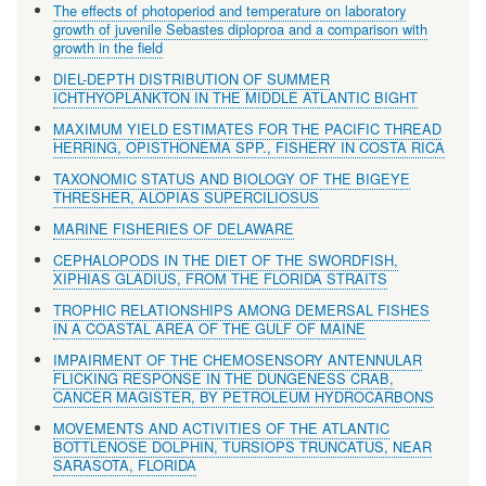
The effects of photoperiod and temperature on laboratory
growth of juvenile Sebastes diploproa and a comparison with
growth in the field
DIEL-DEPTH DISTRIBUTION OF SUMMER
ICHTHYOPLANKTON IN THE MIDDLE ATLANTIC BIGHT
MAXIMUM YIELD ESTIMATES FOR THE PACIFIC THREAD
HERRING, OPISTHONEMA SPP., FISHERY IN COSTA RICA
TAXONOMIC STATUS AND BIOLOGY OF THE BIGEYE
THRESHER, ALOPIAS SUPERCILIOSUS
MARINE FISHERIES OF DELAWARE
CEPHALOPODS IN THE DIET OF THE SWORDFISH,
XIPHIAS GLADIUS, FROM THE FLORIDA STRAITS
TROPHIC RELATIONSHIPS AMONG DEMERSAL FISHES
IN A COASTAL AREA OF THE GULF OF MAINE
IMPAIRMENT OF THE CHEMOSENSORY ANTENNULAR
FLICKING RESPONSE IN THE DUNGENESS CRAB,
CANCER MAGISTER, BY PETROLEUM HYDROCARBONS
MOVEMENTS AND ACTIVITIES OF THE ATLANTIC
BOTTLENOSE DOLPHIN, TURSIOPS TRUNCATUS, NEAR
SARASOTA, FLORIDA