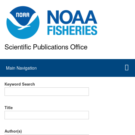
Skip
to
main
content
Scientific Publications Office
National Marine Fisheries Service
Main
Main Navigation
navigation
Keyword Search
Title
Author(s)