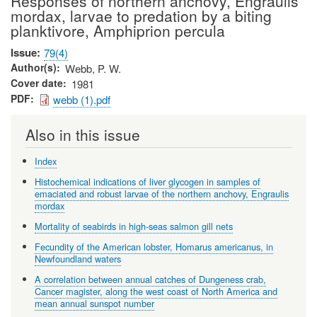
Responses of northern anchovy, Engraulis
mordax, larvae to predation by a biting
planktivore, Amphiprion percula
Issue
79(4)
Author(s)
Webb, P. W.
Cover date
1981
PDF
webb (1).pdf
Also in this issue
Index
Histochemical indications of liver glycogen in samples of
emaciated and robust larvae of the northern anchovy, Engraulis
mordax
Mortality of seabirds in high-seas salmon gill nets
Fecundity of the American lobster, Homarus americanus, in
Newfoundland waters
A correlation between annual catches of Dungeness crab,
Cancer magister, along the west coast of North America and
mean annual sunspot number