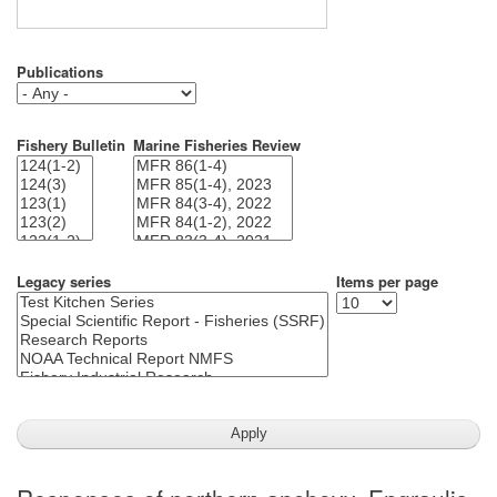
Publications
Fishery Bulletin
Marine Fisheries Review
Legacy series
Items per page