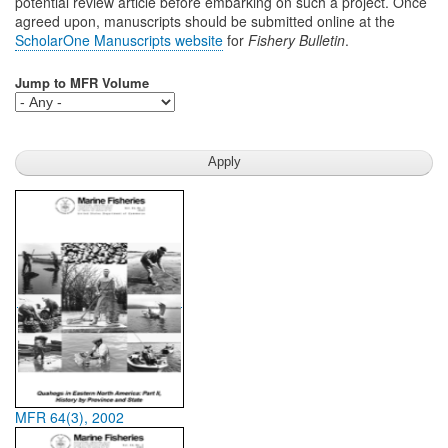
potential review article before embarking on such a project. Once
agreed upon, manuscripts should be submitted online at the
ScholarOne Manuscripts website
for
Fishery Bulletin
.
Jump to MFR Volume
MFR 64(3), 2002