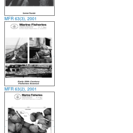
MFR 63(3), 2001
MFR 63(2), 2001