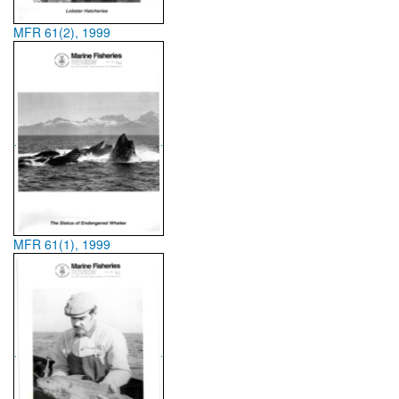
MFR 61(2), 1999
MFR 61(1), 1999