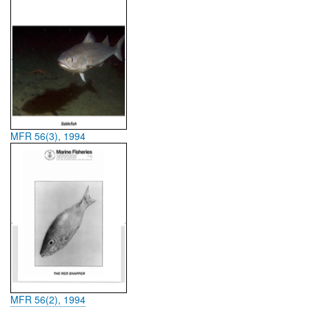
MFR 56(3), 1994
MFR 56(2), 1994