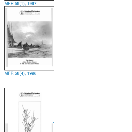
MFR 59(1), 1997
MFR 58(4), 1996