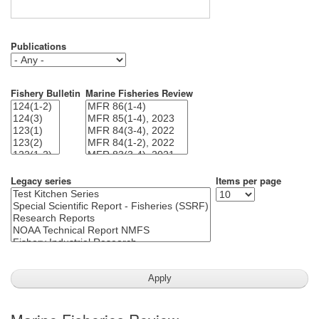
Publications
Fishery Bulletin
Marine Fisheries Review
Legacy series
Items per page