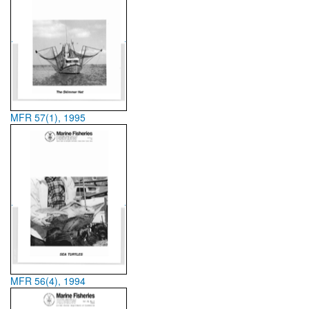
MFR 57(1), 1995
MFR 56(4), 1994