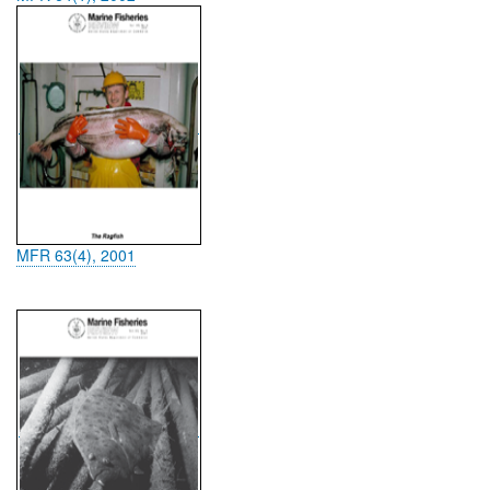
MFR 63(4), 2001