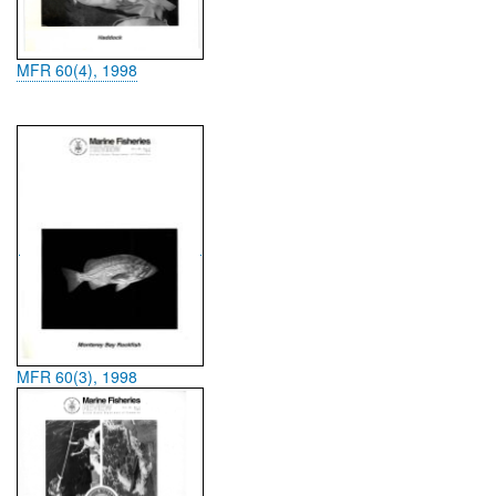
MFR 60(4), 1998
MFR 60(3), 1998