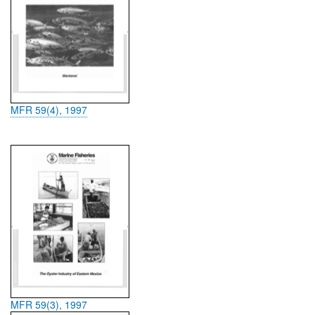
MFR 59(4), 1997
MFR 59(3), 1997