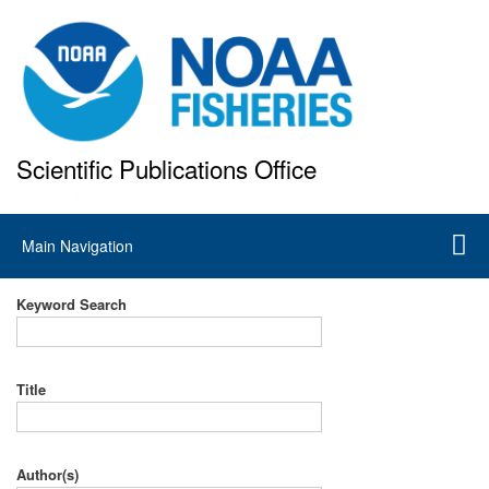
Skip
to
main
content
Scientific Publications Office
National Marine Fisheries Service
Main
Main Navigation
navigation
Keyword Search
Title
Author(s)