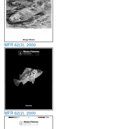
MFR 62(3), 2000
MFR 62(2), 2000