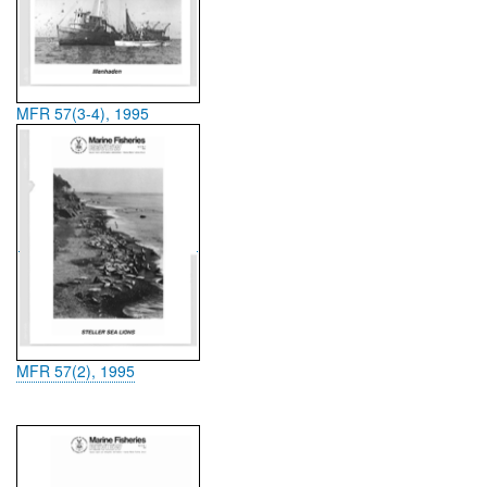
MFR 57(3-4), 1995
MFR 57(2), 1995