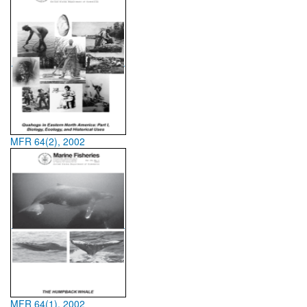
MFR 64(2), 2002
MFR 64(1), 2002