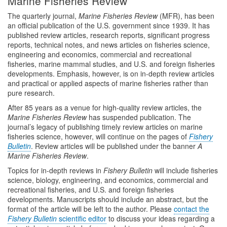
Marine Fisheries Review
The quarterly journal,
Marine Fisheries Review
(MFR), has been
an official publication of the U.S. government since 1939. It has
published review articles, research reports, significant progress
reports, technical notes, and news articles on fisheries science,
engineering and economics, commercial and recreational
fisheries, marine mammal studies, and U.S. and foreign fisheries
developments. Emphasis, however, is on in-depth review articles
and practical or applied aspects of marine fisheries rather than
pure research.
After 85 years as a venue for high-quality review articles, the
Marine Fisheries Review
has suspended publication. The
journal’s legacy of publishing timely review articles on marine
fisheries science, however, will continue on the pages of
Fishery
Bulletin
. Review articles will be published under the banner
A
Marine Fisheries Review
.
Topics for in-depth reviews in
Fishery Bulletin
will include fisheries
science, biology, engineering, and economics, commercial and
recreational fisheries, and U.S. and foreign fisheries
developments. Manuscripts should include an abstract, but the
format of the article will be left to the author. Please
contact the
Fishery Bulletin
scientific editor
to discuss your ideas regarding a