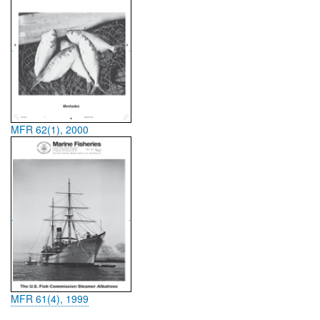
MFR 62(1), 2000
MFR 61(4), 1999