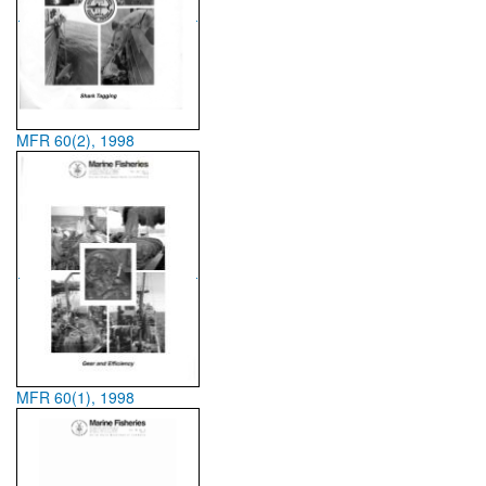
MFR 60(2), 1998
MFR 60(1), 1998