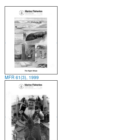
MFR 61(3), 1999