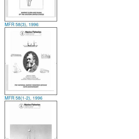
MFR 58(3), 1996
MFR 58(1-2), 1996