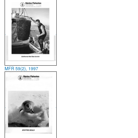
MFR 59(2), 1997