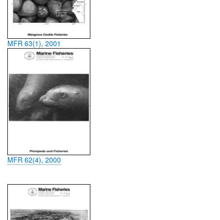
MFR 63(1), 2001
MFR 62(4), 2000