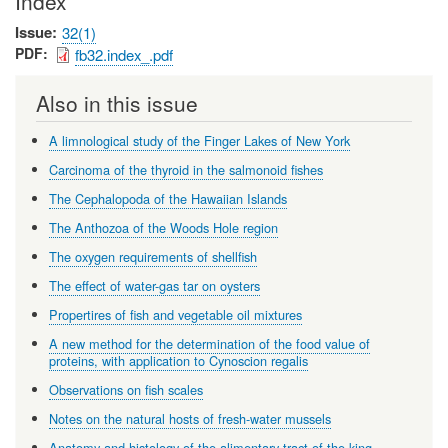
Index
Issue
32(1)
PDF
fb32.index_.pdf
Also in this issue
A limnological study of the Finger Lakes of New York
Carcinoma of the thyroid in the salmonoid fishes
The Cephalopoda of the Hawaiian Islands
The Anthozoa of the Woods Hole region
The oxygen requirements of shellfish
The effect of water-gas tar on oysters
Propertires of fish and vegetable oil mixtures
A new method for the determination of the food value of
proteins, with application to Cynoscion regalis
Observations on fish scales
Notes on the natural hosts of fresh-water mussels
Anatomy and histology of the alimentary tract of the king