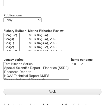
Publications
Fishery Bulletin
Marine Fisheries Review
Legacy series
Items per page