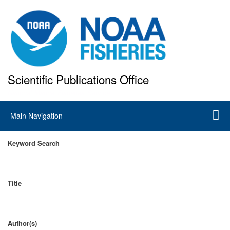
Skip
to
main
content
Scientific Publications Office
National Marine Fisheries Service
Main
Main Navigation
navigation
Keyword Search
Title
Author(s)