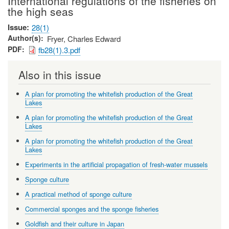
International regulations of the fisheries on
the high seas
Issue
28(1)
Author(s)
Fryer, Charles Edward
PDF
fb28(1).3.pdf
Also in this issue
A plan for promoting the whitefish production of the Great
Lakes
A plan for promoting the whitefish production of the Great
Lakes
A plan for promoting the whitefish production of the Great
Lakes
Experiments in the artificial propagation of fresh-water mussels
Sponge culture
A practical method of sponge culture
Commercial sponges and the sponge fisheries
Goldfish and their culture in Japan