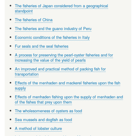
The fisheries of Japan considered from a geographical
standpoint
The fisheries of China
The fisheries and the guano industry of Peru
Economic conditions of the fisheries in Italy
Fur seals and the seal fisheries
A process for preserving the pearl-oyster fisheries and for
increasing the value of the yield of pearls
An improved and practical method of packing fish for
transportation
Effects of the menhaden and mackerel fisheries upon the fish
supply
Effects of menhaden fishing upon the supply of menhaden and
of the fishes that prey upon them
The wholesomeness of oysters as food
Sea mussels and dogfish as food
A method of lobster culture