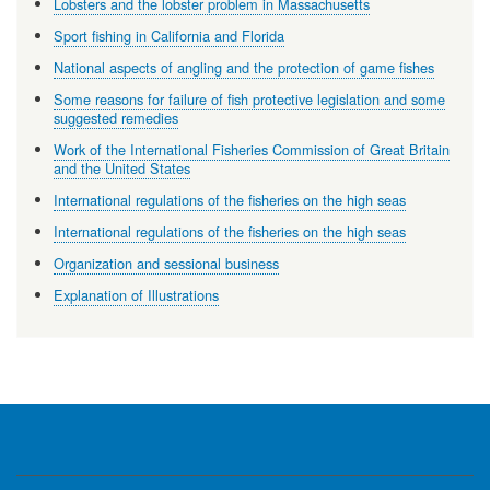
Lobsters and the lobster problem in Massachusetts
Sport fishing in California and Florida
National aspects of angling and the protection of game fishes
Some reasons for failure of fish protective legislation and some
suggested remedies
Work of the International Fisheries Commission of Great Britain
and the United States
International regulations of the fisheries on the high seas
International regulations of the fisheries on the high seas
Organization and sessional business
Explanation of Illustrations