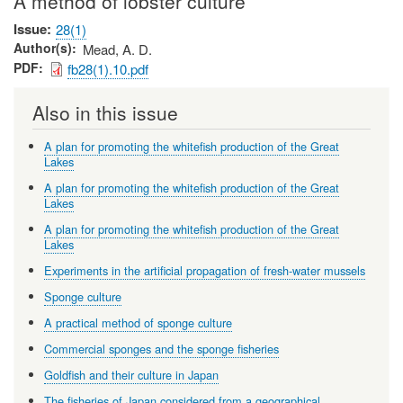
A method of lobster culture
Issue
28(1)
Author(s)
Mead, A. D.
PDF
fb28(1).10.pdf
Also in this issue
A plan for promoting the whitefish production of the Great
Lakes
A plan for promoting the whitefish production of the Great
Lakes
A plan for promoting the whitefish production of the Great
Lakes
Experiments in the artificial propagation of fresh-water mussels
Sponge culture
A practical method of sponge culture
Commercial sponges and the sponge fisheries
Goldfish and their culture in Japan
The fisheries of Japan considered from a geographical