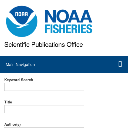
Skip
to
main
content
Scientific Publications Office
National Marine Fisheries Service
Main
Main Navigation
navigation
Keyword Search
Title
Author(s)