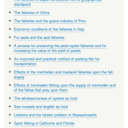
standpoint
The fisheries of China
The fisheries and the guano industry of Peru
Economic conditions of the fisheries in Italy
Fur seals and the seal fisheries
A process for preserving the pearl-oyster fisheries and for
increasing the value of the yield of pearls
An improved and practical method of packing fish for
transportation
Effects of the menhaden and mackerel fisheries upon the fish
supply
Effects of menhaden fishing upon the supply of menhaden and
of the fishes that prey upon them
The wholesomeness of oysters as food
Sea mussels and dogfish as food
Lobsters and the lobster problem in Massachusetts
Sport fishing in California and Florida