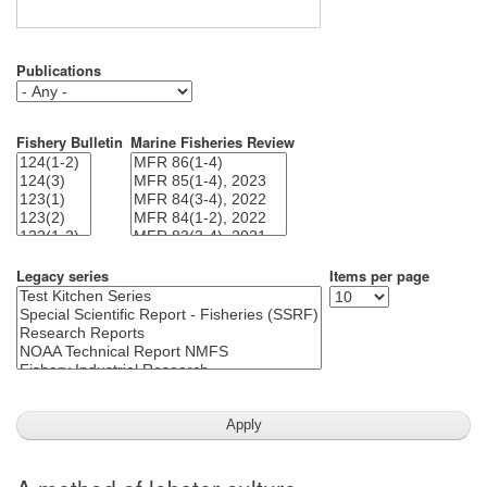
Publications
Fishery Bulletin
Marine Fisheries Review
Legacy series
Items per page