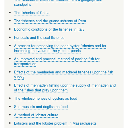
standpoint
The fisheries of China
The fisheries and the guano industry of Peru
Economic conditions of the fisheries in Italy
Fur seals and the seal fisheries
A process for preserving the pearl-oyster fisheries and for
increasing the value of the yield of pearls
An improved and practical method of packing fish for
transportation
Effects of the menhaden and mackerel fisheries upon the fish
supply
Effects of menhaden fishing upon the supply of menhaden and
of the fishes that prey upon them
The wholesomeness of oysters as food
Sea mussels and dogfish as food
A method of lobster culture
Lobsters and the lobster problem in Massachusetts