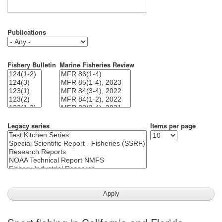
Publications
Fishery Bulletin
Marine Fisheries Review
Legacy series
Items per page