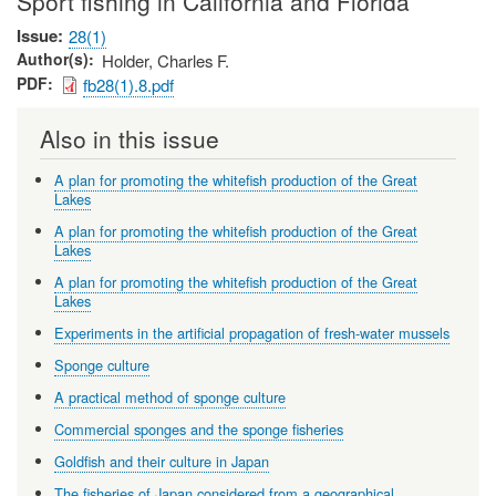
Sport fishing in California and Florida
Issue
28(1)
Author(s)
Holder, Charles F.
PDF
fb28(1).8.pdf
Also in this issue
A plan for promoting the whitefish production of the Great
Lakes
A plan for promoting the whitefish production of the Great
Lakes
A plan for promoting the whitefish production of the Great
Lakes
Experiments in the artificial propagation of fresh-water mussels
Sponge culture
A practical method of sponge culture
Commercial sponges and the sponge fisheries
Goldfish and their culture in Japan
The fisheries of Japan considered from a geographical