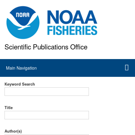
Skip
to
main
content
Scientific Publications Office
National Marine Fisheries Service
Main
Main Navigation
navigation
Keyword Search
Title
Author(s)