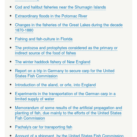
Cod and halibut fisheries near the Shumagin Islands
Extraordinary floods in the Potomac River
Changes in the fisheries of the Great Lakes during the decade
1870-1880
Fishing and fish-culture in Florida
The protozoa and protophytes considered as the primary or
indirect source of the food of fishes
The winter haddock fishery of New England
Report on a trip in Germany to secure carp for the United
States Fish Commission
Introduction of the aland, or orfe, into England
Experiments in the transportation of the German carp in a
limited supply of water
Memorandum of some results of the artificial propagation and
planting of fish, due mainly to the efforts of the United States
Fish Commission
Pachaly's car for transporting fish
Account of a shipment, by the United States Fish Commission,