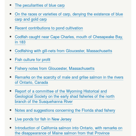
The peculiarities of blue carp
On the races or varieties of carp, denying the existence of blue
carp and gold carp
Recent contributions to pond cultivation
Codfish caught near Cape Charles, mouth of Chesapeake Bay,
in 183
Codfishing with gill-nets from Gloucester, Massachusetts
Fish culture for profit
Fishery notes from Gloucester, Massachusetts
Remarks on the scarcity of male and grilse salmon in the rivers
of Ontario, Canada
Report of a committee of the Wyoming Historical and
Geological Society on the early shad fisheries of the north
branch of the Susquehanna River
Notes and suggestions concerning the Florida shad fishery
Live ponds for fish in New Jersey
Introduction of California salmon into Ontario, with remarks on
the disappearance of Maine salmon from that Province