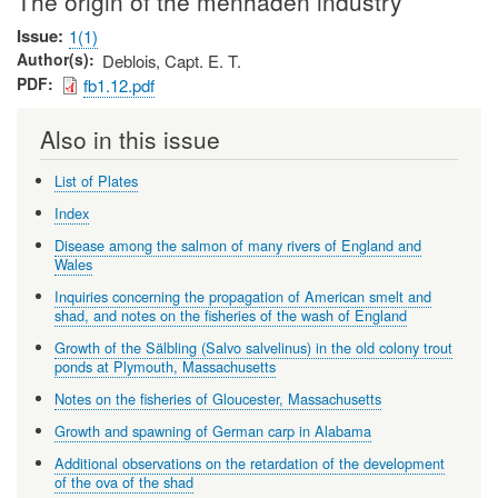
The origin of the menhaden industry
Issue
1(1)
Author(s)
Deblois, Capt. E. T.
PDF
fb1.12.pdf
Also in this issue
List of Plates
Index
Disease among the salmon of many rivers of England and
Wales
Inquiries concerning the propagation of American smelt and
shad, and notes on the fisheries of the wash of England
Growth of the Sälbling (Salvo salvelinus) in the old colony trout
ponds at Plymouth, Massachusetts
Notes on the fisheries of Gloucester, Massachusetts
Growth and spawning of German carp in Alabama
Additional observations on the retardation of the development
of the ova of the shad