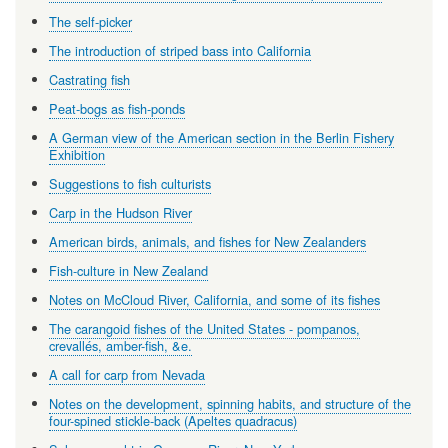
The self-picker
The introduction of striped bass into California
Castrating fish
Peat-bogs as fish-ponds
A German view of the American section in the Berlin Fishery
Exhibition
Suggestions to fish culturists
Carp in the Hudson River
American birds, animals, and fishes for New Zealanders
Fish-culture in New Zealand
Notes on McCloud River, California, and some of its fishes
The carangoid fishes of the United States - pompanos,
crevallés, amber-fish, &e.
A call for carp from Nevada
Notes on the development, spinning habits, and structure of the
four-spined stickle-back (Apeltes quadracus)