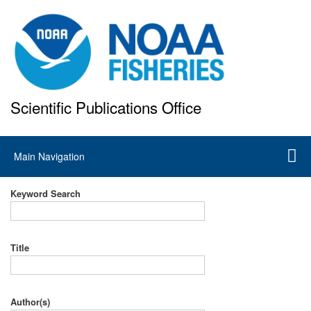
Skip
to
main
content
Scientific Publications Office
National Marine Fisheries Service
Main
Main Navigation
navigation
Keyword Search
Title
Author(s)