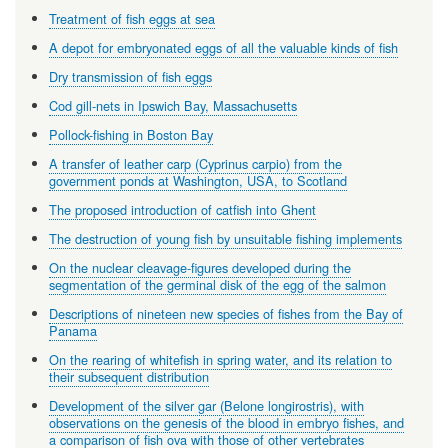
Treatment of fish eggs at sea
A depot for embryonated eggs of all the valuable kinds of fish
Dry transmission of fish eggs
Cod gill-nets in Ipswich Bay, Massachusetts
Pollock-fishing in Boston Bay
A transfer of leather carp (Cyprinus carpio) from the
government ponds at Washington, USA, to Scotland
The proposed introduction of catfish into Ghent
The destruction of young fish by unsuitable fishing implements
On the nuclear cleavage-figures developed during the
segmentation of the germinal disk of the egg of the salmon
Descriptions of nineteen new species of fishes from the Bay of
Panama
On the rearing of whitefish in spring water, and its relation to
their subsequent distribution
Development of the silver gar (Belone longirostris), with
observations on the genesis of the blood in embryo fishes, and
a comparison of fish ova with those of other vertebrates