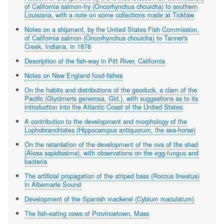
of California salmon-fry (Oncorhynchus chouicha) to southern
Louisiana, with a note on some collections made at Tickfaw
Notes on a shipment, by the United States Fish Commission,
of California salmon (Oncorhynchus chouicha) to Tanner's
Creek, Indiana, in 1876
Description of the fish-way in Pitt River, California
Notes on New England food-fishes
On the habits and distributions of the geoduck, a clam of the
Pacific (Glycimeris generosa, Gld.), with suggestions as to its
introduction into the Atlantic Coast of the United States
A contribution to the development and morphology of the
Lophobranchiates (Hippocampus antiquorum, the sea-horse)
On the retardation of the development of the ova of the shad
(Alosa sapidissima), with observations on the egg-fungus and
bacteria
The artificial propagation of the striped bass (Roccus lineatus)
in Albemarle Sound
Development of the Spanish mackerel (Cybium maculatum)
The fish-eating cows of Provincetown, Mass