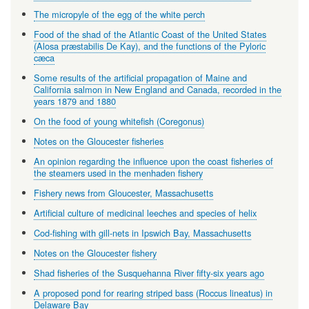
The micropyle of the egg of the white perch
Food of the shad of the Atlantic Coast of the United States
(Alosa præstabilis De Kay), and the functions of the Pyloric
cæca
Some results of the artificial propagation of Maine and
California salmon in New England and Canada, recorded in the
years 1879 and 1880
On the food of young whitefish (Coregonus)
Notes on the Gloucester fisheries
An opinion regarding the influence upon the coast fisheries of
the steamers used in the menhaden fishery
Fishery news from Gloucester, Massachusetts
Artificial culture of medicinal leeches and species of helix
Cod-fishing with gill-nets in Ipswich Bay, Massachusetts
Notes on the Gloucester fishery
Shad fisheries of the Susquehanna River fifty-six years ago
A proposed pond for rearing striped bass (Roccus lineatus) in
Delaware Bay