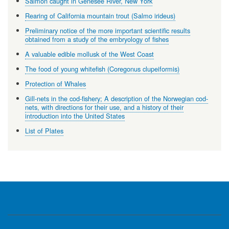
Salmon caught in Genesee River, New York
Rearing of California mountain trout (Salmo irideus)
Preliminary notice of the more important scientific results
obtained from a study of the embryology of fishes
A valuable edible mollusk of the West Coast
The food of young whitefish (Coregonus clupeiformis)
Protection of Whales
Gill-nets in the cod-fishery; A description of the Norwegian cod-
nets, with directions for their use, and a history of their
introduction into the United States
List of Plates