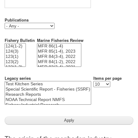
Publications
Fishery Bulletin
Marine Fisheries Review
Legacy series
Items per page