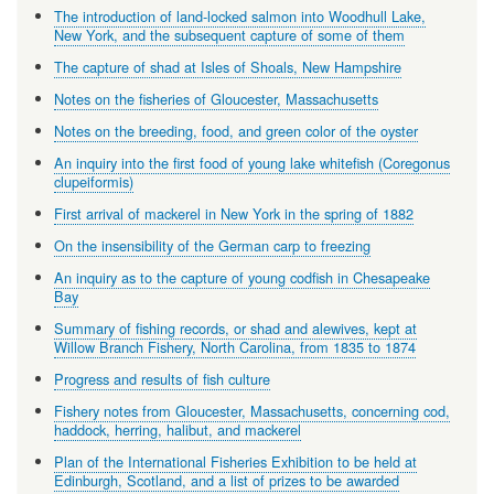
The introduction of land-locked salmon into Woodhull Lake,
New York, and the subsequent capture of some of them
The capture of shad at Isles of Shoals, New Hampshire
Notes on the fisheries of Gloucester, Massachusetts
Notes on the breeding, food, and green color of the oyster
An inquiry into the first food of young lake whitefish (Coregonus
clupeiformis)
First arrival of mackerel in New York in the spring of 1882
On the insensibility of the German carp to freezing
An inquiry as to the capture of young codfish in Chesapeake
Bay
Summary of fishing records, or shad and alewives, kept at
Willow Branch Fishery, North Carolina, from 1835 to 1874
Progress and results of fish culture
Fishery notes from Gloucester, Massachusetts, concerning cod,
haddock, herring, halibut, and mackerel
Plan of the International Fisheries Exhibition to be held at
Edinburgh, Scotland, and a list of prizes to be awarded