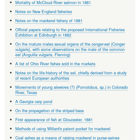
Mortality of McCloud River salmon in 1881
Notes on New England fisheries
Notes on the mackerel fishery of 1881
Official papers relating to the proposed International Fisheries
Exhibition at Edinburgh in 1882
On the mature males sexual organs of the conger-eel (Conger
vulgaris), with some observations on the male of the common
eel (Anguilla vulgaris, Fleming)
A list of Ohio River fishes sold in the markets
Notes on the life-history of the eel, chiefly derived from a study
of recent European authorities
Movements of young alewives (?) (Pomolobus, sp.) in Colorado
River, Texas
A Georgia carp pond
On the propagation of the striped bass
First appearance of fish at Gloucester, 1881
Methods of using Willard's patent pocket for mackerel
Coal ashes as a means of raising mackerel in purse-seines