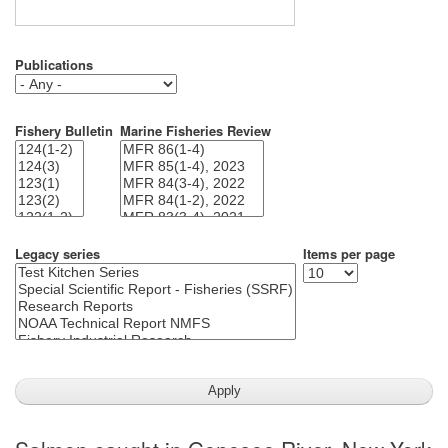
Publications
Fishery Bulletin
Marine Fisheries Review
Legacy series
Items per page