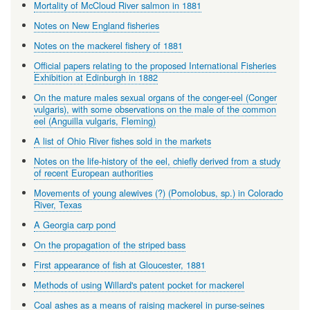
Mortality of McCloud River salmon in 1881
Notes on New England fisheries
Notes on the mackerel fishery of 1881
Official papers relating to the proposed International Fisheries
Exhibition at Edinburgh in 1882
On the mature males sexual organs of the conger-eel (Conger
vulgaris), with some observations on the male of the common
eel (Anguilla vulgaris, Fleming)
A list of Ohio River fishes sold in the markets
Notes on the life-history of the eel, chiefly derived from a study
of recent European authorities
Movements of young alewives (?) (Pomolobus, sp.) in Colorado
River, Texas
A Georgia carp pond
On the propagation of the striped bass
First appearance of fish at Gloucester, 1881
Methods of using Willard's patent pocket for mackerel
Coal ashes as a means of raising mackerel in purse-seines