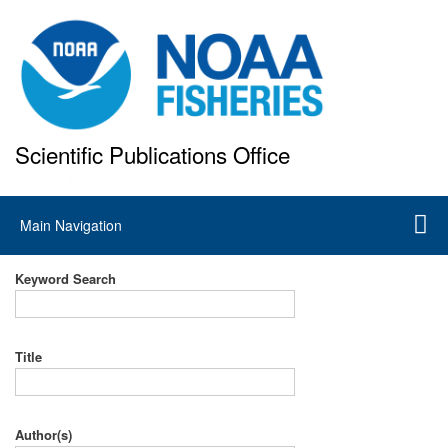
Skip
to
main
content
Scientific Publications Office
National Marine Fisheries Service
Main
Main Navigation
navigation
Keyword Search
Title
Author(s)