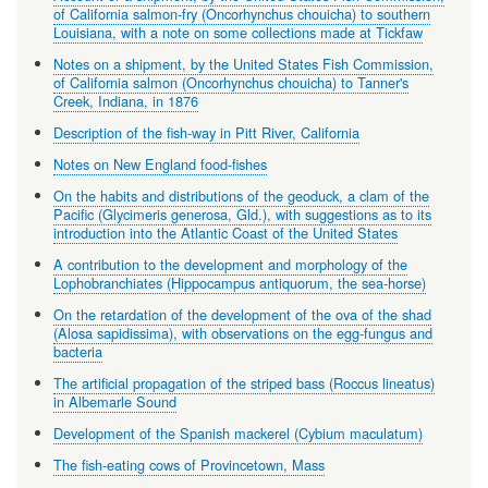
of California salmon-fry (Oncorhynchus chouicha) to southern
Louisiana, with a note on some collections made at Tickfaw
Notes on a shipment, by the United States Fish Commission,
of California salmon (Oncorhynchus chouicha) to Tanner's
Creek, Indiana, in 1876
Description of the fish-way in Pitt River, California
Notes on New England food-fishes
On the habits and distributions of the geoduck, a clam of the
Pacific (Glycimeris generosa, Gld.), with suggestions as to its
introduction into the Atlantic Coast of the United States
A contribution to the development and morphology of the
Lophobranchiates (Hippocampus antiquorum, the sea-horse)
On the retardation of the development of the ova of the shad
(Alosa sapidissima), with observations on the egg-fungus and
bacteria
The artificial propagation of the striped bass (Roccus lineatus)
in Albemarle Sound
Development of the Spanish mackerel (Cybium maculatum)
The fish-eating cows of Provincetown, Mass