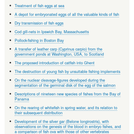
Treatment of fish eggs at sea
A depot for embryonated eggs of all the valuable kinds of fish
Dry transmission of fish eggs
Cod gill-nets in Ipswich Bay, Massachusetts
Pollock-fishing in Boston Bay
A transfer of leather carp (Cyprinus carpio) from the
government ponds at Washington, USA, to Scotland
The proposed introduction of catfish into Ghent
The destruction of young fish by unsuitable fishing implements
On the nuclear cleavage-figures developed during the
segmentation of the germinal disk of the egg of the salmon
Descriptions of nineteen new species of fishes from the Bay of
Panama
On the rearing of whitefish in spring water, and its relation to
their subsequent distribution
Development of the silver gar (Belone longirostris), with
observations on the genesis of the blood in embryo fishes, and
a comparison of fish ova with those of other vertebrates