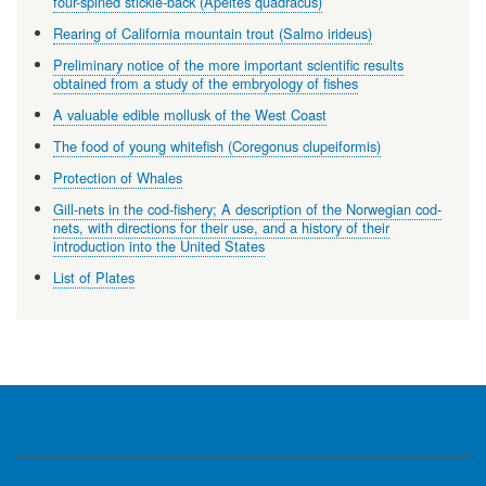
four-spined stickle-back (Apeltes quadracus)
Rearing of California mountain trout (Salmo irideus)
Preliminary notice of the more important scientific results
obtained from a study of the embryology of fishes
A valuable edible mollusk of the West Coast
The food of young whitefish (Coregonus clupeiformis)
Protection of Whales
Gill-nets in the cod-fishery; A description of the Norwegian cod-
nets, with directions for their use, and a history of their
introduction into the United States
List of Plates