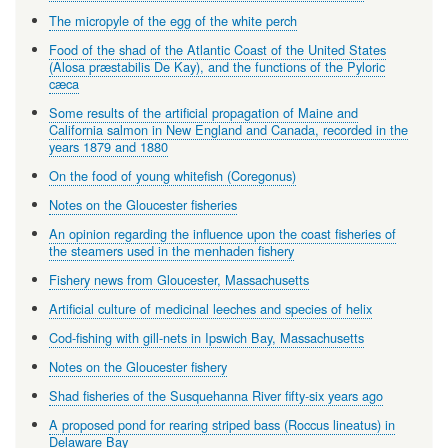
The micropyle of the egg of the white perch
Food of the shad of the Atlantic Coast of the United States
(Alosa præstabilis De Kay), and the functions of the Pyloric
cæca
Some results of the artificial propagation of Maine and
California salmon in New England and Canada, recorded in the
years 1879 and 1880
On the food of young whitefish (Coregonus)
Notes on the Gloucester fisheries
An opinion regarding the influence upon the coast fisheries of
the steamers used in the menhaden fishery
Fishery news from Gloucester, Massachusetts
Artificial culture of medicinal leeches and species of helix
Cod-fishing with gill-nets in Ipswich Bay, Massachusetts
Notes on the Gloucester fishery
Shad fisheries of the Susquehanna River fifty-six years ago
A proposed pond for rearing striped bass (Roccus lineatus) in
Delaware Bay