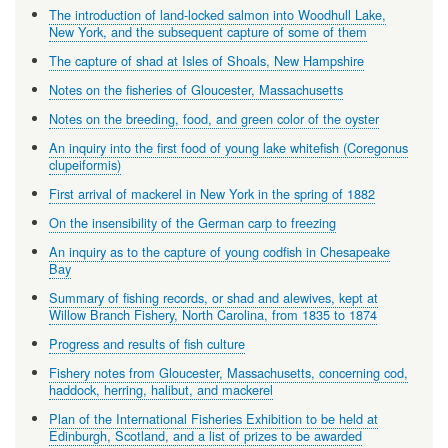
The introduction of land-locked salmon into Woodhull Lake,
New York, and the subsequent capture of some of them
The capture of shad at Isles of Shoals, New Hampshire
Notes on the fisheries of Gloucester, Massachusetts
Notes on the breeding, food, and green color of the oyster
An inquiry into the first food of young lake whitefish (Coregonus
clupeiformis)
First arrival of mackerel in New York in the spring of 1882
On the insensibility of the German carp to freezing
An inquiry as to the capture of young codfish in Chesapeake
Bay
Summary of fishing records, or shad and alewives, kept at
Willow Branch Fishery, North Carolina, from 1835 to 1874
Progress and results of fish culture
Fishery notes from Gloucester, Massachusetts, concerning cod,
haddock, herring, halibut, and mackerel
Plan of the International Fisheries Exhibition to be held at
Edinburgh, Scotland, and a list of prizes to be awarded