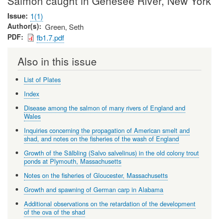
Salmon caught in Genesee River, New York
Issue
1(1)
Author(s)
Green, Seth
PDF
fb1.7.pdf
Also in this issue
List of Plates
Index
Disease among the salmon of many rivers of England and
Wales
Inquiries concerning the propagation of American smelt and
shad, and notes on the fisheries of the wash of England
Growth of the Sälbling (Salvo salvelinus) in the old colony trout
ponds at Plymouth, Massachusetts
Notes on the fisheries of Gloucester, Massachusetts
Growth and spawning of German carp in Alabama
Additional observations on the retardation of the development
of the ova of the shad