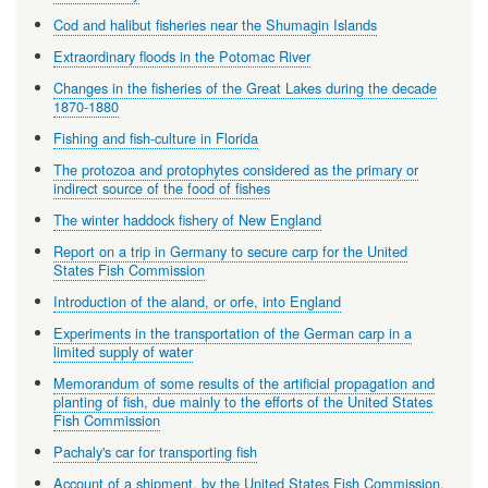
Cod and halibut fisheries near the Shumagin Islands
Extraordinary floods in the Potomac River
Changes in the fisheries of the Great Lakes during the decade
1870-1880
Fishing and fish-culture in Florida
The protozoa and protophytes considered as the primary or
indirect source of the food of fishes
The winter haddock fishery of New England
Report on a trip in Germany to secure carp for the United
States Fish Commission
Introduction of the aland, or orfe, into England
Experiments in the transportation of the German carp in a
limited supply of water
Memorandum of some results of the artificial propagation and
planting of fish, due mainly to the efforts of the United States
Fish Commission
Pachaly's car for transporting fish
Account of a shipment, by the United States Fish Commission,