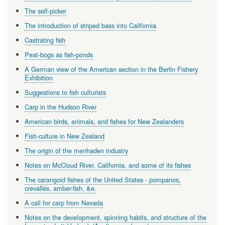
The self-picker
The introduction of striped bass into California
Castrating fish
Peat-bogs as fish-ponds
A German view of the American section in the Berlin Fishery
Exhibition
Suggestions to fish culturists
Carp in the Hudson River
American birds, animals, and fishes for New Zealanders
Fish-culture in New Zealand
The origin of the menhaden industry
Notes on McCloud River, California, and some of its fishes
The carangoid fishes of the United States - pompanos,
crevallés, amber-fish, &e.
A call for carp from Nevada
Notes on the development, spinning habits, and structure of the