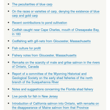
The peculiarities of blue carp
On the races or varieties of carp, denying the existence of blue
carp and gold carp
Recent contributions to pond cultivation
Codfish caught near Cape Charles, mouth of Chesapeake Bay,
in 183
Codfishing with gill-nets from Gloucester, Massachusetts
Fish culture for profit
Fishery notes from Gloucester, Massachusetts
Remarks on the scarcity of male and grilse salmon in the rivers
of Ontario, Canada
Report of a committee of the Wyoming Historical and
Geological Society on the early shad fisheries of the north
branch of the Susquehanna River
Notes and suggestions concerning the Florida shad fishery
Live ponds for fish in New Jersey
Introduction of California salmon into Ontario, with remarks on
the disappearance of Maine salmon from that Province