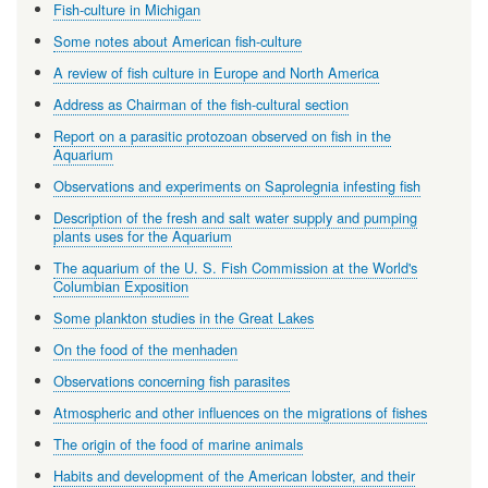
Fish-culture in Michigan
Some notes about American fish-culture
A review of fish culture in Europe and North America
Address as Chairman of the fish-cultural section
Report on a parasitic protozoan observed on fish in the
Aquarium
Observations and experiments on Saprolegnia infesting fish
Description of the fresh and salt water supply and pumping
plants uses for the Aquarium
The aquarium of the U. S. Fish Commission at the World's
Columbian Exposition
Some plankton studies in the Great Lakes
On the food of the menhaden
Observations concerning fish parasites
Atmospheric and other influences on the migrations of fishes
The origin of the food of marine animals
Habits and development of the American lobster, and their