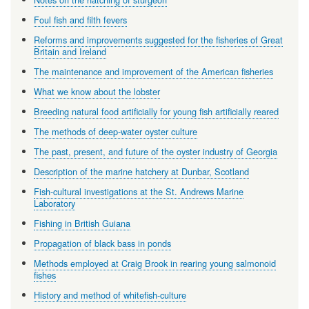
Foul fish and filth fevers
Reforms and improvements suggested for the fisheries of Great
Britain and Ireland
The maintenance and improvement of the American fisheries
What we know about the lobster
Breeding natural food artificially for young fish artificially reared
The methods of deep-water oyster culture
The past, present, and future of the oyster industry of Georgia
Description of the marine hatchery at Dunbar, Scotland
Fish-cultural investigations at the St. Andrews Marine
Laboratory
Fishing in British Guiana
Propagation of black bass in ponds
Methods employed at Craig Brook in rearing young salmonoid
fishes
History and method of whitefish-culture