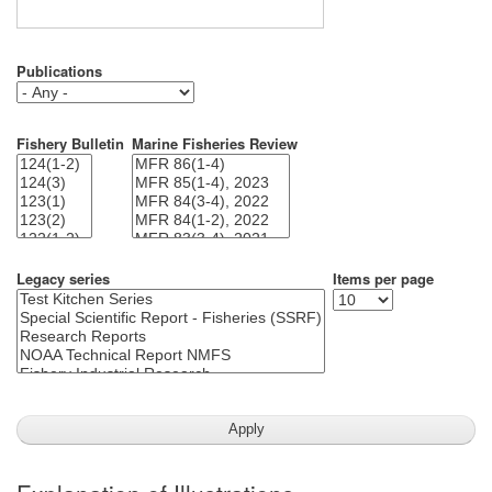
Publications
Fishery Bulletin
Marine Fisheries Review
Legacy series
Items per page