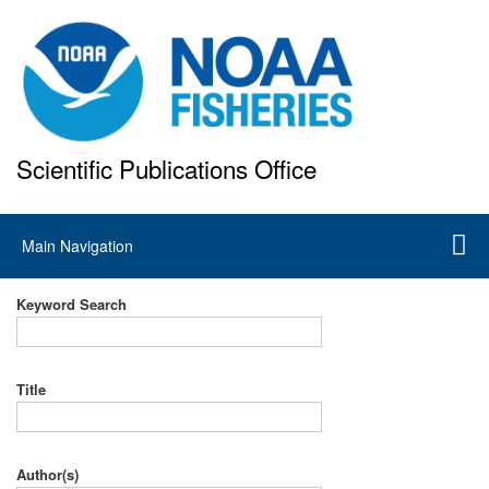
Skip
to
main
content
Scientific Publications Office
National Marine Fisheries Service
Main
Main Navigation
navigation
Keyword Search
Title
Author(s)