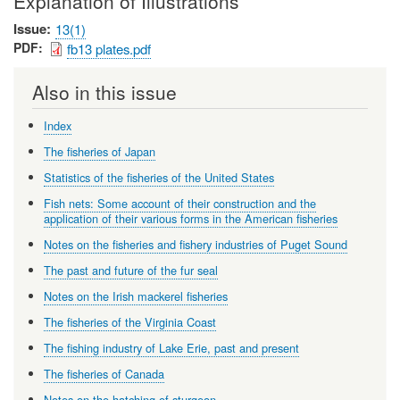
Explanation of Illustrations
Issue
13(1)
PDF
fb13 plates.pdf
Also in this issue
Index
The fisheries of Japan
Statistics of the fisheries of the United States
Fish nets: Some account of their construction and the
application of their various forms in the American fisheries
Notes on the fisheries and fishery industries of Puget Sound
The past and future of the fur seal
Notes on the Irish mackerel fisheries
The fisheries of the Virginia Coast
The fishing industry of Lake Erie, past and present
The fisheries of Canada
Notes on the hatching of sturgeon