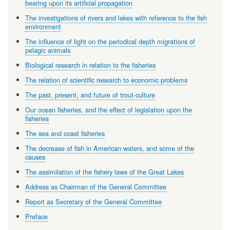
bearing upon its artificial propagation
The investigations of rivers and lakes with reference to the fish
environment
The influence of light on the periodical depth migrations of
pelagic animals
Biological research in relation to the fisheries
The relation of scientific research to economic problems
The past, present, and future of trout-culture
Our ocean fisheries, and the effect of legislation upon the
fisheries
The sea and coast fisheries
The decrease of fish in American waters, and some of the
causes
The assimilation of the fishery laws of the Great Lakes
Address as Chairman of the General Committee
Report as Secretary of the General Committee
Preface