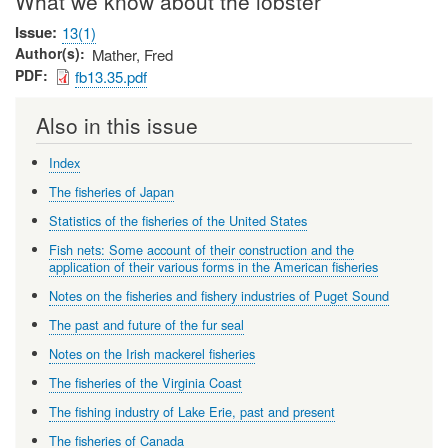
What we know about the lobster
Issue
13(1)
Author(s)
Mather, Fred
PDF
fb13.35.pdf
Also in this issue
Index
The fisheries of Japan
Statistics of the fisheries of the United States
Fish nets: Some account of their construction and the
application of their various forms in the American fisheries
Notes on the fisheries and fishery industries of Puget Sound
The past and future of the fur seal
Notes on the Irish mackerel fisheries
The fisheries of the Virginia Coast
The fishing industry of Lake Erie, past and present
The fisheries of Canada