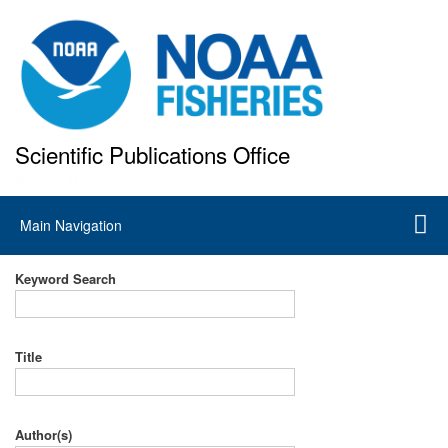
Skip
to
main
content
Scientific Publications Office
National Marine Fisheries Service
Main
Main Navigation
navigation
Keyword Search
Title
Author(s)