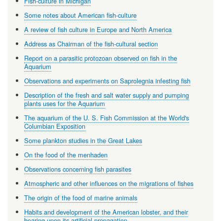
Fish-culture in Michigan
Some notes about American fish-culture
A review of fish culture in Europe and North America
Address as Chairman of the fish-cultural section
Report on a parasitic protozoan observed on fish in the
Aquarium
Observations and experiments on Saprolegnia infesting fish
Description of the fresh and salt water supply and pumping
plants uses for the Aquarium
The aquarium of the U. S. Fish Commission at the World's
Columbian Exposition
Some plankton studies in the Great Lakes
On the food of the menhaden
Observations concerning fish parasites
Atmospheric and other influences on the migrations of fishes
The origin of the food of marine animals
Habits and development of the American lobster, and their
bearing upon its artificial propagation