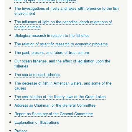
The investigations of rivers and lakes with reference to the fish
environment
The influence of light on the periodical depth migrations of
pelagic animals
Biological research in relation to the fisheries
The relation of scientific research to economic problems
The past, present, and future of trout-culture
Our ocean fisheries, and the effect of legislation upon the
fisheries
The sea and coast fisheries
The decrease of fish in American waters, and some of the
causes
The assimilation of the fishery laws of the Great Lakes
Address as Chairman of the General Committee
Report as Secretary of the General Committee
Explanation of Illustrations
Preface