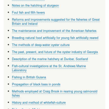
Notes on the hatching of sturgeon
Foul fish and filth fevers
Reforms and improvements suggested for the fisheries of Great
Britain and Ireland
The maintenance and improvement of the American fisheries
Breeding natural food artificially for young fish artificially reared
The methods of deep-water oyster culture
The past, present, and future of the oyster industry of Georgia
Description of the marine hatchery at Dunbar, Scotland
Fish-cultural investigations at the St. Andrews Marine
Laboratory
Fishing in British Guiana
Propagation of black bass in ponds
Methods employed at Craig Brook in rearing young salmonoid
fishes
History and method of whitefish-culture