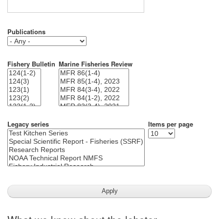
Publications
Fishery Bulletin
Marine Fisheries Review
Legacy series
Items per page