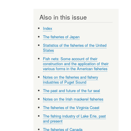
Also in this issue
Index
The fisheries of Japan
Statistics of the fisheries of the United
States
Fish nets: Some account of their
construction and the application of their
various forms in the American fisheries
Notes on the fisheries and fishery
industries of Puget Sound
The past and future of the fur seal
Notes on the Irish mackerel fisheries
The fisheries of the Virginia Coast
The fishing industry of Lake Erie, past
and present
The fisheries of Canada