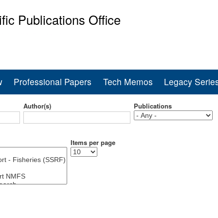
Skip
ific Publications Office
to
main
ine Fisheries Service
content
w
Professional Papers
Tech Memos
Legacy Serie
Author(s)
Publications
Items per page