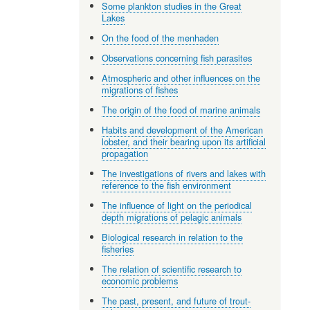
Some plankton studies in the Great
Lakes
On the food of the menhaden
Observations concerning fish parasites
Atmospheric and other influences on the
migrations of fishes
The origin of the food of marine animals
Habits and development of the American
lobster, and their bearing upon its artificial
propagation
The investigations of rivers and lakes with
reference to the fish environment
The influence of light on the periodical
depth migrations of pelagic animals
Biological research in relation to the
fisheries
The relation of scientific research to
economic problems
The past, present, and future of trout-