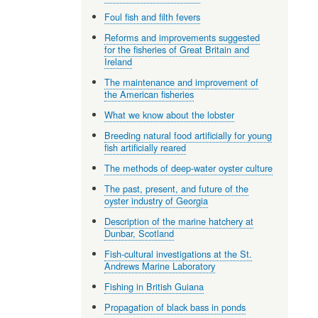
Foul fish and filth fevers
Reforms and improvements suggested
for the fisheries of Great Britain and
Ireland
The maintenance and improvement of
the American fisheries
What we know about the lobster
Breeding natural food artificially for young
fish artificially reared
The methods of deep-water oyster culture
The past, present, and future of the
oyster industry of Georgia
Description of the marine hatchery at
Dunbar, Scotland
Fish-cultural investigations at the St.
Andrews Marine Laboratory
Fishing in British Guiana
Propagation of black bass in ponds