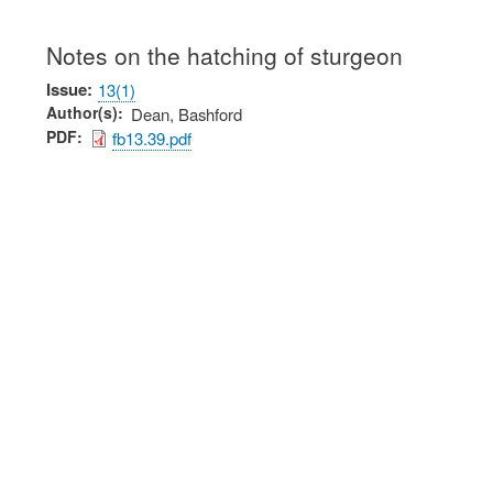
Notes on the hatching of sturgeon
Issue
13(1)
Author(s)
Dean, Bashford
PDF
fb13.39.pdf