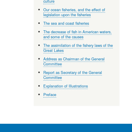
culture
Our ocean fisheries, and the effect of
legislation upon the fisheries
The sea and coast fisheries
The decrease of fish in American waters,
and some of the causes
The assimilation of the fishery laws of the
Great Lakes
Address as Chairman of the General
Committee
Report as Secretary of the General
Committee
Explanation of Illustrations
Preface