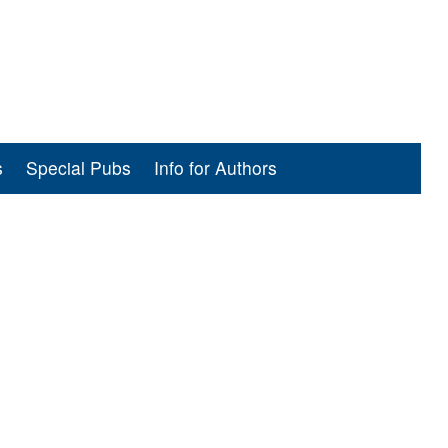
s
Special Pubs
Info for Authors