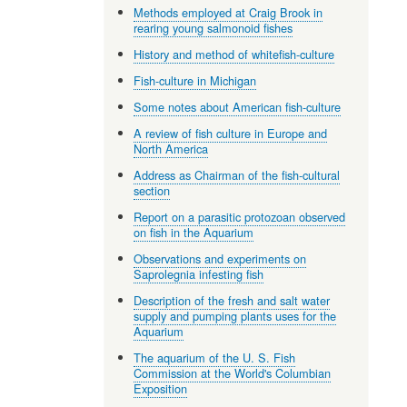
Methods employed at Craig Brook in
rearing young salmonoid fishes
History and method of whitefish-culture
Fish-culture in Michigan
Some notes about American fish-culture
A review of fish culture in Europe and
North America
Address as Chairman of the fish-cultural
section
Report on a parasitic protozoan observed
on fish in the Aquarium
Observations and experiments on
Saprolegnia infesting fish
Description of the fresh and salt water
supply and pumping plants uses for the
Aquarium
The aquarium of the U. S. Fish
Commission at the World's Columbian
Exposition