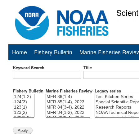
Scient
National Mar
Home
Fishery Bulletin
Marine Fisheries Revie
Main
navigation
Keyword Search
Title
Fishery Bulletin
Marine Fisheries Review
Legacy series